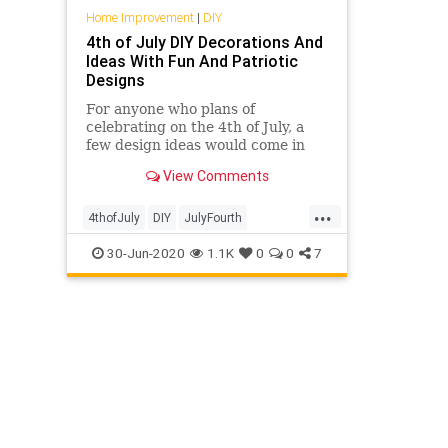
Home Improvement
|
DIY
4th of July DIY Decorations And
Ideas With Fun And Patriotic
Designs
For anyone who plans of
celebrating on the 4th of July, a
few design ideas would come in
very handy just about now. With
View Comments
that in mind, today we're going
...
4thofJuly
DIY
JulyFourth
Patriotism
The4th
30-Jun-2020
1.1K
0
0
7