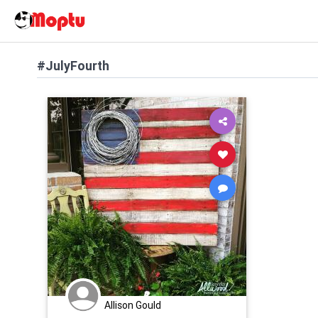
#JulyFourth
Allison Gould