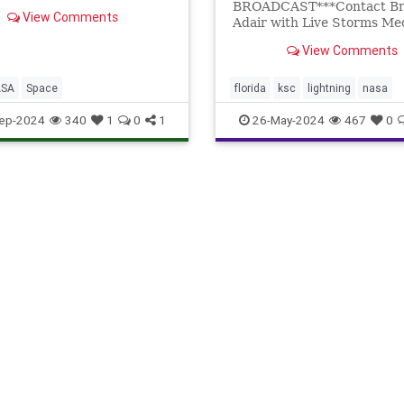
BROADCAST***Contact Br
View Comments
Adair with Live Storms Med
license.brett@livestorm
View Comments
COUNTY, Florida - A large 
broke out at...
ASA
Space
florida
ksc
lightning
nasa
titusville
wildfire
ep-2024
340
1
0
1
26-May-2024
467
0