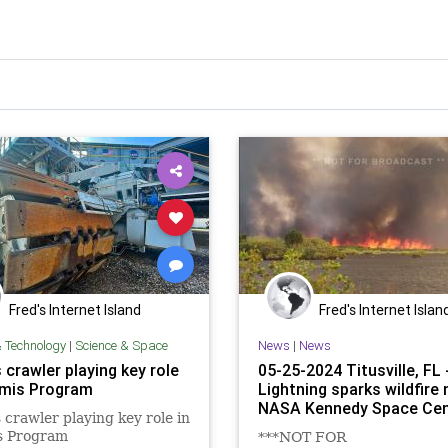
Fred's Internet Island
Fred's Internet Islan
& Technology
|
Science & Space
News
|
News
crawler playing key role
05-25-2024 Titusville, FL 
emis Program
Lightning sparks wildfire 
NASA Kennedy Space Cen
crawler playing key role in
s Program
***NOT FOR