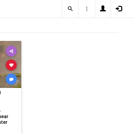
d
-
near
ter