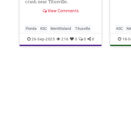
crash near Titusville.
View Comments
Florida
KSC
MerrittIsland
Titusville
KSC
N
26-Sep-2025
216
0
0
0
18-S