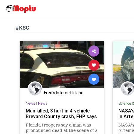
#KSC
Fred's Internet Island
News
|
News
Science 
Man killed, 3 hurt in 4-vehicle
NASA's 
Brevard County crash, FHP says
in Art
Florida troopers say a man was
NASA's 
pronounced dead at the scene of a
Artemi