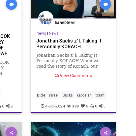
IsraelSeen
News
|
News
KOOK
Jonathan Sacks z”l: Taking It
RY
Personally KORACH
OF
 WE
Jonathan Sacks z”l: Taking It
Personally KORACH When we
KOOK
read the story of Korach, our
RY
attention tends to be focused on
OF
View Comments
the rebels. We don’t give as much
 WE
reflection as we might to the
KOOK
response of Moses. Was it right?
Parshat
Was it wrong? It’s a
elites
Bible
Israel
Sacks
kabbalah
torah
f Zin on
0
2
4-Jul-2024
399
0
0
3
e pe