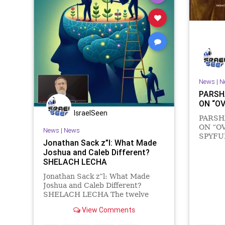
News
|
N
PARSH
ON “O
IsraelSeen
PARSH
ON “O
News
|
News
SPYFUL
Jonathan Sack z”l: What Made
chaos p
Joshua and Caleb Different?
buildin
SHELACH LECHA
darknes
‘Let th
Jonathan Sack z”l: What Made
3:87) A
Joshua and Caleb Different?
of li
SHELACH LECHA The twelve
men sent by Moses to explore the
View Comments
land of Israel came back with a
wholly misleading report. They