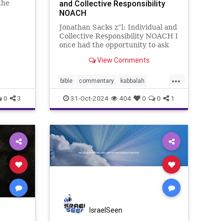
and Collective Responsibility
the
zar, son
NOACH
urned My
Jonathan Sacks z”l: Individual and
ites by
Collective Responsibility NOACH I
in their
once had the opportunity to ask
the Catholic writer Paul Johnson
View Comments
what had struck him most about
Judaism, during the long period he
...
spent researching it for his
bible
commentary
kabbalah
masterly A History
sacks
torah
0
3
31-Oct-2024
404
0
0
1
IsraelSeen