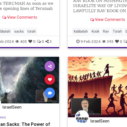
RAV KOOK ON MISHPATIM
rs TERUMAH As soon as we
ISRAELITE WAY OF LIVI
e opening lines of Terumah
LAWFULLY RAV KOOK ON
n the massive shift from
MISHPATIM: THE ISRAEL
View Comments
ense drama of the Exodus
View Comments
WAY OF LIVING LAWFULLY “וְאֵ֨ל
s signs and wonders and
הַמִּשְׁפָּטִ֔ים אֲשֶׁ֥ר תָּשִׂ֖ים לִפְנֵיהֶֽם:-And
ents, to the long, detailed
these are the la
abbalah
sacks
torah
Kabbalah
Kook
Rav
Torah
b
ve of how the Israeli
commentary
eb-2024
405
0
0
3
9-Feb-2024
393
0
IsraelSeen
ews
IsraelSeen
an Sacks: The Power of