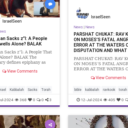
IsraelSeen
IsraelSeen
News
|
News
ews
PARSHAT CHUKAT: RAV 
an Sacks z”l: A People
ON MOSES’S FATAL ANG
wells Alone? BALAK
ERROR AT THE WATERS 
DISPUTATION AND WHAT
n Sacks z”l: A People That
MUST DO TO FIX IT
 Alone? BALAK The
PARSHAT CHUKAT: RAV 
ary defines epiphany as
ON MOSES’S FATAL ANG
en manifestation of the
ERROR AT THE WATERS 
View Comments
 or meaning of
DISPUTATION AND WHAT
View Comments
ing; a comprehension or
MUST DO TO FIX IT RAV 
ion of reality by means of a
ON PARSHAT CHUKAT: In 
intuitive realisation.” Th
Chukat, we read: “The Isra
srael
Kabbalah
Sacks
Torah
bible
kabbalah
ravkook
torah
arrived at the wilderness o
ul-2024
368
0
0
3
12-Jul-2024
405
0
the first new moon, and th