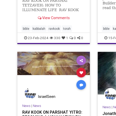
RAV KOOK ON PARSHAT
Builde
TETZAVEH: HOW TO
read th
ILLUMINATE LIFE RAV KOOK
we begi
ON PARSHAT TETZAVEH:
the int
View Comments
HOW TO ILLUMINATE LIFE וְאַתָּ֞ה
with it
תְּצַוֶּ֣ה ׀ אֶת־בְּנֵ֣י יִשְׂרָאֵ֗ל וְיִקְח֨וּ אֵלֶ֜יךָ שֶׁ֣מ
epic ev
bible
kabbalah
ravkook
torah
bible
k
narrati
23-Feb-2024
330
1
0
0
15-F
IsraelSeen
News
|
News
News
|
N
RAV KOOK ON PARSHAT YITRO:
Jonath