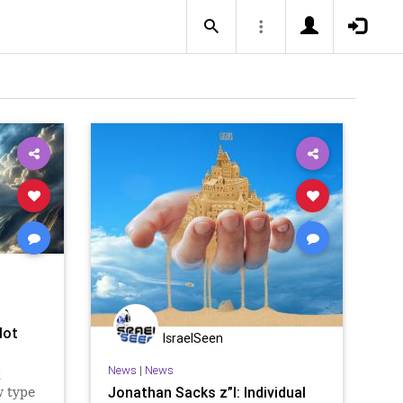
lot
IsraelSeen
News
|
News
t
Jonathan Sacks z”l: Individual
w type