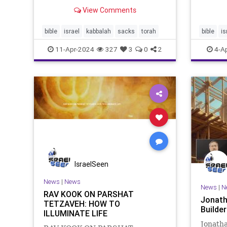
early Greek translation of the
Taberna
View Comments
Hebrew Bible, that
Sages s
translated tsara’at, the condition
much as
whose identification and cleansing
bible
israel
kabbalah
sacks
torah
bible
is
the un
occupies much of Tazria and
11-Apr-2024
327
3
0
2
4-A
Metzora
IsraelSeen
News
|
News
News
|
N
RAV KOOK ON PARSHAT
Jonath
TETZAVEH: HOW TO
Build
ILLUMINATE LIFE
Jonatha