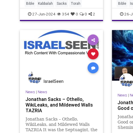
said: “We cannot go up against
Bible
Kabbalah
Sacks
Torah
Bible
I
those people, for they are
27-Jun-2024
354
0
0
2
26-J
stronger th
IsraelSeen
News
|
News
News
|
N
Jonathan Sacks – Othello,
Jonath
WikiLeaks, and Mildewed Walls
Good o
TAZRIA
Jonatha
Jonathan Sacks – Othello,
Good o
WikiLeaks, and Mildewed Walls
Shemini
TAZRIA It was the Septuagint, the
how the