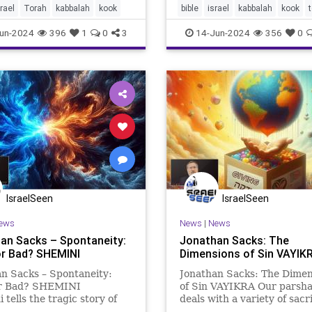
srael
Torah
kabbalah
kook
bible
israel
kabbalah
kook
un-2024
396
1
0
3
14-Jun-2024
356
0
IsraelSeen
IsraelSeen
ews
News
|
News
an Sacks – Spontaneity:
Jonathan Sacks: The
r Bad? SHEMINI
Dimensions of Sin VAYIK
n Sacks – Spontaneity:
Jonathan Sacks: The Dimen
r Bad? SHEMINI
of Sin VAYIKRA Our parsha
 tells the tragic story of
deals with a variety of sacri
 great inauguration of the
devotes an extended sectio