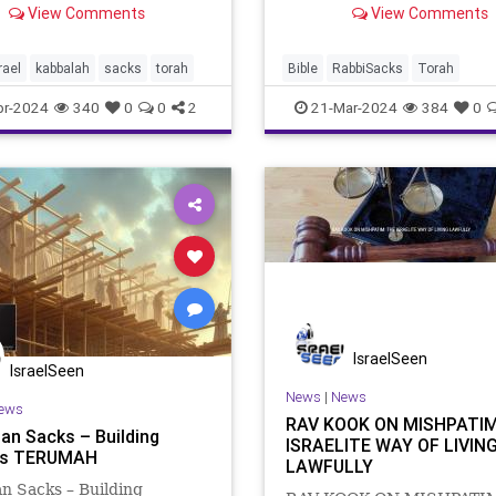
View Comments
View Comments
cle, a day about which the
the chattat, the sin offering
aid that God rejoiced as
brought by different indivi
 He had at the creation of
first the High Priest (Lev. 4
rael
kabbalah
sacks
torah
Bible
RabbiSacks
Torah
iverse, was overshadowe
then the communit
commentary
kabbalah
pr-2024
340
0
0
2
21-Mar-2024
384
0
IsraelSeen
IsraelSeen
News
|
News
ews
RAV KOOK ON MISHPATIM
an Sacks – Building
ISRAELITE WAY OF LIVIN
ers TERUMAH
LAWFULLY
n Sacks – Building