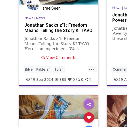
News
|
N
IsraelSeen
Jonath
News
|
News
Povert
Jonathan Sacks z”l : Freedom
Jonatha
Means Telling the Story KI TAVO
Poverty
Jonathan Sacks z”l: Freedom
these s
Means Telling the Story KI TAVO
extraor
Here’s an experiment. Walk
nature 
around the great monuments of
Rabbi A
View Comments
Washington D.C. There, at the far
his scar
end, is the figure of Abraham
place it
...
Lincoln, four times life-size.
Bible
Kabbalah
Torah
Commen
Around him on the walls of the
commentary
sacks
Torah
19-Sep-2024
385
0
0
1
29-A