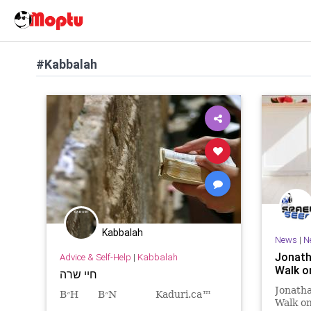
#Kabbalah
Kabbalah
News
|
N
Jonath
Advice & Self-Help
|
Kabbalah
Walk o
חיי שרה
Jonatha
B״H B״N Kaduri.ca™
Walk o