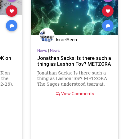
IsraelSeen
News
|
News
K on
Jonathan Sacks: Is there such a
thing as Lashon Tov? METZORA
K on
Jonathan Sacks: Is there such a
 the
thing as Lashon Tov? METZORA
2-26),
The Sages understood tsara’at,
uctions
the theme of this week’s parsha,
View Comments
srael:
not as an illness but as a
miraculous public exposure of the
sin of lashon hara, speaking badly
about people. Judaism is a s