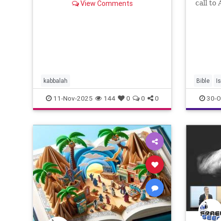
View Comments
call to
Lecha 
nowhere
birthpl
house, 
will sh
kabbalah
Bible
I
11-Nov-2025
144
0
0
0
30-O