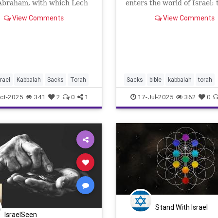
 Abraham, with which Lech
enters the world of Israel: 
begins, seems to come from
zealot. “Pinchas son of Elea
View Comments
View Comments
: “Leave your land, your
of Aaron the Priest, has t
ace, and your father’s
anger away from the Israel
and go to a land which I
being zealous with My zeal 
ow you.” Nothing has pre
midst, so that I did
srael
Kabbalah
Sacks
Torah
Sacks
bible
kabbalah
torah
ct-2025
341
2
0
1
17-Jul-2025
362
0
Stand With Israel
IsraelSeen