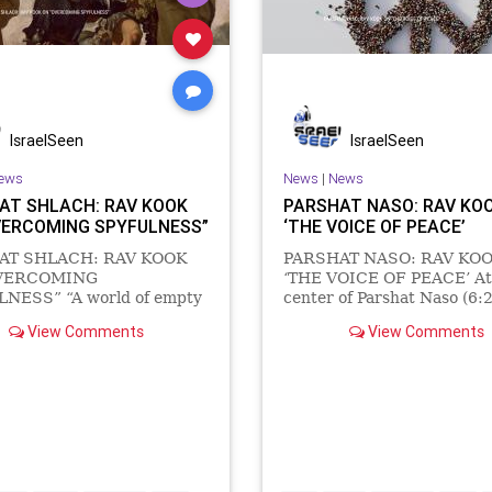
IsraelSeen
IsraelSeen
ews
News
|
News
AT SHLACH: RAV KOOK
PARSHAT NASO: RAV KOO
VERCOMING SPYFULNESS”
‘THE VOICE OF PEACE’
AT SHLACH: RAV KOOK
PARSHAT NASO: RAV KOO
VERCOMING
‘THE VOICE OF PEACE’ At
NESS” “A world of empty
center of Parshat Naso (6:2
receded the world of
we find the following instr
View Comments
View Comments
g. And light came out of the
to the Kohanim/Priests of I
s- ‘And the Creator said
וַיְדַבֵּ֥ר יְהֹוָ֖ה אֶל־מֹשֶׁ֥ה לֵּאמֹֽר׃ The LORD
ere be light’ ” (Notebook
spo
nd hence “Existence is full