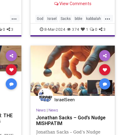
View Comments
, as
Judaism, a man by the name of
duals:
Betzalel. Then Moses said to the
...
...
:3-12),
Israelites, “Know that the Lord
God
Israel
Sacks
bible
kabbalah
has chosen Betzalel son of Ur
torah
0
3
8-Mar-2024
374
1
0
3
IsraelSeen
News
|
News
: THE
Jonathan Sacks – God’s Nudge
G
MISHPATIM
Jonathan Sacks – God’s Nudge