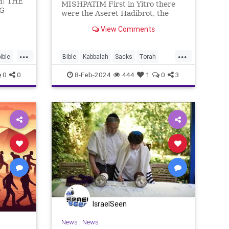
: THE
MISHPATIM First in Yitro there
NG
were the Aseret Hadibrot, the
“Ten Utterances”, the Ten
ITE
View Comments
Commandments, expressed as
ֶּה֙
general principles. Now in
Mishpatim come the details. Here
...
...
ible
Bible
Kabbalah
Sacks
Torah
is how they begin: If you buy a
Hebr
commentary
0
0
8-Feb-2024
444
1
0
3
IsraelSeen
News
|
News