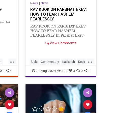
News
|
News
w
RAV KOOK ON PARSHAT EKEV:
HOW TO FEAR HASHEM
FEARLESSLY
sm, an
RAV KOOK ON PARSHAT EKEV:
HOW TO FEAR HASHEM
FEARLESSLY In Parshat Ekev-
Moshe Rabbenu continues to
View Comments
recount the tumultuous history of
Israel and the significant
contribution of the Torah’s
‘mitzvot-commandments’ in
...
...
m
Bible
Commentary
Kabbalah
Kook
directing Israel in the path of go
Torah
0
4
21-Aug-2024
390
3
0
1