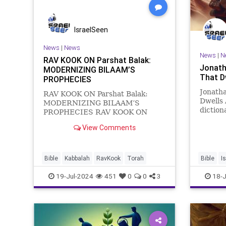
IsraelSeen
News
|
News
News
|
N
RAV KOOK ON Parshat Balak:
Jonath
MODERNIZING BILAAM’S
That D
PROPHECIES
Jonatha
RAV KOOK ON Parshat Balak:
Dwells
MODERNIZING BILAAM’S
diction
PROPHECIES RAV KOOK ON
“a sudd
PARSHAT BALAK:
View Comments
essence
MODERNIZING BILAAM’S
someth
PROPHECIES In Parshat Balak,
percept
the Torah recounts Balak’s hateful
sudden 
fear of Israel and his unsuccessful
Bible
Kabbalah
RavKook
Torah
Bible
I
attempts to curse Israel through
19-Jul-2024
451
0
0
3
18-J
the pro