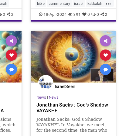
...
torah
bible
commentary
israel
kabbalah
sacks
torah
0
2
18-Apr-2024
391
0
0
2
IsraelSeen
News
|
News
Jonathan Sacks : God’s Shadow
RA
VAYAKHEL
sions
Jonathan Sacks: God’s Shadow
, which
VAYAKHEL In Vayakhel we meet,
fices,
for the second time, the man who
n to
became the symbol of the artist in