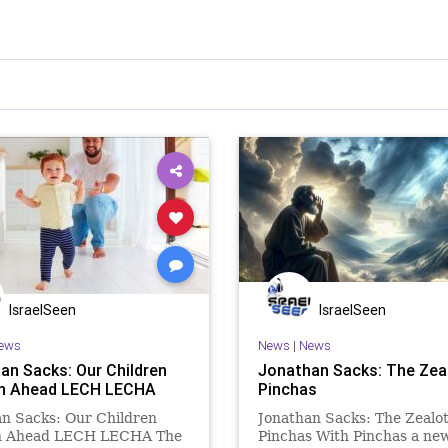
IsraelSeen
IsraelSeen
ews
News
|
News
an Sacks: Our Children
Jonathan Sacks: The Zea
n Ahead LECH LECHA
Pinchas
n Sacks: Our Children
Jonathan Sacks: The Zealo
n Ahead LECH LECHA The
Pinchas With Pinchas a ne