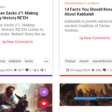
Miscellaneous
|
Judaism
ews
14 Facts You Should Kno
an Sacks z”l: Making
About Kabbalah
y History RE’EH
Kabbalah is Jewish mystici
n Sacks z”l: Making
ancient tradition of Divine
 History RE’EH Listen to
wisdom.
tories. Behind them lies an
View Comments
dinary insight into the
View Comments
of Jewish ethics: Story 1.
bba used to bind money in
f, sling it on his back, and
 at th
...
tary
Kabbalah
Sacks
Chabad
Jewish
JewishWisdo
bible
Judaism
Kabbalah
ug-2024
437
2
0
3
29-Aug-2024
386
1