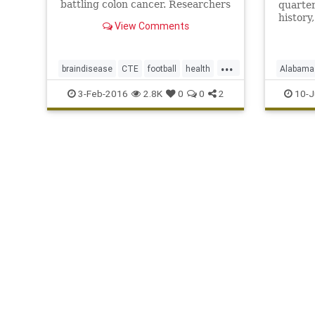
battling colon cancer. Researchers
quarter
determined the former Oakland
history
View Comments
Raiders quarterback had chronic
complic
traumatic encephalopathy, or CTE
He was
...
braindisease
CTE
football
health
Alabama
KenStabler
news
NFL
Raiders
KenStabl
3-Feb-2016
2.8K
0
0
2
10-J
sportsmedicine
TheSnake
Raiders