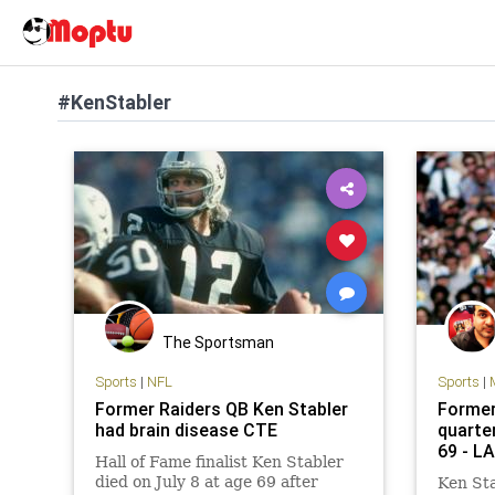
#KenStabler
The Sportsman
Sports
|
NFL
Sports
|
Former Raiders QB Ken Stabler
Former
had brain disease CTE
quarte
69 - L
Hall of Fame finalist Ken Stabler
died on July 8 at age 69 after
Ken Sta