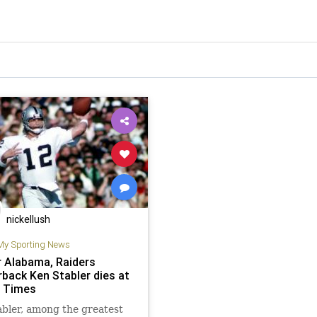
nickellush
My Sporting News
 Alabama, Raiders
rback Ken Stabler dies at
A Times
bler, among the greatest