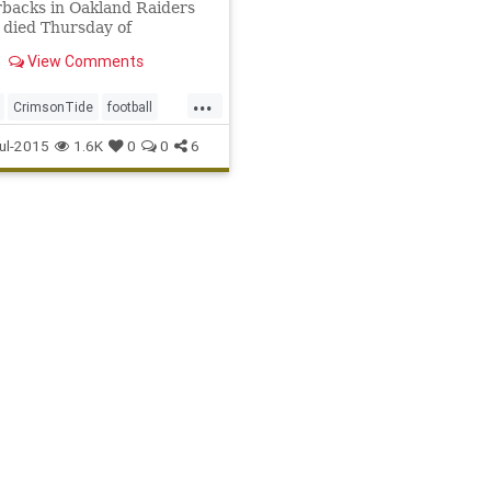
backs in Oakland Raiders
, died Thursday of
ations from colon cancer.
View Comments
 69.
...
CrimsonTide
football
er
legends
NFL
Oakland
ul-2015
1.6K
0
0
6
TheSnake