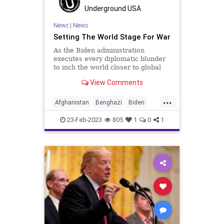
Underground USA
News
|
News
Setting The World Stage For War
As the Biden administration
executes every diplomatic blunder
to inch the world closer to global
conflict, it would serve us well to
View Comments
recall the history of the major
conflicts of the United States and
...
who was at the helm at the genesis
Afghanistan
Benghazi
Biden
of each. An accurate
BigTech
China
Clinton
Culture
23-Feb-2023
805
1
0
1
Democrats
Freedom
Globalism
Government
Harrison
Jackson
Johnson
Kennedy
KoreanWar
News
Nullification
Obama
Podcast
PodcastsOnAmazonMusic
Politics