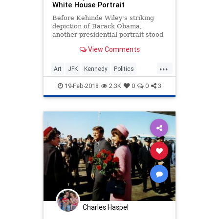
White House Portrait
Before Kehinde Wiley's striking
depiction of Barack Obama,
another presidential portrait stood
out from the rest.
View Comments
...
Art
JFK
Kennedy
Politics
POTUS
PresidentialPortrait
19-Feb-2018
2.3K
0
0
3
Charles Haspel