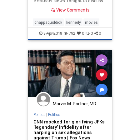
Breitbart News Tonight to discuss
his latest movie, "Chappaquiddick."
View Comments
chappaquiddick
kennedy
movies
8-Apr-2018
792
0
0
0
Marvin M. Portner, MD
Politics
|
Politics
CNN mocked for glorifying JFKs
‘legendary’ infidelity after
harping on sex allegations
against Trump | Fox News