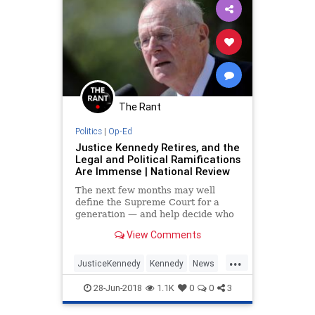
The Rant
Politics
|
Op-Ed
Justice Kennedy Retires, and the
Legal and Political Ramifications
Are Immense | National Review
The next few months may well
define the Supreme Court for a
generation — and help decide who
controls Congress. Buckle up. It’s
View Comments
going to be a wild ride.
...
JusticeKennedy
Kennedy
News
Opinion
Politics
SCOTUS
28-Jun-2018
1.1K
0
0
3