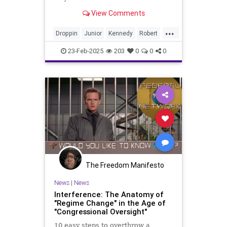
View Comments
...
Droppin
Junior
Kennedy
Robert
Transcript
out
speech
23-Feb-2025
203
0
0
0
The Freedom Manifesto
News
|
News
Interference: The Anatomy of
"Regime Change" in the Age of
"Congressional Oversight"
10 easy steps to overthrow a