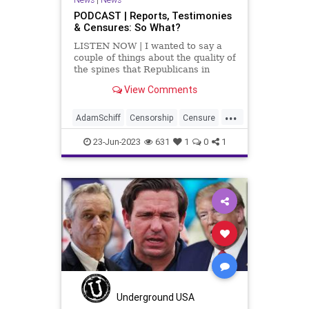
PODCAST | Reports, Testimonies
& Censures: So What?
LISTEN NOW | I wanted to say a
couple of things about the quality of
the spines that Republicans in
Washington DC have. First, I want
View Comments
to talk about Adam Schiff. Here's a
guy who has been proven – beyond
...
doubt, repeatedly – that he is a
AdamSchiff
Censorship
Censure
serial lia
Collusion
Congress
Culture
23-Jun-2023
631
1
0
1
DNC
Dosier
Election
FreeSpeech
Freedom
Government
HillaryClinton
Indictment
JohnDurham
Kennedy
News
Nullification
Podcast
Policy
Politics
Republic
Russia
Trump
Underground USA