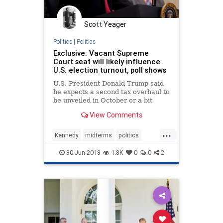
Putin
Roosevelt
Russia
StatesRights
Totalitarianism
Scott Yeager
Truman
Trump
Ukraine
Politics
|
Politics
Exclusive: Vacant Supreme
UndergroundUSA
Vietnam
War
Court seat will likely influence
U.S. election turnout, poll shows
Wilson
WorldWarI
WorldWarII
U.S. President Donald Trump said
he expects a second tax overhaul to
be unveiled in October or a bit
earlier, and he is considering
View Comments
cutting the corporate tax rate to 20
percent from 21 percent.
...
Kennedy
midterms
politics
SCOTUS
Trump
30-Jun-2018
1.8K
0
0
2