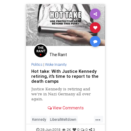
The Rant
Politics
|
Woke Insanity
Hot take: With Justice Kennedy
retiring, it's time to report to the
death camps
Justice Kennedy is retiring and
we're in Nazi Germany all over
again.
View Comments
...
Kennedy
LiberalMeltdown
Liberals
News
Politics
28-Jun-2018
2K
0
0
3