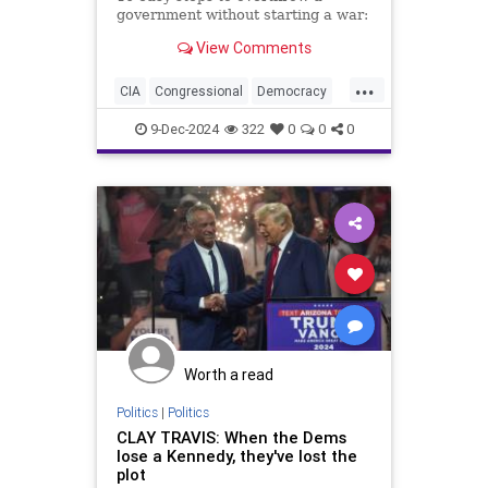
government without starting a war:
View Comments
...
CIA
Congressional
Democracy
Endowment
Government
9-Dec-2024
322
0
0
0
Kennedy
NED
National
NonGovernment
Organizations
Oversight
Overthrow
Syria
are
for
lybia
Worth a read
Politics
|
Politics
CLAY TRAVIS: When the Dems
lose a Kennedy, they've lost the
plot