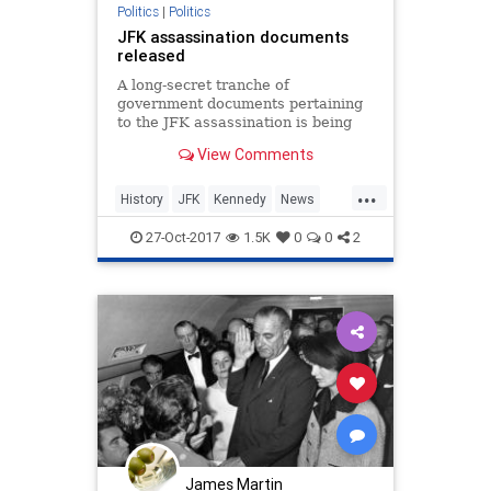
Politics
|
Politics
JFK assassination documents
released
A long-secret tranche of
government documents pertaining
to the JFK assassination is being
released
View Comments
...
History
JFK
Kennedy
News
Politics
27-Oct-2017
1.5K
0
0
2
James Martin