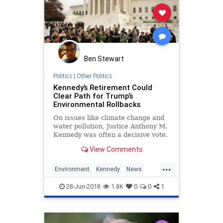
Ben Stewart
Politics
|
Other Politics
Kennedy’s Retirement Could
Clear Path for Trump’s
Environmental Rollbacks
On issues like climate change and
water pollution, Justice Anthony M.
Kennedy was often a decisive vote.
View Comments
...
Environment
Kennedy
News
SCOTUS
Trump
28-Jun-2018
1.8K
0
0
1