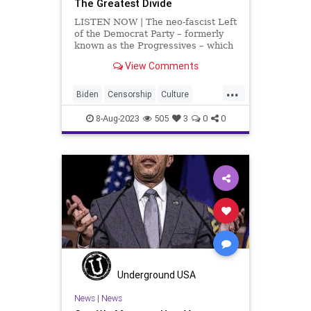
The Greatest Divide
LISTEN NOW | The neo-fascist Left
of the Democrat Party – formerly
known as the Progressives – which
has run roughshod over the
View Comments
Democrat Party for the last, at
least, thirty years, is a minority.
...
They're a vocal minority; they're a
Biden
Censorship
Culture
bully min
Democrats
DoJ
Election
8-Aug-2023
505
3
0
0
FreeSpeech
Freedom
Government
JackSmith
KamalaHarris
Kennedy
News
Nullification
Podcast
Politics
RFK
UndergroundUSA
Woke
Underground USA
News
|
News