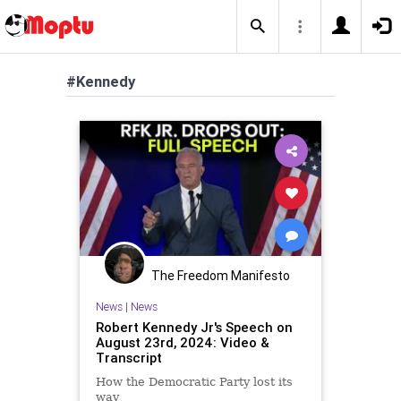
#Kennedy
The Freedom Manifesto
News
|
News
Robert Kennedy Jr's Speech on
August 23rd, 2024: Video &
Transcript
How the Democratic Party lost its
way