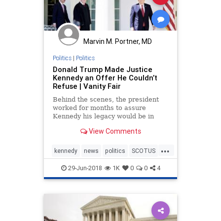
Marvin M. Portner, MD
Politics
|
Politics
Donald Trump Made Justice
Kennedy an Offer He Couldn’t
Refuse | Vanity Fair
Behind the scenes, the president
worked for months to assure
Kennedy his legacy would be in
good hands. “I think the Gorsuch
View Comments
nomination had a huge impact,”
one law professor said.
...
kennedy
news
politics
SCOTUS
SupremeCourt
trump
29-Jun-2018
1K
0
0
4