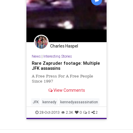
Charles Haspel
News
|
Interesting Stories
Rare Zapruder footage: Multiple
JFK assassins
A Free Press For A Free People
Since 1997
View Comments
JFK
kennedy
kennedyassassination
28-Oct-2013
2.3K
0
0
2