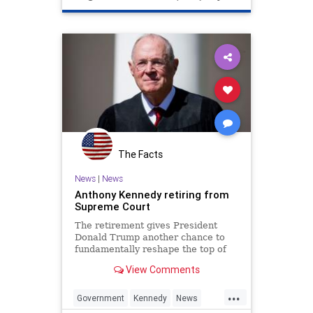
The Facts
News
|
News
Anthony Kennedy retiring from
Supreme Court
The retirement gives President
Donald Trump another chance to
fundamentally reshape the top of
the judiciary.
View Comments
...
Government
Kennedy
News