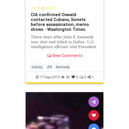
History
|
History
CIA confirmed Oswald
contacted Cubans, Soviets
before assassination, memo
shows - Washington Times
Three days after John F. Kennedy
was shot and killed in Dallas, U.S.
intelligence officials told President
Lyndon B. Johnson that they had
View Comments
confirmed that assassin Lee
Harvey Oswald had recently
traveled to Mexico City to visit both
history
JFK
Kennedy
the Cuban and Soviet em
17-Sep-2015
3K
0
0
1