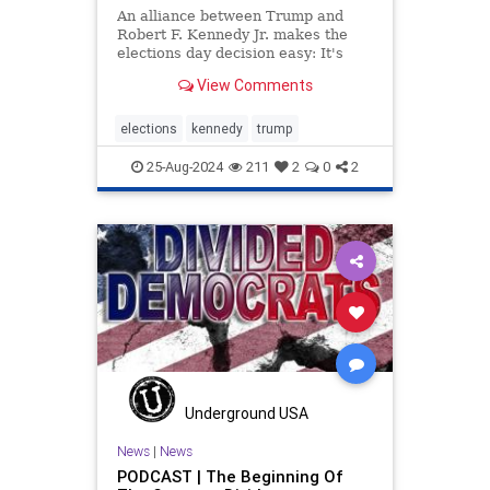
An alliance between Trump and
Robert F. Kennedy Jr. makes the
elections day decision easy: It's
Trump or nothing, says Clay Travis.
View Comments
elections
kennedy
trump
25-Aug-2024
211
2
0
2
Underground USA
News
|
News
PODCAST | The Beginning Of