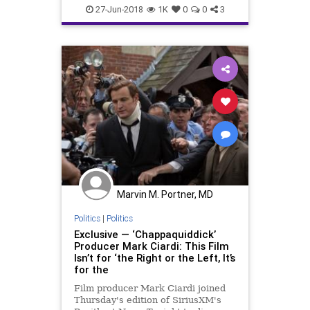
Politics
SCOTUS
27-Jun-2018
1K
0
0
3
Marvin M. Portner, MD
Politics
|
Politics
Exclusive — ‘Chappaquiddick’
Producer Mark Ciardi: This Film
Isn’t for ‘the Right or the Left, It’s
for the
Film producer Mark Ciardi joined
Thursday's edition of SiriusXM's