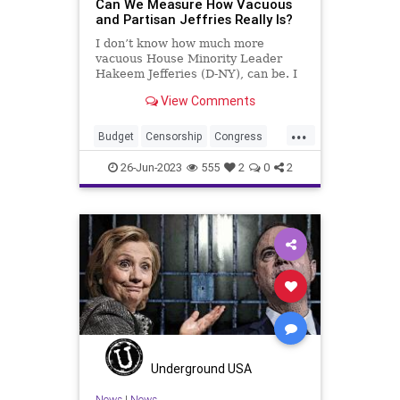
Can We Measure How Vacuous
and Partisan Jeffries Really Is?
I don’t know how much more
vacuous House Minority Leader
Hakeem Jefferies (D-NY), can be. I
also don’t know much more of a
View Comments
substanceless mouthpiece he can
be for the Democrats. Republicans
...
– along with 14 Democrats –
Budget
Censorship
Congress
reversed Biden’s credit scor
Culture
Democrats
Economy
26-Jun-2023
555
2
0
2
Election
FreeSpeech
Freedom
Government
HakeemJeffries
Housing
Kennedy
News
Nullification
Podcast
Policy
Politics
Republic
Spending
Trump
UndergroundUSA
Underground USA
News
|
News