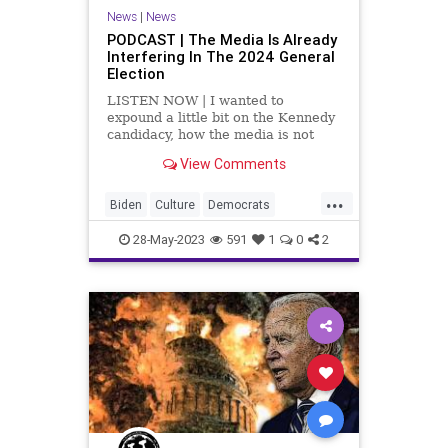
UndergroundUSA
News
|
News
PODCAST | The Media Is Already
Interfering In The 2024 General
Election
LISTEN NOW | I wanted to
expound a little bit on the Kennedy
candidacy, how the media is not
covering it, and why the media is
View Comments
not covering it. Why aren't the
media and the DNC getting behind
...
a Kennedy candidacy? Because the
Biden
Culture
Democrats
fascist Left – the radi
DeSantis
Election
EPA
Freedom
28-May-2023
591
1
0
2
Globalism
Government
Kennedy
News
Platform
Podcast
Policy
Politics
Primaries
Republicans
SCOTUS
Trump
UndergroundUSA