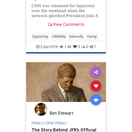
CNN was slammed for hypocrisy
over the weekend when the
network glorified President John F.
Kennedy’s infidelity after spending
View Comments
significant coverage painting
President Trump as a monster for
an alleged affair that occurred prior
hypocrisy
infidelity
kennedy
trump
to his political career.
2-Apr-2018
1.4K
0
0
1
Ben Stewart
Politics
|
Other Politics
The Story Behind JFK's Official