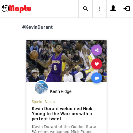
#KevinDurant
Keith Ridge
Sports
|
Sports
Kevin Durant welcomed Nick
Young to the Warriors with a
perfect tweet
Kevin Durant of the Golden State
Warriors welcomed Nick Young,