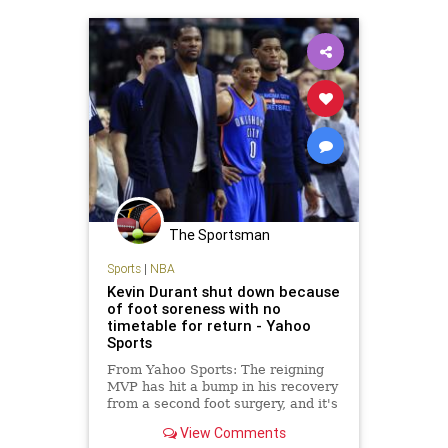
The Sportsman
Sports
|
NBA
Kevin Durant shut down because
of foot soreness with no
timetable for return - Yahoo
Sports
From Yahoo Sports: The reigning
MVP has hit a bump in his recovery
from a second foot surgery, and it's
possible he may not play again this
View Comments
season.