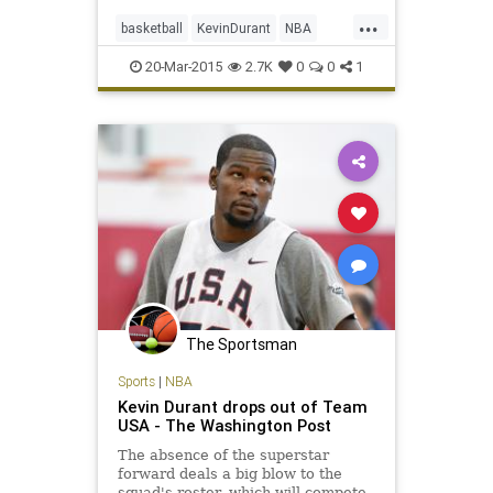
...
basketball
KevinDurant
NBA
OKC
OKCThunder
Thunder
20-Mar-2015
2.7K
0
0
1
The Sportsman
Sports
|
NBA
Kevin Durant drops out of Team
USA - The Washington Post
The absence of the superstar
forward deals a big blow to the
squad's roster, which will compete