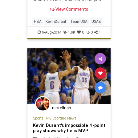
in the world championships at the
View Comments
end of the month.
FIBA
KevinDurant
TeamUSA
USAB
9-Aug-2014
1.9K
0
0
1
nickellush
Sports
|
My Sporting News
Kevin Durant's impossible 4-point
play shows why he is MVP