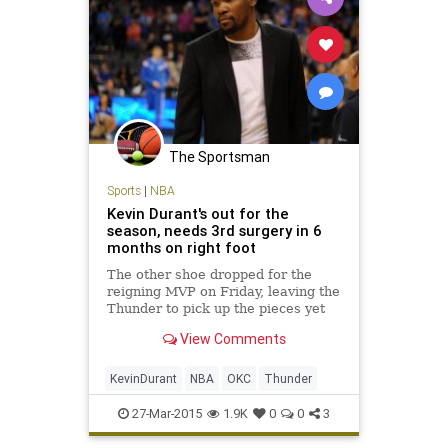
The Sportsman
Sports
|
NBA
Kevin Durant's out for the
season, needs 3rd surgery in 6
months on right foot
The other shoe dropped for the
reigning MVP on Friday, leaving the
Thunder to pick up the pieces yet
again.
View Comments
KevinDurant
NBA
OKC
Thunder
27-Mar-2015
1.9K
0
0
3