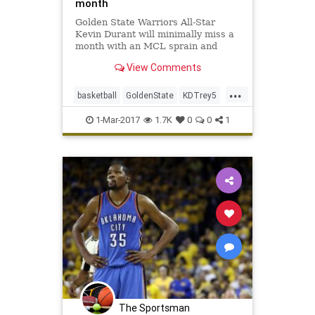
month
Golden State Warriors All-Star
Kevin Durant will minimally miss a
month with an MCL sprain and
bone bruise in his left knee, but is
View Comments
expected to return for the start of
the playoffs in mid-April. After an
...
MRI late Tuesday night, the
basketball
GoldenState
KDTrey5
Warriors announced on W
KevinDurant
NBA
news
sports
1-Mar-2017
1.7K
0
0
1
Warriors
The Sportsman