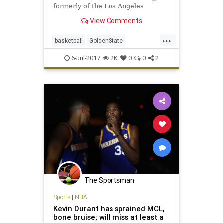
formerly of the Los Angeles
Lakers, with an amazing tweet.
View Comments
...
basketball
GoldenState
KevinDurant
NBA
sports
6-Jul-2017
2K
0
0
2
The Sportsman
Sports
|
NBA
Kevin Durant has sprained MCL,
bone bruise; will miss at least a