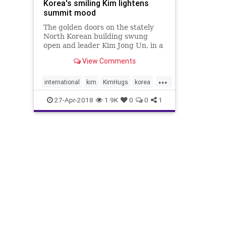
Korea's smiling Kim lightens
summit mood
The golden doors on the stately
North Korean building swung
open and leader Kim Jong Un, in a
black Mao suit and surrounded by
View Comments
a gaggle of officials, descended
steps towards the border. Not
...
since the 1950-53 Korean War had
international
kim
KimHugs
korea
a North Korean leader set foot
trump
27-Apr-2018
1.9K
0
0
1