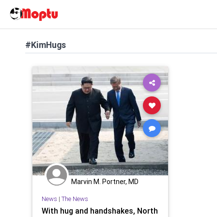
#KimHugs
Marvin M. Portner, MD
News
|
The News
With hug and handshakes, North