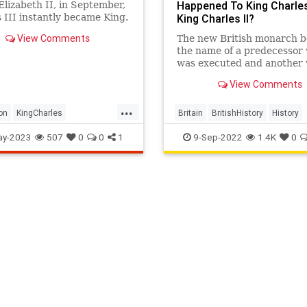
Happened To King Charles
lizabeth II, in September,
 III instantly became King.
King Charles II?
days that followed, he was
View Comments
The new British monarch b
y proclaimed Britain's new
the name of a predecessor
 and now, after months of
was executed and another
king preparation, his
was exiled.
ion is upon us.
View Comments
...
on
KingCharles
Britain
BritishHistory
History
esIII
KingCharles
ay-2023
507
0
0
1
9-Sep-2022
1.4K
0
lesIIICoronation
News