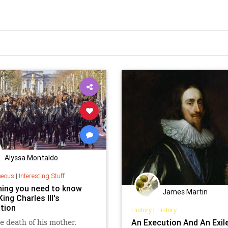
Alyssa Montaldo
neous
|
Interesting Stuff
hing you need to know
James Martin
ing Charles III's
tion
History
|
History
An Execution And An Exil
e death of his mother,