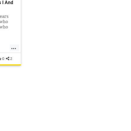
 I And
ears
 who
 who
...
0
2