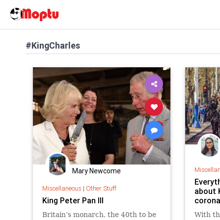
#KingCharles
Miscella
Mary Newcome
Everyt
Miscellaneous
|
Other Stuff
about K
King Peter Pan III
corona
Britain’s monarch, the 40th to be
With th