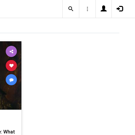
e: What