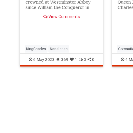
crowned at Westminster Abbey
Queen E
since William the Conqueror in
Charles
1066, travels with his own bed
In the 
View Comments
and toilet seat.
formall
monarch
painsta
coronat
KingCharles
Nansledan
Coronati
KingCharl
6-May-2023
369
1
0
0
4-M
KingChar