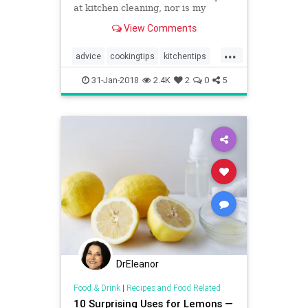
at kitchen cleaning, nor is my
kitchen perfectly sparkling clean at
View Comments
every moment. I cook 3 meals a
day, work part-t…
...
advice
cookingtips
kitchentips
pioneerwoman
thekitchen
31-Jan-2018
2.4K
2
0
5
DrEleanor
Food & Drink
|
Recipes and Food Related
10 Surprising Uses for Lemons —