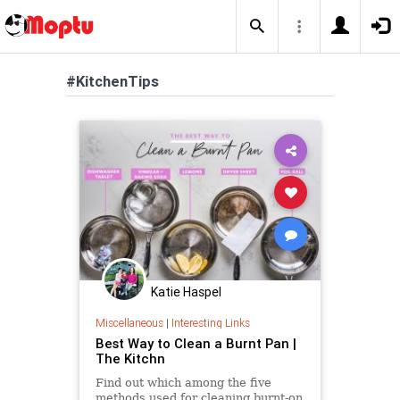
#KitchenTips
Katie Haspel
Miscellaneous
|
Interesting Links
Best Way to Clean a Burnt Pan |
The Kitchn
Find out which among the five
methods used for cleaning burnt-on