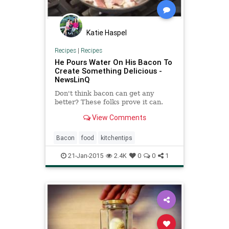
Katie Haspel
Recipes
|
Recipes
He Pours Water On His Bacon To
Create Something Delicious -
NewsLinQ
Don't think bacon can get any
better? These folks prove it can.
View Comments
Bacon
food
kitchentips
21-Jan-2015
2.4K
0
0
1