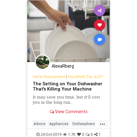
AlexaRberg
Home Improvement
|
Household Tips & DIY
The Setting on Your Dishwasher
That's Killing Your Machine
It may save you time, but it'll cost
you in the long run.
View Comments
...
Advice
Appliances
Dishwashers
HouseholdTips
KitchenTips
20-Oct-2019
1.7K
0
0
1