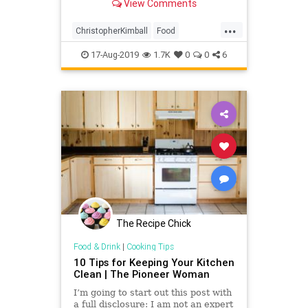
View Comments
...
ChristopherKimball
Food
HouseholdTips
KitchenTips
17-Aug-2019
1.7K
0
0
6
RachelRay
TheKitchen
The Recipe Chick
Food & Drink
|
Cooking Tips
10 Tips for Keeping Your Kitchen
Clean | The Pioneer Woman
I’m going to start out this post with
a full disclosure: I am not an expert