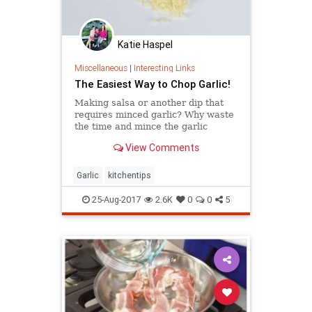
Katie Haspel
Miscellaneous
|
Interesting Links
The Easiest Way to Chop Garlic!
Making salsa or another dip that
requires minced garlic? Why waste
the time and mince the garlic
before when you can skip a step
View Comments
and get ...
Garlic
kitchentips
25-Aug-2017
2.6K
0
0
5