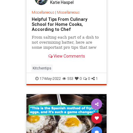
Katie Haspel
Miscellaneous
|
Miscellaneous
Helpful Tips From Culinary
School for Home Cooks,
According to Chef
From salting each part of a dish to
not overmixing batter, here are
some important pro tips that new
or casual cooks could use in their
View Comments
own kitchen.
Kitchentips
17-May-2022
553
0
0
1