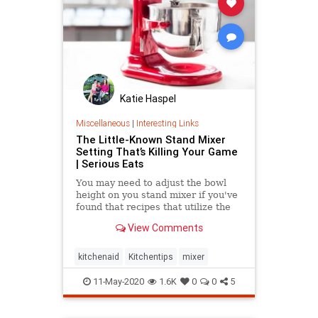
Katie Haspel
Miscellaneous
|
Interesting Links
The Little-Known Stand Mixer
Setting That’s Killing Your Game
| Serious Eats
You may need to adjust the bowl
height on you stand mixer if you've
found that recipes that utilize the
machine aren't producing the best
View Comments
results.
kitchenaid
Kitchentips
mixer
11-May-2020
1.6K
0
0
5