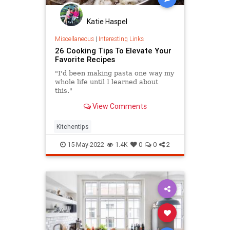
Katie Haspel
Miscellaneous
|
Interesting Links
26 Cooking Tips To Elevate Your
Favorite Recipes
"I'd been making pasta one way my
whole life until I learned about
this."
View Comments
Kitchentips
15-May-2022
1.4K
0
0
2