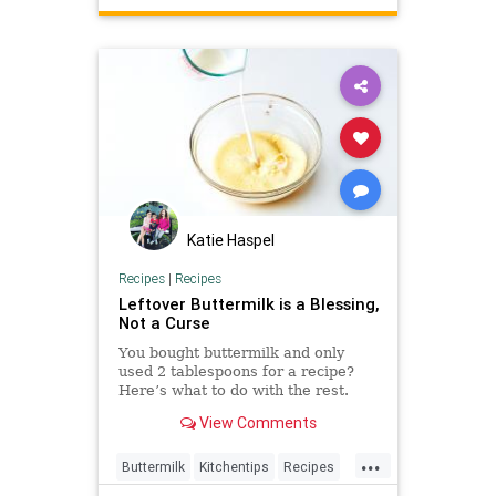
TheKitchen
Katie Haspel
Recipes
|
Recipes
Leftover Buttermilk is a Blessing,
Not a Curse
You bought buttermilk and only
used 2 tablespoons for a recipe?
Here’s what to do with the rest.
View Comments
...
Buttermilk
Kitchentips
Recipes