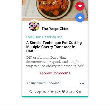
The Recipe Chick
Food & Drink
|
Cooking Tips
A Simple Technique For Cutting
Multiple Cherry Tomatoes In
Half.
DIY craftsman Dave Hax
demonstrates a quick and simple
way to slice cherry tomatoes in half
without needing to individually slice
View Comments
each one. A self-proclaimed
...
cherrytomato
cooking
cookingtips
kitchentips
17-Apr-2014
3.2K
0
0
0
View as Desktop