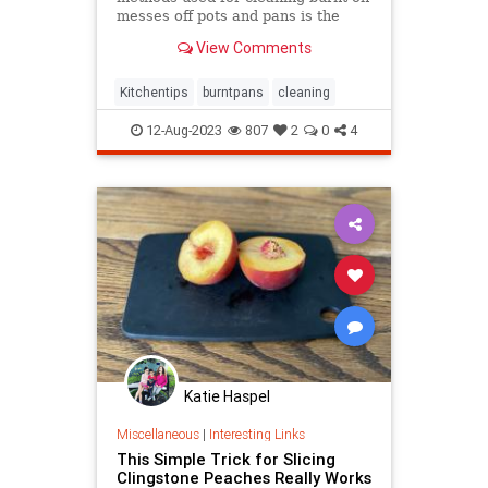
messes off pots and pans is the
most effective.
View Comments
Kitchentips
burntpans
cleaning
12-Aug-2023
807
2
0
4
Katie Haspel
Miscellaneous
|
Interesting Links
This Simple Trick for Slicing
Clingstone Peaches Really Works