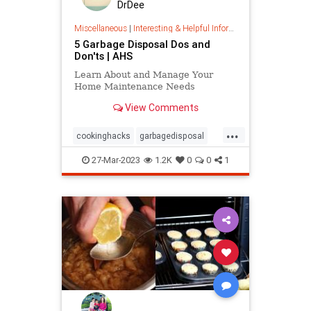
DrDee
Miscellaneous
|
Interesting & Helpful Information
5 Garbage Disposal Dos and
Don'ts | AHS
Learn About and Manage Your
Home Maintenance Needs
View Comments
...
cookinghacks
garbagedisposal
kitchenhacks
kitchentips
27-Mar-2023
1.2K
0
0
1