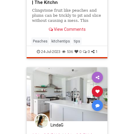
| The Kitchn
Clingstone fruit like peaches and
plums can be trickly to pit and slice
without causing a mess. This
simple method helps the fruit
View Comments
separate from the pit, resulting in
nice, clean slices.
Peaches
kitchentips
tips
24-Jul-2023
536
0
0
1
LindaG