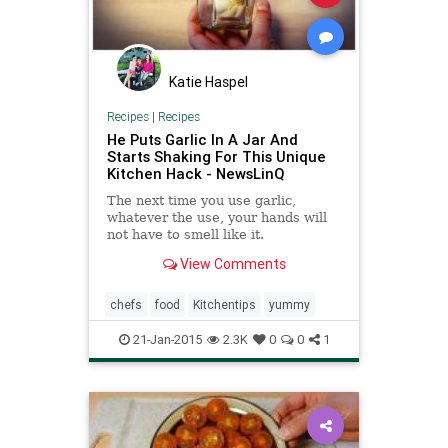
Katie Haspel
Recipes
|
Recipes
He Puts Garlic In A Jar And
Starts Shaking For This Unique
Kitchen Hack - NewsLinQ
The next time you use garlic,
whatever the use, your hands will
not have to smell like it.
View Comments
chefs
food
Kitchentips
yummy
21-Jan-2015
2.3K
0
0
1