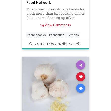
Food Network
This powerhouse citrus is handy for
much more than just cooking dinner
(like, ahem, cleaning up after
dinner). Photo by Stephen Johnson
View Comments
2016, Television Food Network, G.P.
All Rights Reserved Super Citrus
From the juice to the peel, lemons
kitchenhacks
kitchentips
Lemons
are fantastical
17-Oct-2017
2.7K
0
0
3