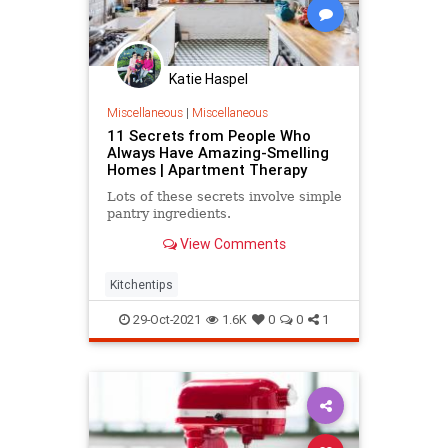
Katie Haspel
Miscellaneous
|
Miscellaneous
11 Secrets from People Who
Always Have Amazing-Smelling
Homes | Apartment Therapy
Lots of these secrets involve simple
pantry ingredients.
View Comments
Kitchentips
29-Oct-2021
1.6K
0
0
1