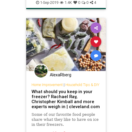
Usesfor
1-Sep-2019
1.4K
0
0
4
AlexaRberg
Home Improvement
|
Household Tips & DIY
What should you keep in your
freezer? Rachael Ray,
Christopher Kimball and more
experts weigh in | cleveland.com
Some of our favorite food people
share what they like to have on ice
in their freezers.