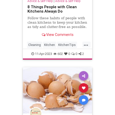
Advice & Self-Help
|
Advice & Self-Help
8 Things People with Clean
Kitchens Always Do
Follow these habits of people with
clean kitchens to keep your kitchen
as tidy and clutter-free as possible.
View Comments
...
Cleaning
Kitchen
KitchenTips
Organization
11-Apr-2023
602
0
0
2