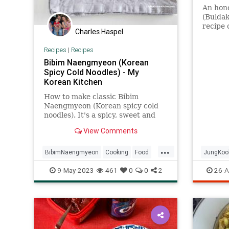
An hone
(Bulda
recipe 
Charles Haspel
BTS.
Recipes
|
Recipes
Bibim Naengmyeon (Korean
Spicy Cold Noodles) - My
Korean Kitchen
How to make classic Bibim
Naengmyeon (Korean spicy cold
noodles). It's a spicy, sweet and
tangy addictive noodle dish that is
View Comments
very popular in summer!
...
BibimNaengmyeon
Cooking
Food
JungKoo
Korean
Noodles
RecipeOfTheDay
Ramen
9-May-2023
461
0
0
2
26-A
Recipes