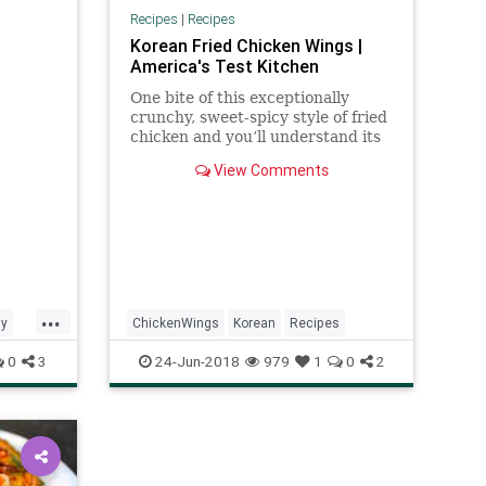
nutes,
Recipes
|
Recipes
Korean Fried Chicken Wings |
America's Test Kitchen
One bite of this exceptionally
crunchy, sweet-spicy style of fried
chicken and you’ll understand its
cult-like popularity.
View Comments
...
ay
ChickenWings
Korean
Recipes
0
3
24-Jun-2018
979
1
0
2