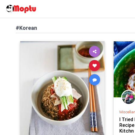
#Korean
Miscella
I Tried
Recipe
Kitchn