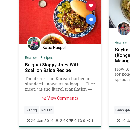
Recipes
Katie Haspel
Soybea
(Kongn
Recipes
|
Recipes
Maang
Bulgogi Sloppy Joes With
How to
Scallion Salsa Recipe
(or ko
The dish is the Korean barbecue
sprout 
standard known as bulgogi — “fire
Maangc
meat,” is the literal translation —
transformed into a sandwich
View Comments
filling, a sloppy Joe for a more
perfect union (File under
“Blessings of Liberty.”) Fed to
Bulgogi
korean
BeanSpr
children with a tall g
Korean
26-Jan-2016
2.6K
0
0
1
10-J