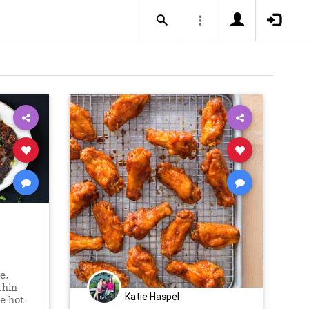
e,
thin
Katie Haspel
he hot-