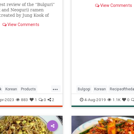
sweet-salty marinade in mi
st review of the “Bulguri”
View Comments
not hours.
k and Neoguri) ramen
created by Jung Kook of
View Comments
...
k
Korean
Products
Bulgogi
Korean
Recipeofthed
whattoeat
Recipes
pr-2023
883
1
0
2
4-Aug-2019
1.1K
0