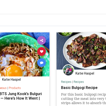
Katie Haspel
Katie Haspel
Recipes
|
Recipes
Basic Bulgogi Recipe
neous
|
Products
 BTS Jung Kook’s Bulguri
For this basic bulgogi recip
 — Here’s How It Went |
cutting the meat into very 
strips allows it to absorb t