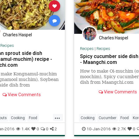
Charles Haspel
Charles Haspel
|
Recipes
Recipes
|
Recipes
n sprout side dish
Spicy cucumber side dish
amul-muchim) recipe -
- Maangchi.com
chi.com
How to make Oi-muchim (or
 make Kongnamul-muchim
moochim), Spicy cucumber
ngnamool muchim), Soybean
dish from Maangchi.com
side dish from
hi.com
View Comments
View Comments
...
outs
Cooking
Food
Cooking
Cucumber
Food
Kor
Recipes
Recipes
Spicy
an-2016
1.4K
0
0
2
10-Jan-2016
2.7K
0