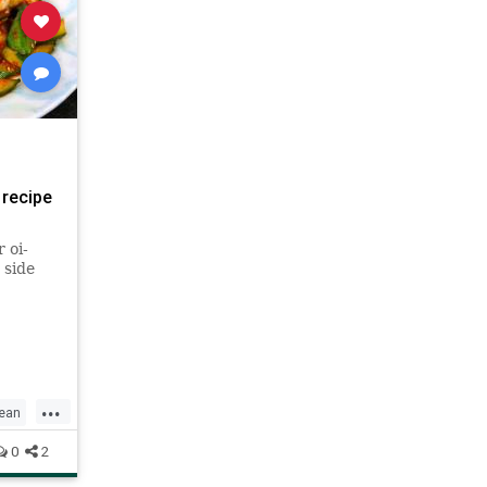
 recipe
 oi-
 side
...
ean
0
2