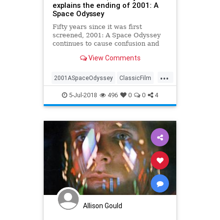
explains the ending of 2001: A
Space Odyssey
Fifty years since it was first
screened, 2001: A Space Odyssey
continues to cause confusion and
debate. Stanley Kubrick’s epic film
View Comments
reimagined what cinematic science
fiction could be, but it also went
...
into esoteric areas, most notably
2001ASpaceOdyssey
ClassicFilm
with an ending tha
Film
Kubrick
Movies
5-Jul-2018
496
0
0
4
Allison Gould