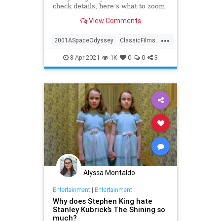
check details, here’s what to zoom
in on the next time you’re sitting
View Comments
awestruck watching Stanley
Kubrick’s '2001: A Space Odyssey.'
...
2001ASpaceOdyssey
ClassicFilms
Film
Kubrick
ScienceFiction
8-Apr-2021
1K
0
0
3
Alyssa Montaldo
Entertainment
|
Entertainment
Why does Stephen King hate
Stanley Kubrick’s The Shining so
much?