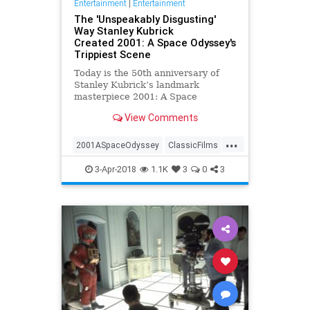
Entertainment
|
Entertainment
The 'Unspeakably Disgusting'
Way Stanley Kubrick
Created 2001: A Space Odyssey's
Trippiest Scene
Today is the 50th anniversary of
Stanley Kubrick’s landmark
masterpiece 2001: A Space
Odyssey, and to celebrate the iconic
View Comments
scifi film we have an exclusive
excerpt from author Michael
...
Benson’s deep dive into the making
2001ASpaceOdyssey
ClassicFilms
of the film, Space Odyssey: Stan
Film
Kubrick
Movies
SciFi
3-Apr-2018
1.1K
3
0
3