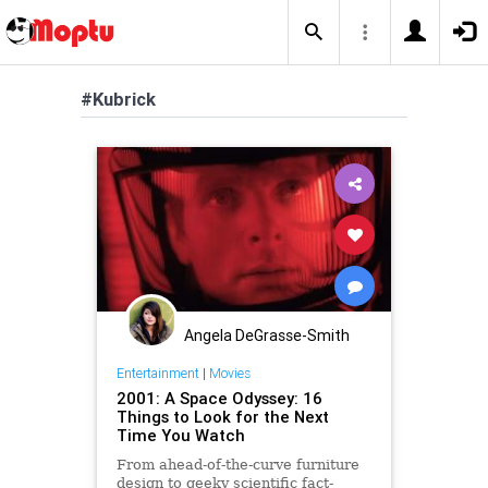
#Kubrick
Angela DeGrasse-Smith
Entertainment
|
Movies
2001: A Space Odyssey: 16
Things to Look for the Next
Time You Watch
From ahead-of-the-curve furniture
design to geeky scientific fact-