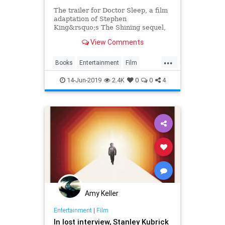
The trailer for Doctor Sleep, a film
adaptation of Stephen
King&rsquo;s The Shining sequel,
is a treat for horror enthusiasts.
View Comments
...
Books
Entertainment
Film
Horror
Kubrick
Movies
14-Jun-2019
2.4K
0
0
4
StephenKing
TheShining
Amy Keller
Entertainment
|
Film
In lost interview, Stanley Kubrick