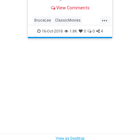
it.
View Comments
...
BruceLee
ClassicMovies
EnterTheDragon
Film
16-Oct-2018
1.8K
0
0
4
KungFuFilms
Movies
View as Desktop