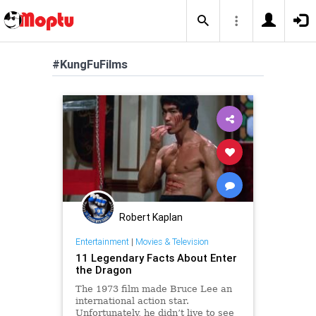
#KungFuFilms
Robert Kaplan
Entertainment
|
Movies & Television
11 Legendary Facts About Enter
the Dragon
The 1973 film made Bruce Lee an
international action star.
Unfortunately, he didn’t live to see