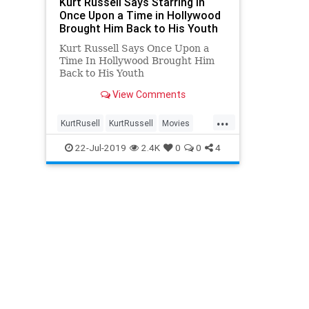
Kurt Russell Says Starring in
Once Upon a Time in Hollywood
Brought Him Back to His Youth
Kurt Russell Says Once Upon a
Time In Hollywood Brought Him
Back to His Youth
View Comments
...
KurtRusell
KurtRussell
Movies
OnceUponATimeInHollywood
22-Jul-2019
2.4K
0
0
4
OUATIH