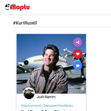
#KurtRusell
Josh Namm
Entertainment
|
Television/Film/Books