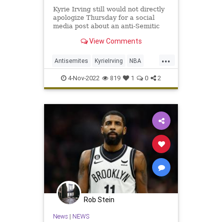
Kyrie Irving still would not directly
apologize Thursday for a social
media post about an anti-Semitic
film.
View Comments
...
Antisemites
KyrieIrving
NBA
NewJersey
Sports
4-Nov-2022
819
1
0
2
Rob Stein
News
|
NEWS