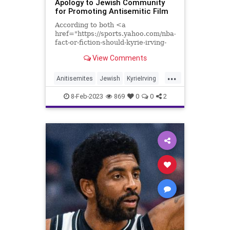
Apology to Jewish Community
for Promoting Antisemitic Film
According to both <a
href="https://sports.yahoo.com/nba-
fact-or-fiction-should-kyrie-irving-
represent-the-nba-in-the-2023-all-
View Comments
star-game-201604902.html">Ben...
...
Anitisemites
Jewish
KyrieIrving
News
Sports
8-Feb-2023
869
0
0
2