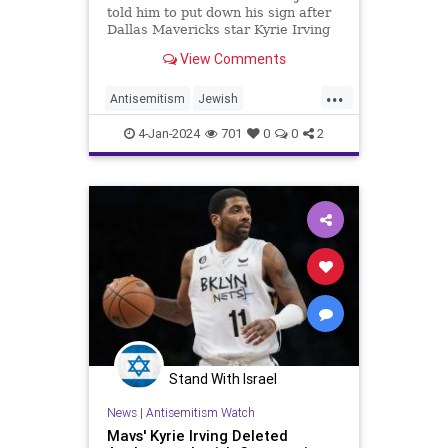
told him to put down his sign after
Dallas Mavericks star Kyrie Irving
complained about it to stadium
View Comments
staff.
...
Antisemitism
Jewish
JewishCommunity
KyrieIrving
4-Jan-2024
701
0
0
2
UtahJazz
Stand With Israel
News
|
Antisemitism Watch
Mavs' Kyrie Irving Deleted