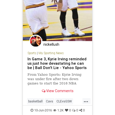
nickellush
Sports
|
My Sporting News
In Game 3, Kyrie Irving reminded
us just how devastating he can
be | Ball Don't Lie - Yahoo Sports
From Yahoo Sports: Kyrie Irving
was under fire after two down
games to start the 2016 NBA
Finals. In Game 3, he turned it
View Comments
around, burning the Warriors to
ash.
...
basketball
Cavs
CLEvsGSW
KyrieIrving
NBA
NBAFinals
10-Jun-2016
1.2K
0
0
0