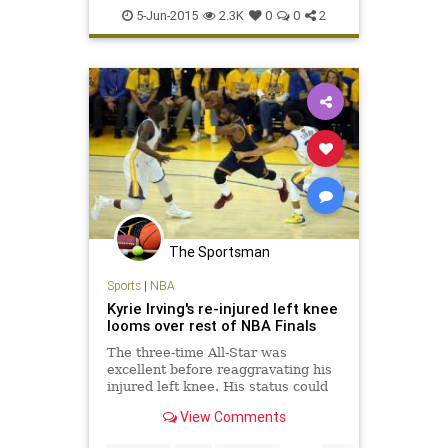
Injuries
KyrieIrving
NBA
5-Jun-2015
2.3K
0
0
2
NBAFinals
news
sports
The Sportsman
Sports
|
NBA
Kyrie Irving's re-injured left knee
looms over rest of NBA Finals
The three-time All-Star was
excellent before reaggravating his
injured left knee. His status could
now determine the outcome of this
View Comments
series.