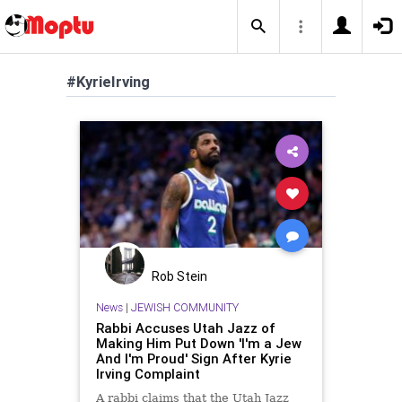
#KyrieIrving
Rob Stein
News
|
JEWISH COMMUNITY
Rabbi Accuses Utah Jazz of
Making Him Put Down 'I'm a Jew
And I'm Proud' Sign After Kyrie
Irving Complaint
A rabbi claims that the Utah Jazz