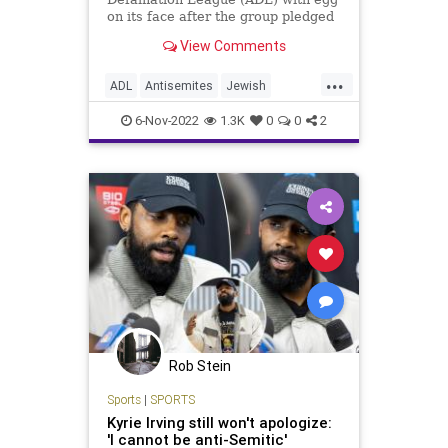
on its face after the group pledged
to partner with Irving and his team,
View Comments
the Brooklyn Nets, to steer a $1
million donation to Jewish
...
organizations after Irving promoted
ADL
Antisemites
Jewish
an anti-Semitic d
JewishCommunity
KyrieIrving
6-Nov-2022
1.3K
0
0
2
Rob Stein
Sports
|
SPORTS
Kyrie Irving still won't apologize:
'I cannot be anti-Semitic'