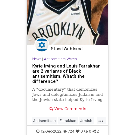
Stand With Israel
News
|
Antisemitism Watch
Kyrie Irving and Louis Farrakhan
are 2 variants of Black
antisemitism. What’s the
difference?
A “documentary” that demonizes
Jews and delegitimizes Judaism and
the Jewish state helped Kyrie Irving
“know who” he is.
View Comments
...
Antisemitism
Farrakhan
Jewish
JewishCommunity
KyrieIrving
12-Dec-2022
724
0
0
2