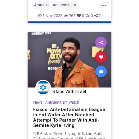
...
Amazon
Antisemitism
HebrewToNegroes
Jewish
8-Nov-2022
765
0
0
2
KyrieIrving
Stand With Israel
News
|
Antisemitism Watch
Fiasco: Anti-Defamation League
in Hot Water After Botched
Attempt To Partner With Anti-
Semite Kyrie Irving
NBA star Kyrie Irving left the Anti-
Defamation League (ADL) with egg