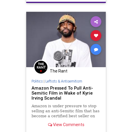
NationOfIslam
The Rant
Politics
|
Leftists & Antisemitism
Amazon Pressed To Pull Anti-
Semitic Film in Wake of Kyrie
Irving Scandal
Amazon is under pressure to stop
selling an anti-Semitic film that has
become a certified best seller on
the retail website since basketball
View Comments
star Kyrie Irving promoted it on
social media.