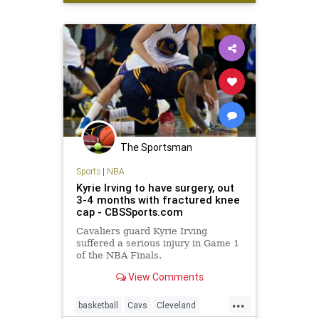
Sports
Warriors
The Sportsman
Sports
|
NBA
Kyrie Irving to have surgery, out
3-4 months with fractured knee
cap - CBSSports.com
Cavaliers guard Kyrie Irving
suffered a serious injury in Game 1
of the NBA Finals.
View Comments
...
basketball
Cavs
Cleveland