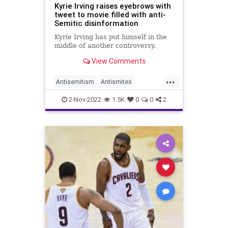
Kyrie Irving raises eyebrows with
tweet to movie filled with anti-
Semitic disinformation
Kyrie Irving has put himself in the
middle of another controversy.
View Comments
...
Antisemitism
Antismites
KyrieIrving
NewJersey
News
2-Nov-2022
1.5K
0
0
2