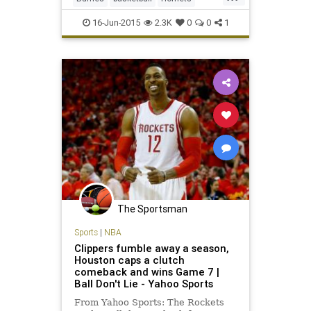
Stephenson a three-year, $27 m
LAClippers
NBA
NBAtrade
16-Jun-2015
2.3K
0
0
1
Stephenson
The Sportsman
Sports
|
NBA
Clippers fumble away a season,
Houston caps a clutch
comeback and wins Game 7 |
Ball Don't Lie - Yahoo Sports
From Yahoo Sports: The Rockets