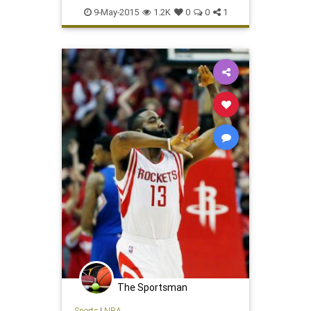
Houston
LAClippers
NBA
9-May-2015
1.2K
0
0
1
Rockets
The Sportsman
Sports
|
NBA