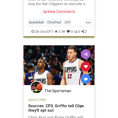
way for the Clippers to execute a
trade with the Rockets and bring
View Comments
back assets for Paul.
...
basketball
ChrisPaul
CP3
Houston
LAClippers
NBA
28-Jun-2017
2.3K
0
0
2
Rockets
sports
The Sportsman
Sports
|
NBA
Sources: CP3, Griffin tell Clips
they'll opt out
Chris Paul and Blake Griffin will