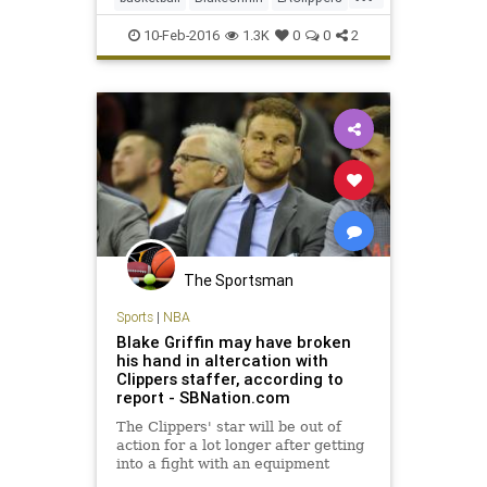
NBA
news
sports
10-Feb-2016
1.3K
0
0
2
The Sportsman
Sports
|
NBA
Blake Griffin may have broken
his hand in altercation with
Clippers staffer, according to
report - SBNation.com
The Clippers' star will be out of
action for a lot longer after getting
into a fight with an equipment
staffer, but that may be the least of