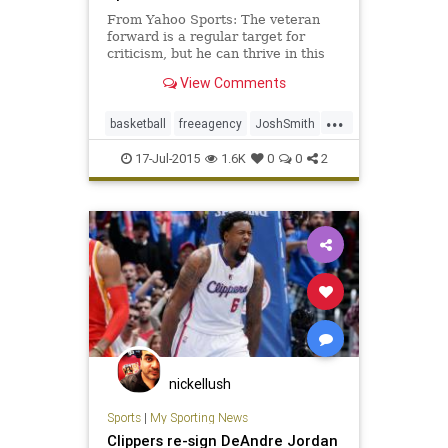
From Yahoo Sports: The veteran
forward is a regular target for
criticism, but he can thrive in this
role for a contending team.
View Comments
...
basketball
freeagency
JoshSmith
LAClippers
NBA
17-Jul-2015
1.6K
0
0
2
nickellush
Sports
|
My Sporting News
Clippers re-sign DeAndre Jordan