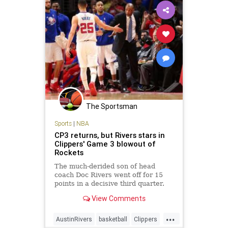
The Sportsman
Sports
|
NBA
CP3 returns, but Rivers stars in
Clippers' Game 3 blowout of
Rockets
The much-derided son of head
coach Doc Rivers went off for 15
points in a decisive third quarter.
View Comments
...
AustinRivers
basketball
Clippers