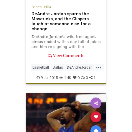
Sports
|
NBA
DeAndre Jordan spurns the
Mavericks, and the Clippers
laugh at someone else for a
change
DeAndre Jordan's wild free-agent
circus ended with a day full of jokes
and him re-signing with the
Clippers. That's enough to make it
View Comments
one of the best days in franchise
history.
...
basketball
Dallas
DeAndreJordan
freeagency
LAClippers
9-Jul-2015
1.4K
0
0
1
MarkCuban
Mavericks
NBA