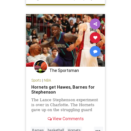
The Sportsman
Sports
|
NBA
Hornets get Hawes, Barnes for
Stephenson
The Lance Stephenson experiment
is over in Charlotte. The Hornets
gave up on the struggling guard
Monday, trading him to the Los
View Comments
Angeles Clippers in exchange for
center Spencer Hawes and forward
...
Matt Barnes. The Hornets gave
Barnes
basketball
Hornets