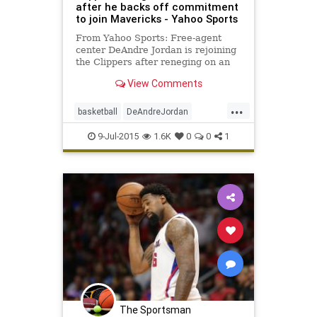
after he backs off commitment
to join Mavericks - Yahoo Sports
From Yahoo Sports: Free-agent
center DeAndre Jordan is rejoining
the Clippers after reneging on an
$80 million deal from the
View Comments
Mavericks.
...
basketball
DeAndreJordan
freeagency
LAClippers
9-Jul-2015
1.6K
0
0
1
Mavericks
NBA
The Sportsman