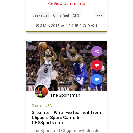
View Comments
victory over the defending NBA
champion San Antonio Spurs in
...
Game 7 on Saturday night for a
basketball
ChrisPaul
CP3
wild finish to an entertaining firs
LAClippers
LACvsSAS
NBA
3-May-2015
1.2K
0
0
1
playoffs
Spurs
The Sportsman
Sports
|
NBA
3-pointer: What we learned from
Clippers-Spurs Game 6 -
CBSSports.com
The Spurs and Clippers will decide