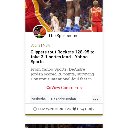
The Sportsman
Sports
|
NBA
Clippers rout Rockets 128-95 to
take 3-1 series lead - Yahoo
Sports
From Yahoo Sports: DeAndre
Jordan scored 26 points, surviving
Houston's intentional-foul fest in
the first half, and the Los Angeles
View Comments
Clippers won 128-95 on Sunday
night to take a 3-1 lead and put the
...
Rockets on the brink of elimination
basketball
DeAndreJordan
in the Western Conf
Houston
LAClippers
LACvsHOU
11-May-2015
1.2K
0
0
2
NBA
playoffs
Rockets