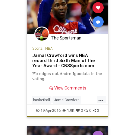
The Sportsman
Sports
|
NBA
Jamal Crawford wins NBA
record third Sixth Man of the
Year Award - CBSSports.com
He edges out Andre Iguodala in the
voting.
View Comments
...
basketball
JamalCrawford
JCrossover
LAClippers
NBA
19-Apr-2016
1.9K
0
0
3
sixthman
sports