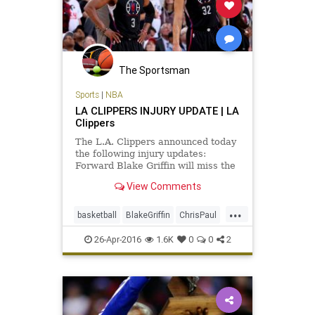
The Sportsman
Sports
|
NBA
LA CLIPPERS INJURY UPDATE | LA
Clippers
The L.A. Clippers announced today
the following injury updates:
Forward Blake Griffin will miss the
remainder of the 2016 NBA
View Comments
Playoffs after aggravating the
injury to his left quad tendon last
...
night in Game 4. Griffin underwent
basketball
BlakeGriffin
ChrisPaul
an MRI this morning that re
CP3
injuries
LAClippers
news
26-Apr-2016
1.6K
0
0
2
playoffs
sports