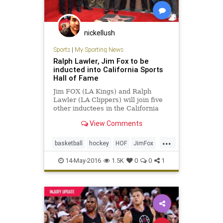
nickellush
Sports
|
My Sporting News
Ralph Lawler, Jim Fox to be
inducted into California Sports
Hall of Fame
Jim FOX (LA Kings) and Ralph
Lawler (LA Clippers) will join five
other inductees in the California
Sports Hall of Fame Class of 2016.
View Comments
...
basketball
hockey
HOF
JimFox
LAClippers
LAKings
RalphLawler
14-May-2016
1.5K
0
0
1
sports