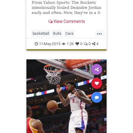
From Yahoo Sports: The Rockets
intentionally fouled DeAndre Jordan
early and often. Now, they're in a 3-
1 hole and near elimination.
View Comments
...
basketball
Bulls
Cavs
DeAndreJordan
HackaJordan
11-May-2015
1.2K
0
0
4
highlights
LAClippers
NBA