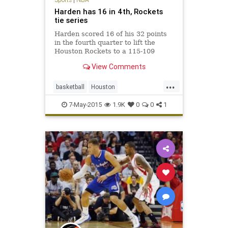
Harden has 16 in 4th, Rockets
tie series
Harden scored 16 of his 32 points
in the fourth quarter to lift the
Houston Rockets to a 115-109
victory over the Los Angeles
View Comments
Clippers on Wednesday night that
evened their Western Conference
...
semifinal at one game apiece.
basketball
Houston
Dwight Howard had 24 points and
JamesHarden
LAClippers
16
7-May-2015
1.9K
0
0
1
LACvsHOU
LosAngeles
NBA
Rockets