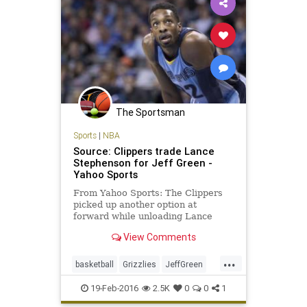
The Sportsman
Sports
|
NBA
Source: Clippers trade Lance
Stephenson for Jeff Green -
Yahoo Sports
From Yahoo Sports: The Clippers
picked up another option at
forward while unloading Lance
Stephenson onto the Grizzlies.
View Comments
...
basketball
Grizzlies
JeffGreen
LAClippers
LanceStephenson
19-Feb-2016
2.5K
0
0
1