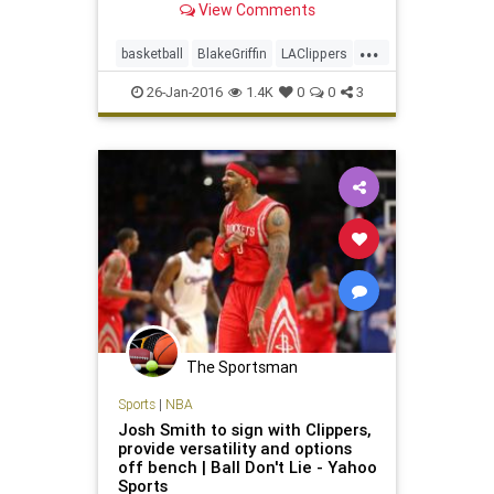
View Comments
his problems.
...
basketball
BlakeGriffin
LAClippers
NBA
news
sports
26-Jan-2016
1.4K
0
0
3
The Sportsman
Sports
|
NBA
Josh Smith to sign with Clippers,
provide versatility and options
off bench | Ball Don't Lie - Yahoo
Sports