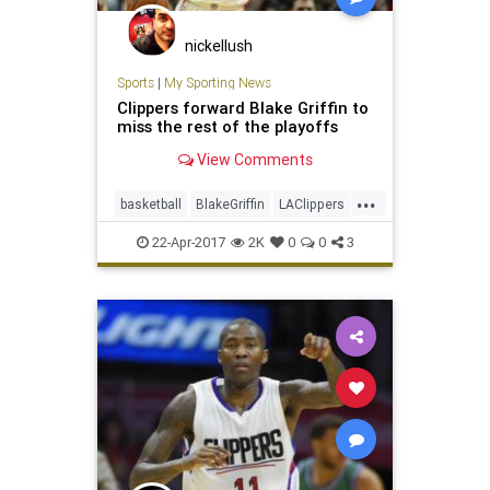
nickellush
Sports
|
My Sporting News
Clippers forward Blake Griffin to
miss the rest of the playoffs
View Comments
...
basketball
BlakeGriffin
LAClippers
NBA
sports
22-Apr-2017
2K
0
0
3