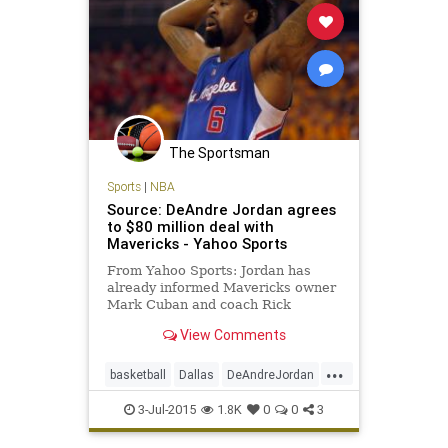
The Sportsman
Sports
|
NBA
Source: DeAndre Jordan agrees
to $80 million deal with
Mavericks - Yahoo Sports
From Yahoo Sports: Jordan has
already informed Mavericks owner
Mark Cuban and coach Rick
Carlisle that he is joining Dallas.
View Comments
...
basketball
Dallas
DeAndreJordan
freeagency
LAClippers
3-Jul-2015
1.8K
0
0
3
MarkCuban
Mavericks
NBA