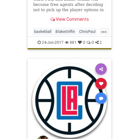
become free agents after deciding
not to pick up the player options in
their contracts for next season,
View Comments
sources said.
...
basketball
BlakeGriffin
ChrisPaul
CP3
LAClippers
NBA
sports
24-Jun-2017
881
0
0
2