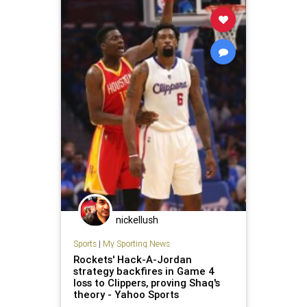
nickellush
Sports
|
My Sporting News
Rockets' Hack-A-Jordan
strategy backfires in Game 4
loss to Clippers, proving Shaq's
theory - Yahoo Sports