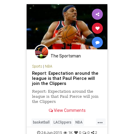
The Sportsman
Sports
|
NBA
Report: Expectation around the
league is that Paul Pierce will
join the Clippers
Report: Expectation around the
league is that Paul Pierce will join
the Clippers
View Comments
...
basketball
LAClippers
NBA
PaulPierce
24-Jun-2015
1K
0
0
2