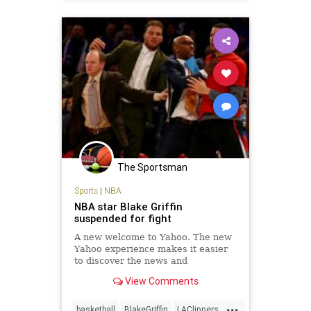
Memphis
NBA
news
sports
The Sportsman
Sports
|
NBA
NBA star Blake Griffin
suspended for fight
A new welcome to Yahoo. The new
Yahoo experience makes it easier
to discover the news and
information that you care about
View Comments
most. It's the web ordered for you.
...
basketball
BlakeGriffin
LAClippers