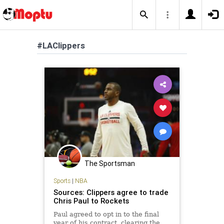
#LAClippers
The Sportsman
Sports
|
NBA
Sources: Clippers agree to trade
Chris Paul to Rockets
Paul agreed to opt in to the final
year of his contract, clearing the