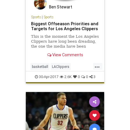
Ben Stewart
Sports
|
Sports
Biggest Offseason Priorities and
Targets for Los Angeles Clippers
This is the moment the Los Angeles
Clippers have long been dreading,
the one the media have been
pointing toward and harping on for
View Comments
months (if not years), the one that’s
had the team’s fragile fan base so
...
nervous for so long...
basketball
LAClippers
LosAngeles
NBA
sports
30-Apr-2017
2.6K
0
0
3
theclippers