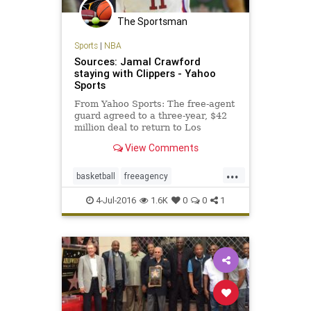
The Sportsman
Sports
|
NBA
Sources: Jamal Crawford
staying with Clippers - Yahoo
Sports
From Yahoo Sports: The free-agent
guard agreed to a three-year, $42
million deal to return to Los
Angeles.
View Comments
...
basketball
freeagency
JamalCrawford
LAClippers
NBA
4-Jul-2016
1.6K
0
0
1
sports