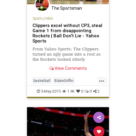
The Sportsman
Sports
|
NBA
Clippers excel without CP3, steal
Game 1 from disappointing
Rockets | Ball Don't Lie - Yahoo
Sports
From Yahoo Sports: The Clippers
turned an ugly game into a rout as
the Rockets looked utterly
disjointed at both ends.
View Comments
...
basketball
BlakeGriffin
HoustonRockets
LAClippers
NBA
5-May-2015
1.9K
0
0
2