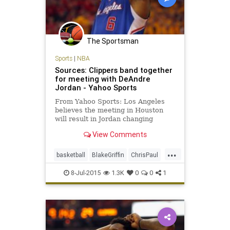
The Sportsman
Sports
|
NBA
Sources: Clippers band together
for meeting with DeAndre
Jordan - Yahoo Sports
From Yahoo Sports: Los Angeles
believes the meeting in Houston
will result in Jordan changing
course and returning to the
View Comments
franchise.
...
basketball
BlakeGriffin
ChrisPaul
DeAndreJordanMarkCuban
8-Jul-2015
1.3K
0
0
1
DocRivers
freeagency
JJRedick
LAClippers
Mavericks
PaulPierce
SteveBallmer