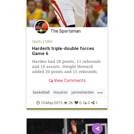
The Sportsman
Sports
|
NBA
Harden's triple-double forces
Game 6
Harden had 26 points, 11 rebounds
and 10 assists, Dwight Howard
added 20 points and 15 rebounds,
and the Rockets bounced back from
View Comments
two lopsided losses with a 124-103
victory over the Los Angeles
...
Clippers. ''We won, so that's all
basketball
Houston
jamesHarden
that matter
LAClippers
LACvsHOU
NBA
13-May-2015
2K
0
0
1
Rockets