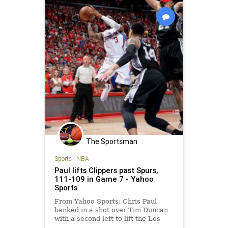
The Sportsman
Sports
|
NBA
Paul lifts Clippers past Spurs,
111-109 in Game 7 - Yahoo
Sports
From Yahoo Sports: Chris Paul
banked in a shot over Tim Duncan
with a second left to lift the Los
Angeles Clippers to a 111-109