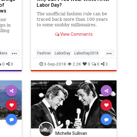
of
Labor Day?
ews
The unofficial fashion rule can be
traced back more than 100 years
bor
to some snobby millionaires.
ips in
lling
View Comments
o
have
ay that
...
...
not
kers
Fashion
LaborDay
LaborDay2018
l i
Style
0
0
3-Sep-2018
2.2K
0
0
3
Michelle Sullivan