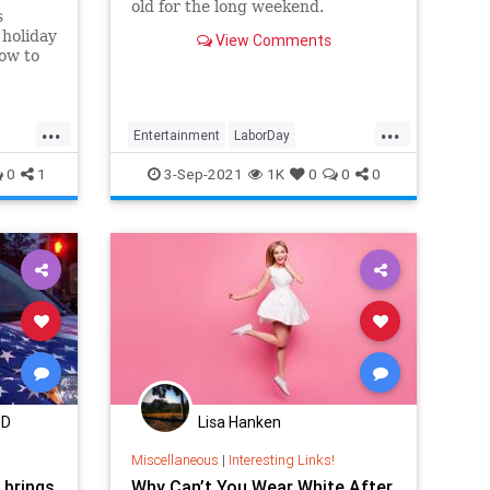
old for the long weekend.
s
 holiday
View Comments
ow to
ffic
e TSA,
tation.
...
...
Entertainment
LaborDay
LaborDay2021
Streaming
0
1
3-Sep-2021
1K
0
0
0
WhatToWatch
MD
Lisa Hanken
Miscellaneous
|
Interesting Links!
 brings
Why Can’t You Wear White After