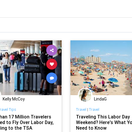
Kelly McCoy
LindaG
ravel Tips
Travel
|
Travel
han 17 Million Travelers
Traveling This Labor Day
ed to Fly Over Labor Day,
Weekend? Here's What Y
ing to the TSA
Need to Know