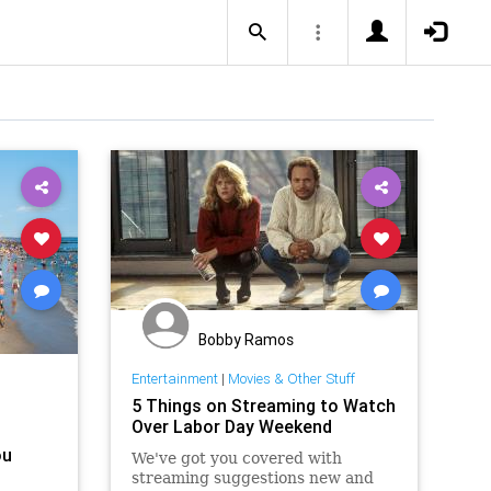
Bobby Ramos
Entertainment
|
Movies & Other Stuff
5 Things on Streaming to Watch
Over Labor Day Weekend
ou
We've got you covered with
streaming suggestions new and