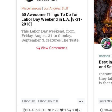
Miscellaneous
|
Los Angeles Stuff
50 Awesome Things To Do for
Labor Day Weekend in L.A. [8-31-
2018]
This Labor Day weekend, from
Friday, August 31 to Sunday,
September 3, features The Taste,
the L.A. County Fair, Made in LA
View Comments
Fest, Fiesta Hermosa, Broad Fest,
a Vegan Street Fair, and MUCH
Recipes
more.
Best I
and Sa
Instant
they fa
is that
finish i
...
LaborDay
LaborDay2018
InstantP
LaborDayWeekend
LosAngeles
Recipeo
31-Aug-2018
2.2K
1
0
2
30-A