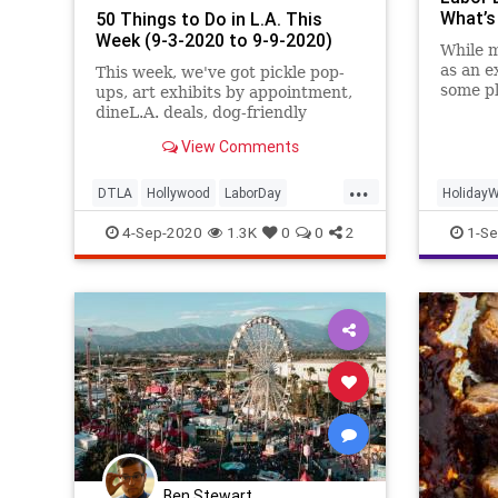
What’s
50 Things to Do in L.A. This
Week (9-3-2020 to 9-9-2020)
While 
as an e
This week, we've got pickle pop-
some pl
ups, art exhibits by appointment,
whenev
dineL.A. deals, dog-friendly
knocki
outdoor happy hours, virtual
View Comments
games and film fests, and more.
...
DTLA
Hollywood
LaborDay
Holiday
LosAngeles
SoCal
ThingsToDoLA
LaborDa
4-Sep-2020
1.3K
0
0
2
1-Se
ThreeDa
Ben Stewart