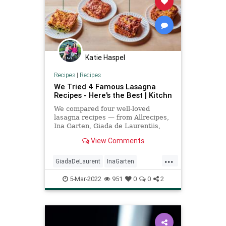
Katie Haspel
Recipes
|
Recipes
We Tried 4 Famous Lasagna
Recipes - Here's the Best | Kitchn
We compared four well-loved
lasagna recipes — from Allrecipes,
Ina Garten, Giada de Laurentiis,
and Martha Stewart — and found a
View Comments
clear winner.
...
GiadaDeLaurent
InaGarten
lasagna
MarthaStewart
5-Mar-2022
951
0
0
2
Recipeoftheday
recipes