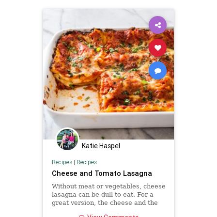
Katie Haspel
Recipes
|
Recipes
Cheese and Tomato Lasagna
Without meat or vegetables, cheese
lasagna can be dull to eat. For a
great version, the cheese and the
tomato sauce—and even the