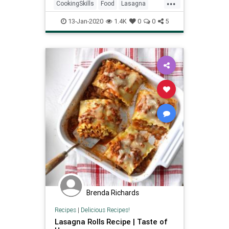
...
CookingSkills
Food
Lasagna
Pasta
RecipeoftheDay
13-Jan-2020
1.4K
0
0
5
Brenda Richards
Recipes
|
Delicious Recipes!
Lasagna Rolls Recipe | Taste of