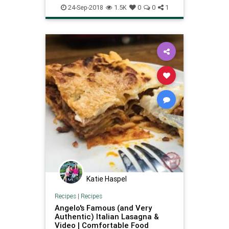
24-Sep-2018
1.5K
0
0
1
Katie Haspel
Recipes
|
Recipes
Angelo's Famous (and Very
Authentic) Italian Lasagna &
Video | Comfortable Food