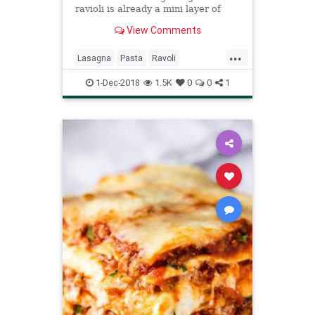
ravioli is already a mini layer of
pasta, cheese and vegetable. This
View Comments
recipe is es...
...
Lasagna
Pasta
Ravoli
Recipeoftheday
Recipes
1-Dec-2018
1.5K
0
0
1