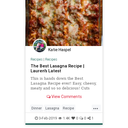
Katie Haspel
Recipes
|
Recipes
The Best Lasagna Recipe |
Lauren's Latest
This is hands down the Best
Lasagna Recipe ever! Easy, cheesy,
meaty and so so delicious! Cuts
perfect slices every time. Enjoy!
View Comments
...
Dinner
Lasagna
Recipe
Recipeoftheday
3-Feb-2019
1.4K
0
0
1