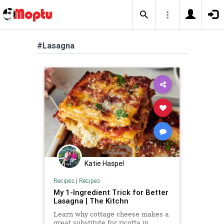
#Lasagna
Katie Haspel
Recipes
|
Recipes
My 1-Ingredient Trick for Better
Lasagna | The Kitchn
Learn why cottage cheese makes a
great substitute for ricotta in