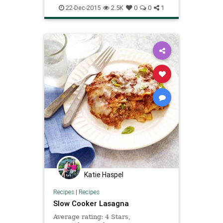
22-Dec-2015
2.5K
0
0
1
Katie Haspel
Recipes
|
Recipes
Slow Cooker Lasagna
Average rating: 4 Stars,