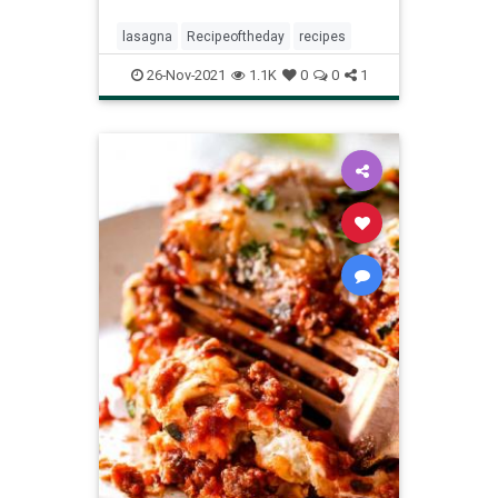
lasagna
Recipeoftheday
recipes
26-Nov-2021
1.1K
0
0
1