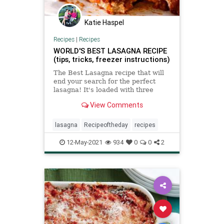
Katie Haspel
Recipes
|
Recipes
WORLD'S BEST LASAGNA RECIPE
(tips, tricks, freezer instructions)
The Best Lasagna recipe that will
end your search for the perfect
lasagna! It's loaded with three
layers of pasta, homemade
View Comments
Bolognese, creamy ricotta (with a
secret trick), nutty Parmesan and
gooey mozzarella cheese.
lasagna
Recipeoftheday
recipes
12-May-2021
934
0
0
2