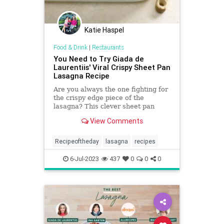
Katie Haspel
Food & Drink
|
Restaurants
You Need to Try Giada de
Laurentiis' Viral Crispy Sheet Pan
Lasagna Recipe
Are you always the one fighting for
the crispy edge piece of the
lasagna? This clever sheet pan
layerless lasagna is perfect for
View Comments
weeknight meals.
Recipeoftheday
lasagna
recipes
6-Jul-2023
437
0
0
0