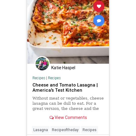
Katie Haspel
Recipes
|
Recipes
Cheese and Tomato Lasagna |
America's Test Kitchen
Without meat or vegetables, cheese
lasagna can be dull to eat. For a
great version, the cheese and the
tomato sauce—and even the
View Comments
noodles—needed an upgrade.
Lasagna
Recipeoftheday
Recipes