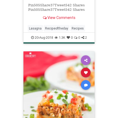
Pin505Share37Tweet542 Shares
Pin505Share37Tweet542 Shares
View Comments
Lasagna
Recipeoftheday
Recipes
20-Aug-2018
1.3K
0
0
2