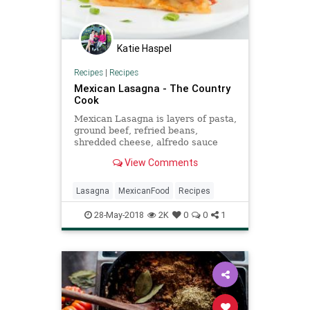
Katie Haspel
Recipes
|
Recipes
Mexican Lasagna - The Country
Cook
Mexican Lasagna is layers of pasta,
ground beef, refried beans,
shredded cheese, alfredo sauce
and salsa and topped with sour
View Comments
cream and green onion.
Lasagna
MexicanFood
Recipes
28-May-2018
2K
0
0
1