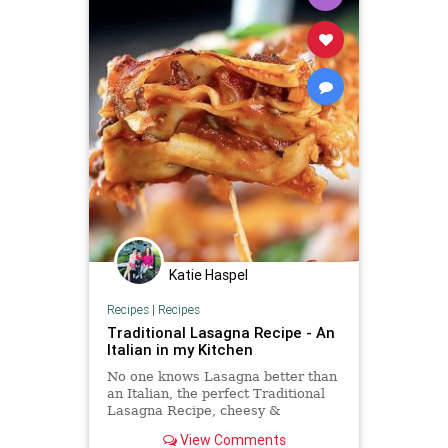
Katie Haspel
Recipes
|
Recipes
Traditional Lasagna Recipe - An
Italian in my Kitchen
No one knows Lasagna better than
an Italian, the perfect Traditional
Lasagna Recipe, cheesy &
delicious. Comfort food never
View Comments
tasted so good.