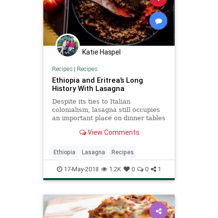
Katie Haspel
Recipes
|
Recipes
Ethiopia and Eritrea’s Long
History With Lasagna
Despite its ties to Italian
colonialism, lasagna still occupies
an important place on dinner tables
in the Horn of Africa, and for
View Comments
immigrants settled in the United
States.
Ethiopia
Lasagna
Recipes
17-May-2018
1.2K
0
0
1