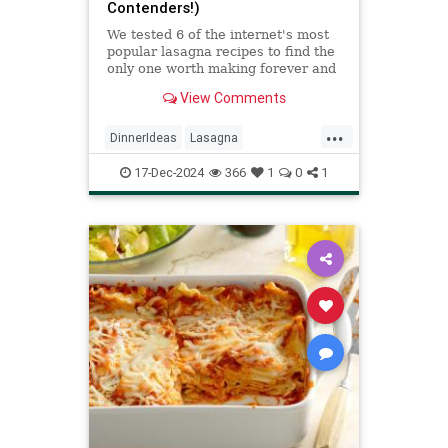
Contenders!)
We tested 6 of the internet's most
popular lasagna recipes to find the
only one worth making forever and
ever.
View Comments
...
DinnerIdeas
Lasagna
RecipeOfTheDay
Recipes
17-Dec-2024
366
1
0
1