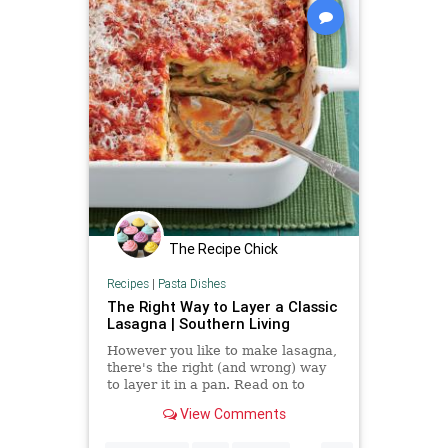
The Recipe Chick
Recipes
|
Pasta Dishes
The Right Way to Layer a Classic
Lasagna | Southern Living
However you like to make lasagna,
there's the right (and wrong) way
to layer it in a pan. Read on to
learn about the proper lasagna
View Comments
layer order.