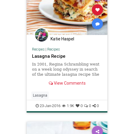
Katie Haspel
Recipes
|
Recipes
Lasagna Recipe
In 2001, Regina Schrambling went
on a week long odyssey in search
of the ultimate lasagna recipe She
tested several, and finally found
View Comments
her ideal in a mash-up of recipes
from Giuliano Bugialli and Elodia
Rigante, both Italian cookbook
Lasagna
authors “If there w
23-Jan-2016
1.9K
0
0
0