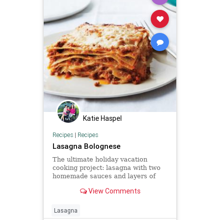
Katie Haspel
Recipes
|
Recipes
Lasagna Bolognese
The ultimate holiday vacation
cooking project: lasagna with two
homemade sauces and layers of
homemade pasta.
View Comments
Lasagna