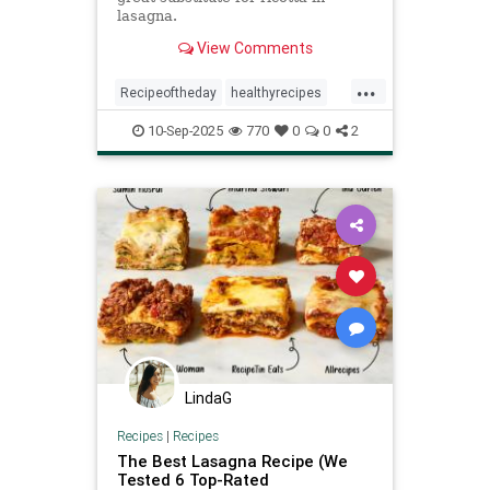
lasagna.
View Comments
...
Recipeoftheday
healthyrecipes
lasagna
recipes
10-Sep-2025
770
0
0
2
LindaG
Recipes
|
Recipes
The Best Lasagna Recipe (We
Tested 6 Top-Rated