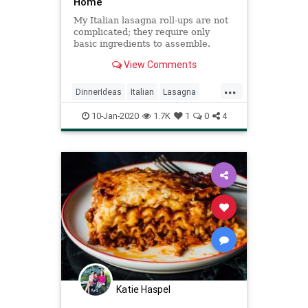
Home
My Italian lasagna roll-ups are not
complicated; they require only
basic ingredients to assemble.
Prepared spaghetti sauce helps me
View Comments
save time and get dinner on the
table sooner. —Mary Lee Thomas,
...
Logansport, Indiana
DinnerIdeas
Italian
Lasagna
RecipeoftheDay
Recipes
10-Jan-2020
1.7K
1
0
4
Katie Haspel