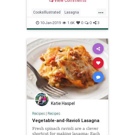
View Comments
noodles—needed an upgrade.
...
CooksIllustrated
Lasagna
Recipeoftheday
Recipes
10-Jan-2019
1.6K
0
0
3
Katie Haspel
Recipes
|
Recipes
Vegetable-and-Ravioli Lasagna
Fresh spinach ravioli are a clever
shortcut for making lasagna: Each