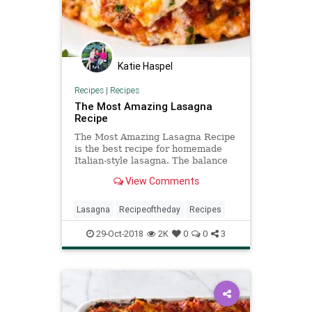
Katie Haspel
Recipes
|
Recipes
The Most Amazing Lasagna
Recipe
The Most Amazing Lasagna Recipe
is the best recipe for homemade
Italian-style lasagna. The balance
between cheese, noodles, and
View Comments
sauce is perfection!
Lasagna
Recipeoftheday
Recipes
29-Oct-2018
2K
0
0
3