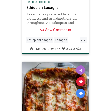
Recipes
|
Recipes
Ethiopian Lasagna
Lasagna, as prepared by aunts,
mothers, and grandmothers all
throughout the Ethiopian and
Eritrean diaspora, is the perfect
View Comments
addition to any traditional dinner
spread. Serve as a side along with
...
the countries’ national dish, injera
EthiopianLasagna
Lasagna
served with different
Recipe
Recipeoftheday
2-Mar-2019
1.4K
0
0
3