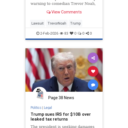
warning to comedian Trevor Noah,
threatening legal action over a joke
View Comments
made during Sunday night’s 68th
Annual Grammy Awards.The joke,
referencing Trump’s alleged
Lawsuit
TrevorNoah
Trump
connections to Jeffrey Epst
2-Feb-2026
83
0
0
0
Page 38 News
Politics
|
Legal
Trump sues IRS for $10B over
leaked tax returns
The president is seeking damages