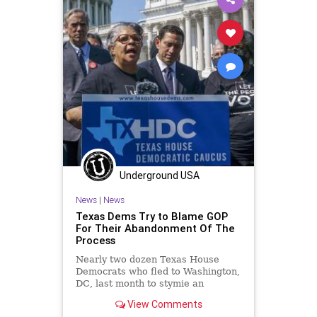
Underground USA
News
|
News
Texas Dems Try to Blame GOP
For Their Abandonment Of The
Process
Nearly two dozen Texas House
Democrats who fled to Washington,
DC, last month to stymie an
election reform bill are suing top
View Comments
Republicans...