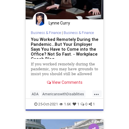
Lynne Curry
Business & Finance
|
Business & Finance
You Worked Remotely During the
Pandemic…But Your Employer
Says You Have to Come into the
Office? Not So Fast. - Workplace
Coach Blog
If you worked remotely during the
pandemic, you may have grounds to
insist you should still be allowed
View Comments
...
ADA
AmericanswithDisabilities
disability
employeerights
lawsuit
25-Oct-2021
1.6K
1
0
1
remotework