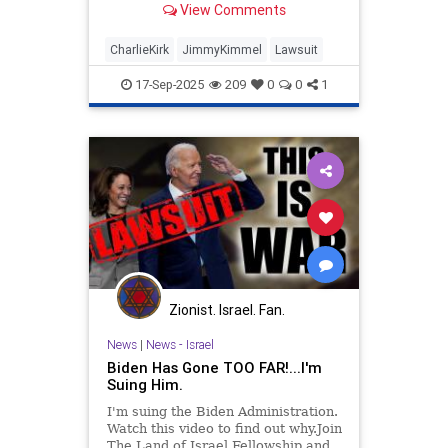
View Comments
CharlieKirk
JimmyKimmel
Lawsuit
17-Sep-2025
209
0
0
1
Zionist. Israel. Fan.
News
|
News - Israel
Biden Has Gone TOO FAR!...I'm
Suing Him.
I'm suing the Biden Administration.
Watch this video to find out why.Join
The Land of Israel Fellowship and