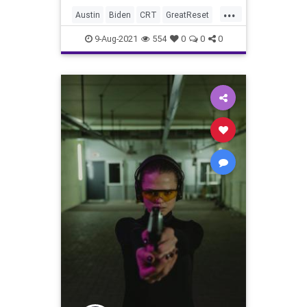
...
Austin
Biden
CRT
GreatReset
Lawsuit
Marxism
News
Texas
9-Aug-2021
554
0
0
0
TexasDemocrats
UndergroundUSA
VotingReform
Woke