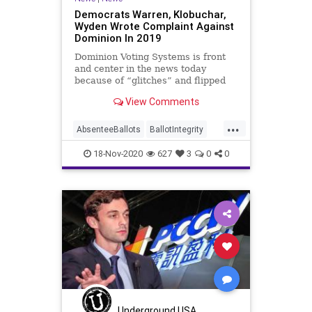
Democrats Warren, Klobuchar,
Wyden Wrote Complaint Against
Dominion In 2019
Dominion Voting Systems is front
and center in the news today
because of “glitches” and flipped
vote counts performed by
View Comments
...
AbsenteeBallots
BallotIntegrity
Ballots
CommunistChinese
18-Nov-2020
627
3
0
0
Dominion
Election
ElectionFraud
ElectoralCollege
Georgia
Glitch
Hammer
HongKong
Lawsuit
MailInBallots
Michigan
News
PCCW
Pennsylvania
Recount
Scorecard
Trump
Vote
Votefraud
VoterFraud
Underground USA