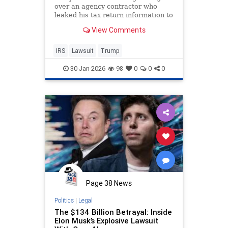
over an agency contractor who
leaked his tax return information to
news outlets.
View Comments
IRS
Lawsuit
Trump
30-Jan-2026
98
0
0
0
Page 38 News
Politics
|
Legal
The $134 Billion Betrayal: Inside
Elon Musk’s Explosive Lawsuit