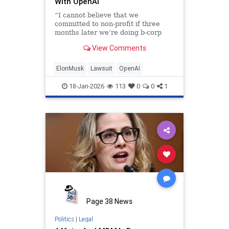
With OpenAI
“I cannot believe that we
committed to non-profit if three
months later we’re doing b-corp
then it was a lie.”
View Comments
ElonMusk
Lawsuit
OpenAI
18-Jan-2026
113
0
0
1
Page 38 News
Politics
|
Legal