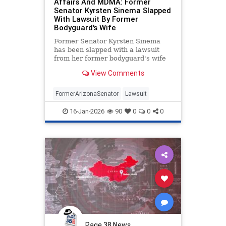
Affairs And MDMA: Former
Senator Kyrsten Sinema Slapped
With Lawsuit By Former
Bodyguard's Wife
Former Senator Kyrsten Sinema
has been slapped with a lawsuit
from her former bodyguard's wife
alleging affair between her ex-
View Comments
husband and the Senator.
FormerArizonaSenator
Lawsuit
16-Jan-2026
90
0
0
0
Page 38 News