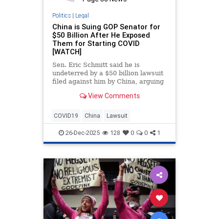
Politics
|
Legal
China is Suing GOP Senator for
$50 Billion After He Exposed
Them for Starting COVID
[WATCH]
Sen. Eric Schmitt said he is
undeterred by a $50 billion lawsuit
filed against him by China, arguing
the legal action is retaliation for
View Comments
exposing what he
COVID19
China
Lawsuit
26-Dec-2025
128
0
0
1