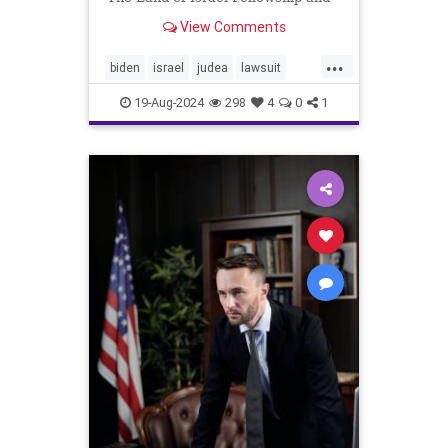
join our exclusive Israel/Torah live
View Comments
online inter...
...
biden
israel
judea
lawsuit
samaria
sanctions
settlers
19-Aug-2024
298
4
0
1
shomron