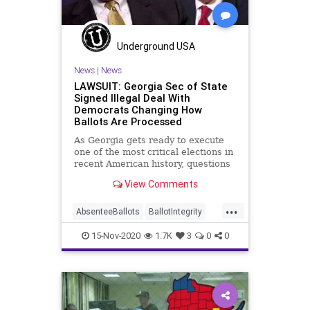
Trump
Vote
Votefraud
VoterFraud
VoteTampering
Underground USA
Wisconsin
News
|
News
LAWSUIT: Georgia Sec of State
Signed Illegal Deal With
Democrats Changing How
Ballots Are Processed
As Georgia gets ready to execute
one of the most critical elections in
recent American history, questions
about how election
View Comments
...
AbsenteeBallots
BallotIntegrity
Ballots
Dane
Dominion
Election
15-Nov-2020
1.7K
3
0
0
ElectionFraud
ElectoralCollege
Georgia
Glitch
Hammer
Lawsuit
MailInBallots
Menominee