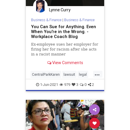
Lynne Curry
Business & Finance
|
Business & Finance
You Can Sue for Anything. Even
When You're in the Wrong. -
Workplace Coach Blog
Ex-employee sues her employer for
firing her for racism after she acts
in a racist manner
View Comments
...
CentralParkKaren
lawsuit
legal
racism
1-Jun-2021
979
3
0
2