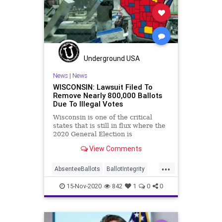
Milwaukee
News
Raffensperger
Recount
Scorecard
Trump
Vote
Votefraud
VoterFraud
VoteTampering
Underground USA
News
|
News
WISCONSIN: Lawsuit Filed To
Remove Nearly 800,000 Ballots
Due To Illegal Votes
Wisconsin is one of the critical
states that is still in flux where the
2020 General Election is
concerned. The
View Comments
...
AbsenteeBallots
BallotIntegrity
Ballots
Dane
Dominion
Election
15-Nov-2020
842
1
0
0
ElectionFraud
ElectoralCollege
Glitch
Hammer
Lawsuit