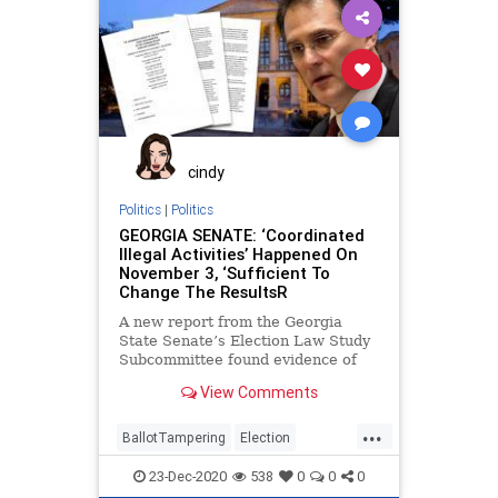
SignatureVerification
VoteFraud
VoterRegistration
cindy
Politics
|
Politics
GEORGIA SENATE: ‘Coordinated
Illegal Activities’ Happened On
November 3, ‘Sufficient To
Change The ResultsR
A new report from the Georgia
State Senate’s Election Law Study
Subcommittee found evidence of
illegal activity executed by election
View Comments
...
BallotTampering
Election
ElectionFraud
FultonCounty
23-Dec-2020
538
0
0
0