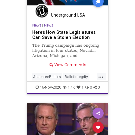
Ossoff
PCCW
Recount
Scorecard
Trump
Vote
Underground USA
Votefraud
VoterFraud
News
|
News
Here’s How State Legislatures
VoteTampering
Can Save a Stolen Election
The Trump campaign has ongoing
litigation in four states, Nevada,
Arizona, Michigan, and
Pennsylvania as recounts happen in
View Comments
Wisconsin and
...
AbsenteeBallots
BallotIntegrity
Ballots
Dane
Dominion
Election
16-Nov-2020
1.4K
1
0
0
ElectionFraud
ElectoralCollege
FultonCounty
Georgia
Glitch
Hammer
Lawsuit
Legislatures
MailInBallots
Menominee
News
Pennsylvania
Recount
Scorecard