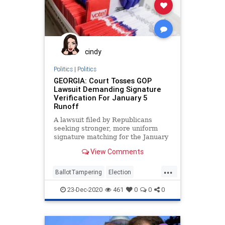
cindy
Politics
|
Politics
GEORGIA: Court Tosses GOP
Lawsuit Demanding Signature
Verification For January 5
Runoff
A lawsuit filed by Republicans
seeking stronger, more uniform
signature matching for the January
5, 2021, US Senate run-off
View Comments
elections
...
BallotTampering
Election
Georgia
Lawsuit
MailInBallots
23-Dec-2020
461
0
0
0
News
Raffensperger
RunOffElection