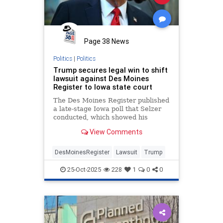
Page 38 News
Politics
|
Politics
Trump secures legal win to shift
lawsuit against Des Moines
Register to Iowa state court
The Des Moines Register published
a late-stage Iowa poll that Selzer
conducted, which showed his
opponent, then-Vice President
View Comments
Kamala Harris, ahead by three
points shortly before the 2024
election. Trump ultimately won
DesMoinesRegister
Lawsuit
Trump
Iowa by more than 13 points.
25-Oct-2025
228
1
0
0