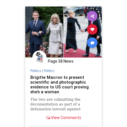
Page 38 News
Politics
|
Politics
Brigitte Macron to present
scientific and photographic
evidence to US court proving
she’s a woman
The two are submitting the
documentation as part of a
defamation lawsuit against
conservative influencer Candace
View Comments
Owens.