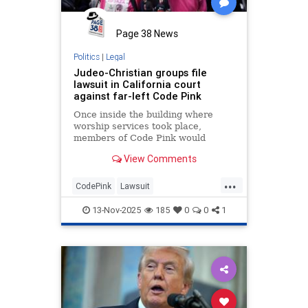
Page 38 News
Politics
|
Legal
Judeo-Christian groups file
lawsuit in California court
against far-left Code Pink
Once inside the building where
worship services took place,
members of Code Pink would
allegedly start to shout at
View Comments
worshipers, causing chaos both
inside and outside the building.
...
CodePink
Lawsuit
ReligiousPersecution
13-Nov-2025
185
0
0
1