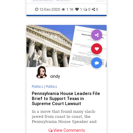
ElectionLawsuit
Fraud
Giuliani
12-Dec-2020
1.1K
1
0
0
Lawsuit
News
SCOTUS
Trump
cindy
Politics
|
Politics
Pennsylvania House Leaders File
Brief to Support Texas in
Supreme Court Lawsuit
In a move that found many slack-
jawed from coast to coast, the
Pennsylvania House Speaker and
Majority Leader filed a
View Comments