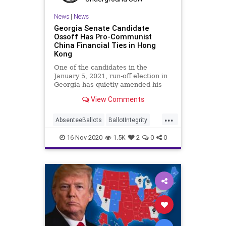
VoteTampering
Wisconsin
News
|
News
Georgia Senate Candidate
Ossoff Has Pro-Communist
China Financial Ties in Hong
Kong
One of the candidates in the
January 5, 2021, run-off election in
Georgia has quietly amended his
financial statement to
View Comments
...
AbsenteeBallots
BallotIntegrity
Ballots
China
16-Nov-2020
1.5K
2
0
0
CommunistChinese
Dominion
Election
ElectionFraud
ElectoralCollege
Georgia
Glitch
Hammer
HongKong
Lawsuit
Legislatures
MailInBallots
News