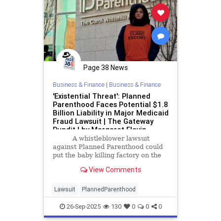
Page 38 News
Business & Finance
|
Business & Finance
'Existential Threat': Planned
Parenthood Faces Potential $1.8
Billion Liability in Major Medicaid
Fraud Lawsuit | The Gateway
Pundit | by Margaret Flavin
A whistleblower lawsuit
against Planned Parenthood could
put the baby killing factory on the
hook for as much as $1.8 billion in
View Comments
fraudulent Medicaid claims.
Lawsuit
PlannedParenthood
26-Sep-2025
130
0
0
0