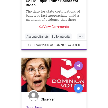
Call Multiple Trump Ballots for
Biden
The date for state certifications of
ballots is fast approaching amid a
mountain of evidence that there
was, indeed, mass
View Comments
...
AbsenteeBallots
BallotIntegrity
Ballots
Dominion
Election
18-Nov-2020
1.4K
1
0
0
ElectionFraud
ElectoralCollege
Georgia
Glitch
Hammer
Lawsuit
MailInBallots
News
Recount
Scorecard
Trump
Vote
Votefraud
VoterFraud
VoteTampering
Observer
News
|
News