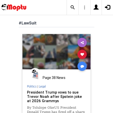
#LawSuit
Page 38 News
Politics
|
Legal
President Trump vows to sue
Trevor Noah after Epstein joke
at 2026 Grammys
By Tolulope OkeUS President
Donald Trump has fired off a sharp