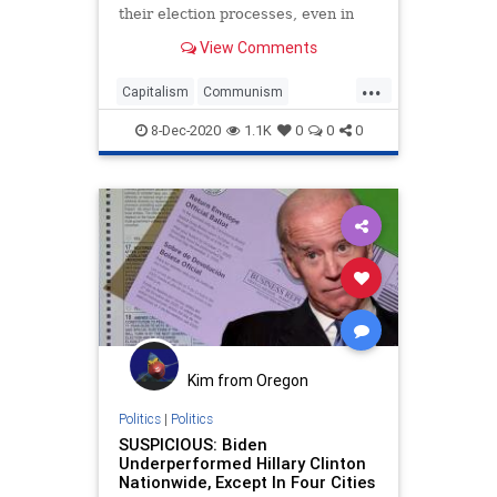
their election processes, even in
federal elections,
View Comments
...
Capitalism
Communism
Disinformation
Election
8-Dec-2020
1.1K
0
0
0
ElectoralCollege
Electors
Elite
Fraud
Georgia
Lawsuit
Leftists
Marxism
Michigan
News
Pennsylvania
Politics
Progressives
Propaganda
SCOTUS
SocialEngineering
Socialism
SupremeCourt
Texas
Kim from Oregon
Wisconsin
Politics
|
Politics
SUSPICIOUS: Biden
Underperformed Hillary Clinton
Nationwide, Except In Four Cities