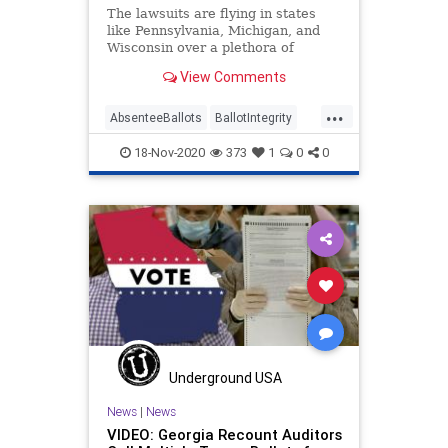
The lawsuits are flying in states
like Pennsylvania, Michigan, and
Wisconsin over a plethora of
anomalies where ballots, vote
View Comments
counting,
...
AbsenteeBallots
BallotIntegrity
Ballots
Dominion
Election
18-Nov-2020
373
1
0
0
ElectionFraud
ElectoralCollege
Georgia
Glitch
Hammer
Lawsuit
MailInBallots
Michigan
News
Pennsylvania
Recount
Scorecard
Trump
Vote
Votefraud
VoterFraud
VoteTampering
Wisconsin
Underground USA
News
|
News
VIDEO: Georgia Recount Auditors