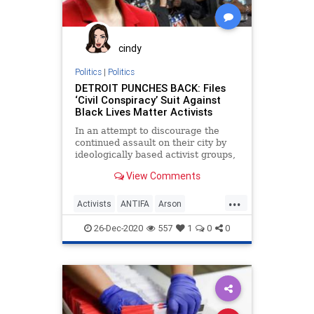
cindy
Politics
|
Politics
DETROIT PUNCHES BACK: Files
‘Civil Conspiracy’ Suit Against
Black Lives Matter Activists
In an attempt to discourage the
continued assault on their city by
ideologically based activist groups,
the City of Detroit
View Comments
...
Activists
ANTIFA
Arson
BlackLivesMatter
BLM
Detroit
26-Dec-2020
557
1
0
0
Lawsuit
News
Protesters
Protests
Riots