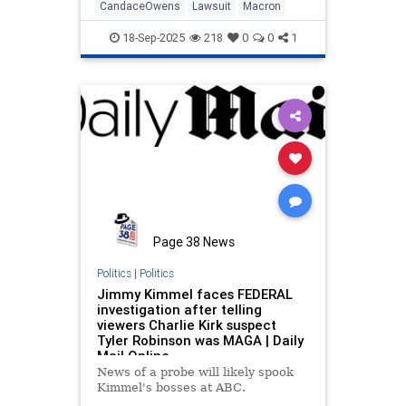
CandaceOwens
Lawsuit
Macron
18-Sep-2025
218
0
0
1
Page 38 News
Politics
|
Politics
Jimmy Kimmel faces FEDERAL
investigation after telling
viewers Charlie Kirk suspect
Tyler Robinson was MAGA | Daily
Mail Online
News of a probe will likely spook
Kimmel's bosses at ABC.