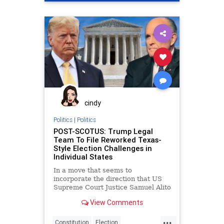
Georgia
Lawsuit
News
PollWatchers
Raffensperger
StateFarmArena
VoteFraud
cindy
Politics
|
Politics
POST-SCOTUS: Trump Legal
Team To File Reworked Texas-
Style Election Challenges in
Individual States
In a move that seems to
incorporate the direction that US
Supreme Court Justice Samuel Alito
tacitly voiced in his
View Comments
...
Constitution
Election