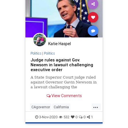
MailInBallots
Menominee
Milwaukee
News
Recount
Scorecard
Trump
Vote
VoteDilution
Votefraud
VoterFraud
VoteTampering
Katie Haspel
Wisconsin
Politics
|
Politics
Judge rules against Gov.
Newsom in lawsuit challenging
executive order
A State Superior Court judge ruled
against Governor Gavin Newsom in
a lawsuit challenging the
constitutionality of his executive
View Comments
orders.
...
CAgovernor
California
Gavinnewsom
lawsuit
3-Nov-2020
532
0
0
1