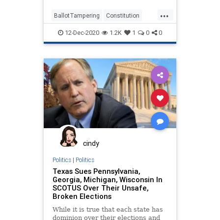
...
BallotTampering
Constitution
Election
Lawsuit
News
12-Dec-2020
1.2K
1
0
0
Pennsylvania
SCOTUS
SupremeCourt
Texas
VoteFraud
cindy
Politics
|
Politics
Texas Sues Pennsylvania,
Georgia, Michigan, Wisconsin In
SCOTUS Over Their Unsafe,
Broken Elections
While it is true that each state has
dominion over their elections and