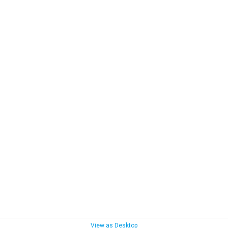
View as Desktop