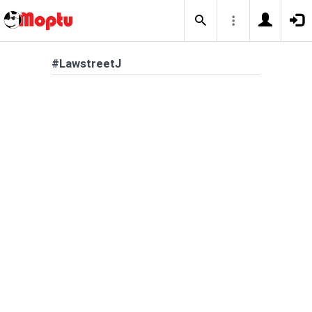
#LawstreetJ