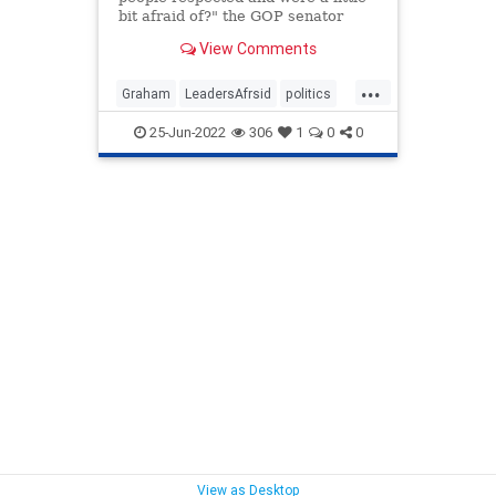
bit afraid of?" the GOP senator
asked Friday at a Faith & Freedom
View Comments
Coalition event.
...
Graham
LeadersAfrsid
politics
trumpTough
25-Jun-2022
306
1
0
0
View as Desktop