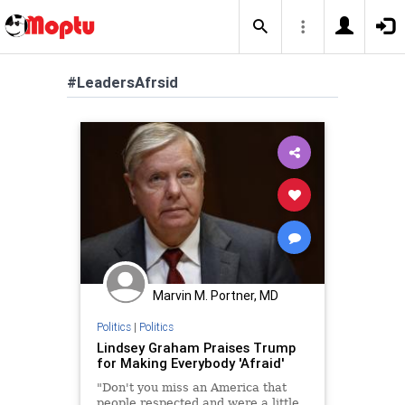
#LeadersAfrsid
Marvin M. Portner, MD
Politics
|
Politics
Lindsey Graham Praises Trump
for Making Everybody 'Afraid'
"Don't you miss an America that
people respected and were a little