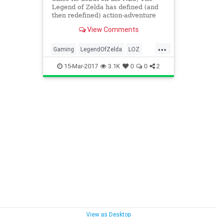
Legend of Zelda has defined (and
then redefined) action-adventure
games for more than 30 years.
View Comments
Each Nintendo console has gotten
its own magical installment, and
...
the series has continually evolved
Gaming
LegendOfZelda
LOZ
and innovated, producing
Nintendo
Tech
Technology
15-Mar-2017
3.1K
0
0
2
VideoGames
View as Desktop