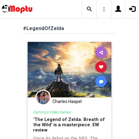
#LegendOfZelda
Charles Haspel
Gaming
|
Video Games
‘The Legend of Zelda: Breath of
the Wild’ is a masterpiece: EW
review
Since its debut on the NES, The