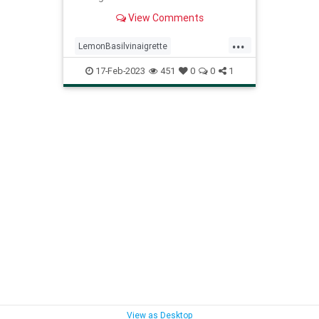
an easy side dish.
View Comments
...
LemonBasilvinaigrette
Recipeoftheday
recipes
17-Feb-2023
451
0
0
1
View as Desktop