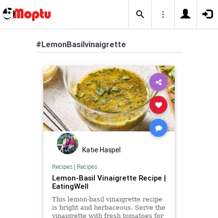
#LemonBasilvinaigrette
Katie Haspel
Recipes
|
Recipes
Lemon-Basil Vinaigrette Recipe |
EatingWell
This lemon-basil vinaigrette recipe
is bright and herbaceous. Serve the
vinaigrette with fresh tomatoes for