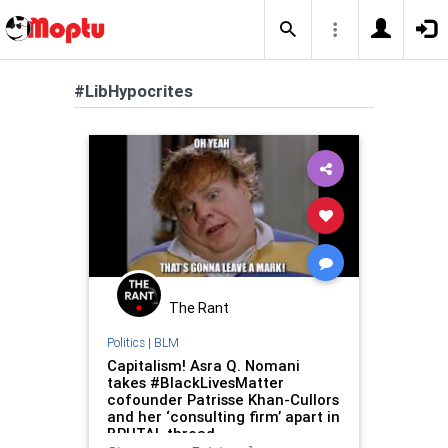
#LibHypocrites
The Rant
Politics
|
BLM
Capitalism! Asra Q. Nomani
takes #BlackLivesMatter
cofounder Patrisse Khan-Cullors
and her ‘consulting firm’ apart in
BRUTAL thread