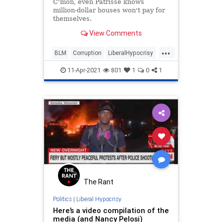
C'mon, even Patrisse knows
million-dollar houses won't pay for
themselves.
View Comments
...
BLM
Corruption
LiberalHypocrisy
LibHypocrites
News
Politics
11-Apr-2021
801
1
0
1
The Rant
Politics
|
Liberal Hypocrisy
Here’s a video compilation of the
media (and Nancy Pelosi)