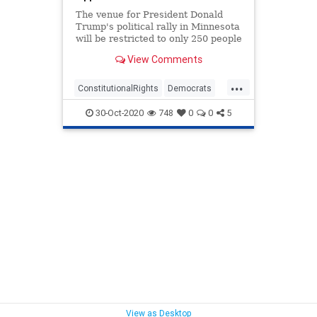
The venue for President Donald
Trump's political rally in Minnesota
will be restricted to only 250 people
thanks to Democrat officials.
View Comments
...
ConstitutionalRights
Democrats
LiberalsFascism
Politics
30-Oct-2020
748
0
0
5
Trump2020
View as Desktop