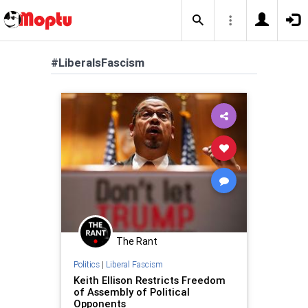
#LiberalsFascism
The Rant
Politics
|
Liberal Fascism
Keith Ellison Restricts Freedom
of Assembly of Political
Opponents