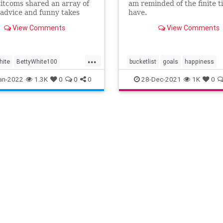
sitcoms shared an array of
am reminded of the finite 
 advice and funny takes
have.
e course of her career;
View Comments
View Comments
e some of the best.
...
hite
BettyWhite100
bucketlist
goals
happiness
Entertainment
lifelessons
an-2022
1.3K
0
0
0
28-Dec-2021
1K
0
ons