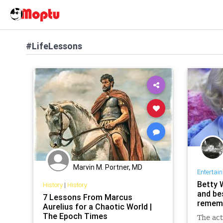
#LifeLessons
Marvin M. Portner, MD
Entertai
Betty 
History
|
History
and bes
7 Lessons From Marcus
rememb
Aurelius for a Chaotic World |
The Epoch Times
The act