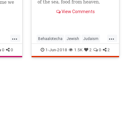
of the sea, food from heaven,
time we
water from a rock, the revelation
View Comments
at Sinai and the covenant that
went with it – the people, yet
again, were complaining about the
food. And not because
...
...
Behaalotecha
Jewish
Judaism
LifeLessons
Religion
Torah
0
0
1-Jun-2018
1.5K
2
0
2