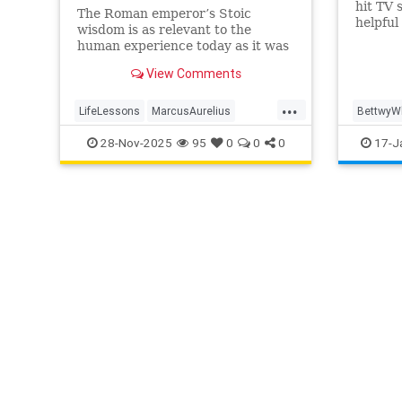
hit TV 
The Roman emperor’s Stoic
helpful
wisdom is as relevant to the
over th
human experience today as it was
here ar
almost 2000 years ago
View Comments
...
LifeLessons
MarcusAurelius
BettwyW
RomanPhilosopher
history
Comedy
28-Nov-2025
95
0
0
0
17-J
LifeLess