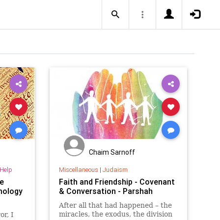
Chaim Sarnoff
-Help
Miscellaneous
|
Judaism
e
Faith and Friendship - Covenant
hology
& Conversation - Parshah
After all that had happened – the
miracles, the exodus, the division
or, I