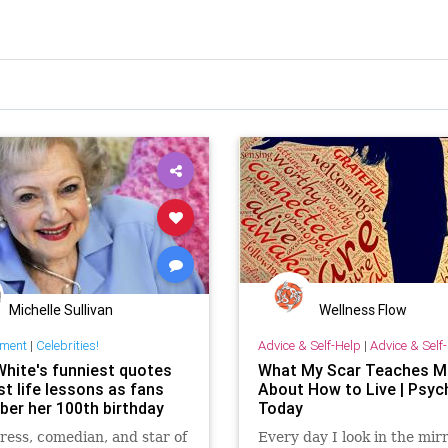
Michelle Sullivan
Wellness Flow
nment
|
Celebrities!
Advice & Self-Help
|
Advice & Self
White's funniest quotes
What My Scar Teaches M
t life lessons as fans
About How to Live | Psyc
er her 100th birthday
Today
ress, comedian, and star of
Every day I look in the mirr