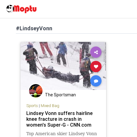
#LindseyVonn
The Sportsman
Sports
|
Mixed Bag
Lindsey Vonn suffers hairline
knee fracture in crash in
women's Super-G - CNN.com
Top American skier Lindsey Vonn