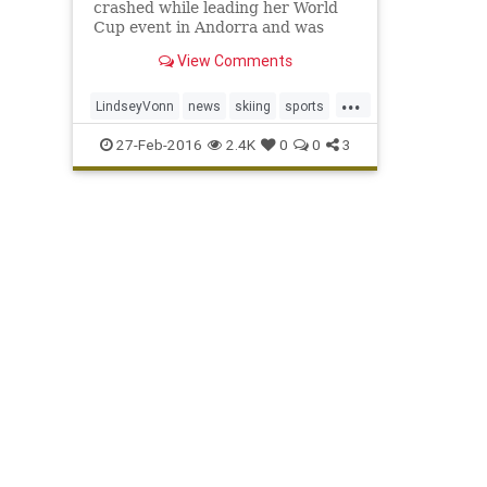
crashed while leading her World
Cup event in Andorra and was
then taken off the slope on a sled.
View Comments
...
LindseyVonn
news
skiing
sports
WorldCup
27-Feb-2016
2.4K
0
0
3