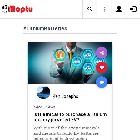
#LithiumBatteries
Ken Josephs
News
|
News
Is it ethical to purchase a lithium
battery powered EV?
With most of the exotic minerals
and metals to build EV batteries
being mined in developing