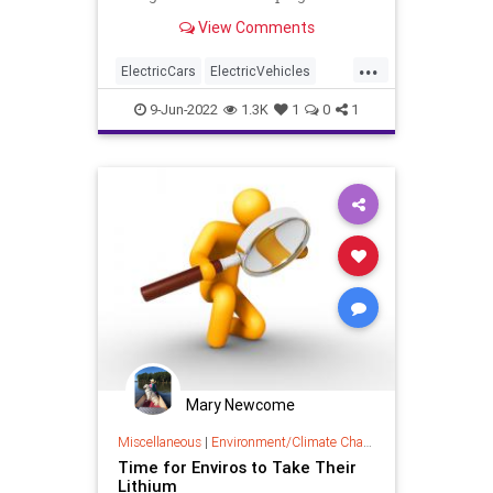
countries, is it ethical to support
View Comments
the environmental degradation and
humanity atrocities occurring in
...
developing countries?
ElectricCars
ElectricVehicles
Environment
Environmentalism
9-Jun-2022
1.3K
1
0
1
LithiumBatteries
Mary Newcome
Miscellaneous
|
Environment/Climate Change
Time for Enviros to Take Their
Lithium