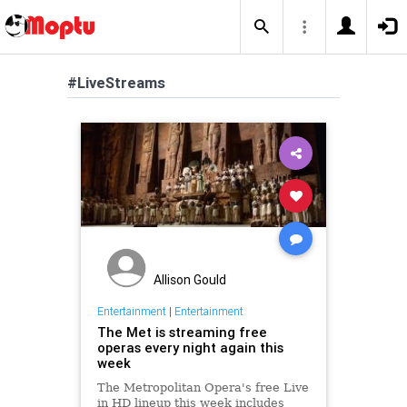
#LiveStreams
Allison Gould
Entertainment
|
Entertainment
The Met is streaming free
operas every night again this
week
The Metropolitan Opera's free Live
in HD lineup this week includes