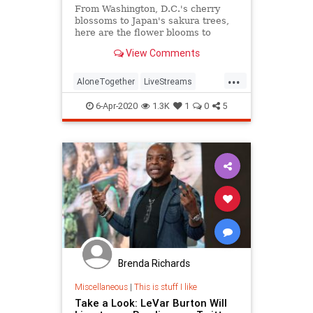
From Washington, D.C.'s cherry
blossoms to Japan's sakura trees,
here are the flower blooms to
watch online this year.
View Comments
...
AloneTogether
LiveStreams
Spring2020
StayAtHome
6-Apr-2020
1.3K
1
0
5
ThingsToDo
Brenda Richards
Miscellaneous
|
This is stuff I like
Take a Look: LeVar Burton Will