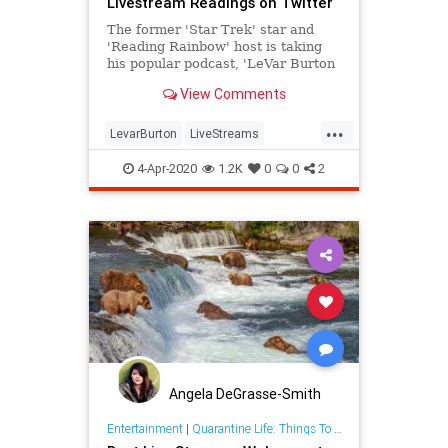
Livestream Readings on Twitter
The former 'Star Trek' star and
'Reading Rainbow' host is taking
his popular podcast, 'LeVar Burton
Reads,' to Twitter.
View Comments
...
LevarBurton
LiveStreams
ReadingRainbow
The80s
4-Apr-2020
1.2K
0
0
2
ThingsToDo
Angela DeGrasse-Smith
Entertainment
|
Quarantine Life: Things To Do