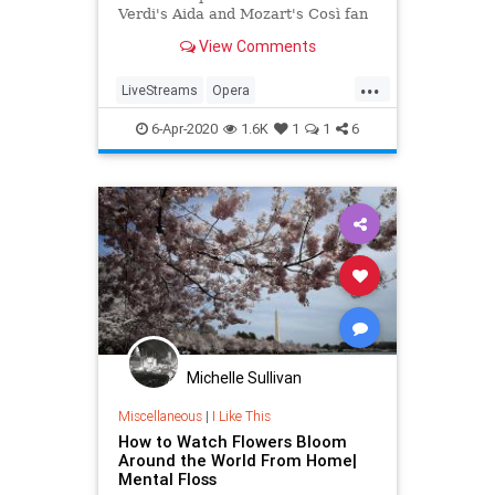
Verdi's Aida and Mozart's Così fan
tutte
View Comments
...
LiveStreams
Opera
QuarantineLife
StayingIn
6-Apr-2020
1.6K
1
1
6
ThingsToDo
Michelle Sullivan
Miscellaneous
|
I Like This
How to Watch Flowers Bloom
Around the World From Home|
Mental Floss