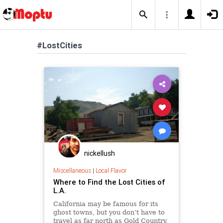
#LostCities
nickellush
Miscellaneous
|
Local Flavor
Where to Find the Lost Cities of
L.A.
California may be famous for its
ghost towns, but you don’t have to
travel as far north as Gold Country,