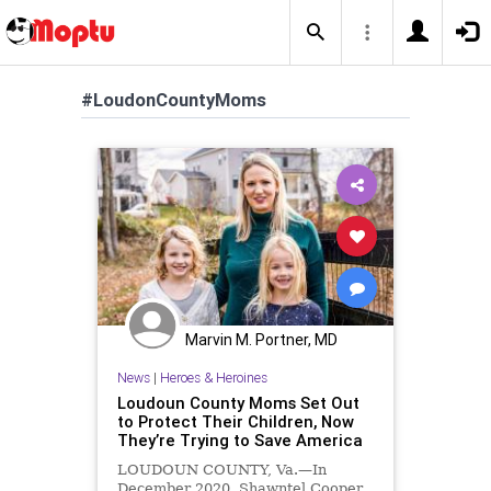
#LoudonCountyMoms
Marvin M. Portner, MD
News
|
Heroes & Heroines
Loudoun County Moms Set Out
to Protect Their Children, Now
They’re Trying to Save America
LOUDOUN COUNTY, Va.—In
December 2020, Shawntel Cooper,