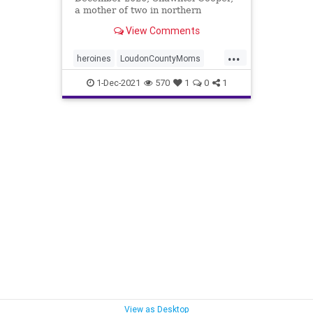
a mother of two in northern
Virginia, noticed something new in
View Comments
...
...
heroines
LoudonCountyMoms
protectChildren
1-Dec-2021
570
1
0
1
View as Desktop