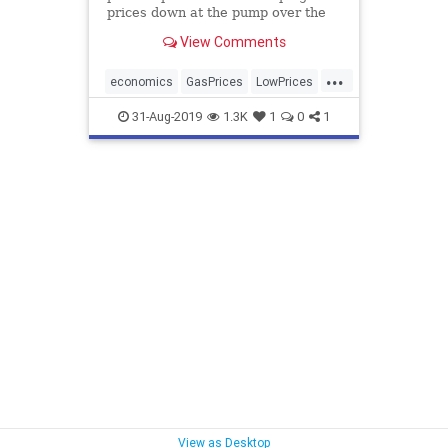
prices down at the pump over the
holiday weekend.
View Comments
...
economics
GasPrices
LowPrices
OilProduction
TrumpCredit
31-Aug-2019
1.3K
1
0
1
View as Desktop