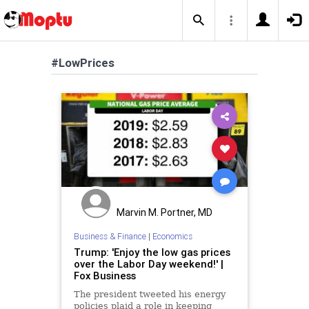
#LowPrices
Marvin M. Portner, MD
Business & Finance
|
Economics
Trump: 'Enjoy the low gas prices
over the Labor Day weekend!' |
Fox Business
The president tweeted his energy
policies plaid a role in keeping