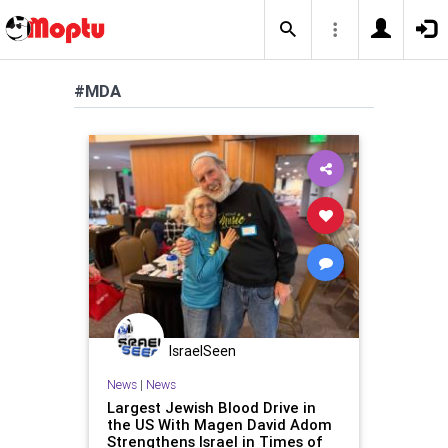
#MDA
IsraelSeen
News
|
News
Largest Jewish Blood Drive in
the US With Magen David Adom
Strengthens Israel in Times of