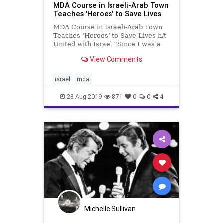
MDA Course in Israeli-Arab Town
Teaches 'Heroes' to Save Lives
MDA Course in Israeli-Arab Town
Teaches ‘Heroes’ to Save Lives h/t
United with Israel “Since I was a
little girl I dreamt of volunteering in
View Comments
MDA,” said Sanna Hasdeiah, one of
the seven women in the course. By
Arye Green, TPS Magen David
israel
mda
Adom,
28-Aug-2019
871
0
0
4
Michelle Sullivan