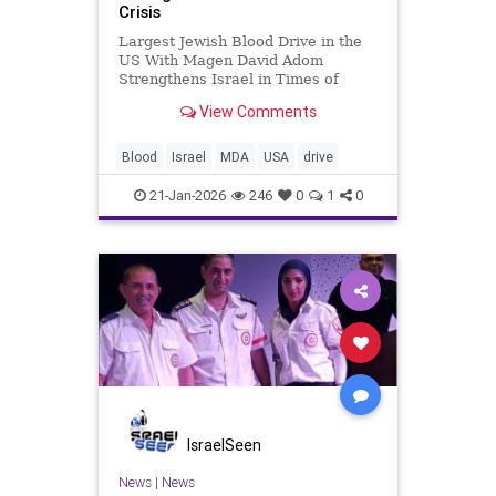
Crisis
Largest Jewish Blood Drive in the
US With Magen David Adom
Strengthens Israel in Times of
Crisis Shaked Mizrachi
View Comments
www.mormediagroup.com For
generations, Jewish tradition has
taught that saving one life saves an
Blood
Israel
MDA
USA
drive
entire world. That principle took on
global m
21-Jan-2026
246
0
1
0
IsraelSeen
News
|
News