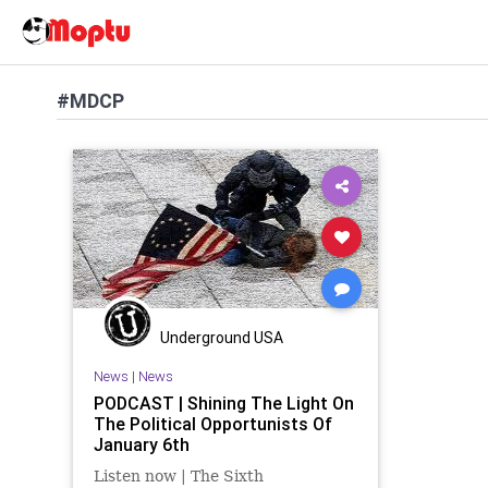
#MDCP
Underground USA
News
|
News
PODCAST | Shining The Light On
The Political Opportunists Of
January 6th
Listen now | The Sixth