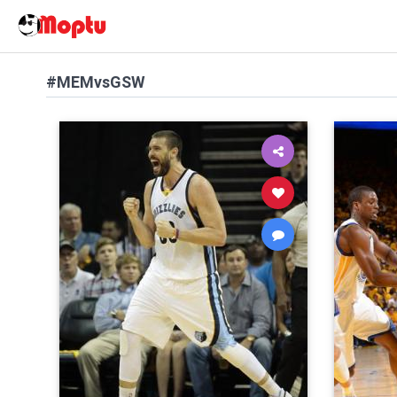
#MEMvsGSW