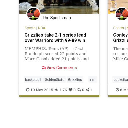
The Sportsman
Sports
|
NBA
Sports
|
Grizzlies take 2-1 series lead
Conley 
over Warriors with 99-89 win
Grizzli
MEMPHIS, Tenn. (AP) — Zach
The ma
Randolph scored 22 points and
rescue 
Marc Gasol added 21 points and
Mike Co
15 rebounds as the Memphis
days af
View Comments
Grizzlies beat the Golden State
score 2
Warriors 99-89 on Saturday night
used a 
...
to take a 2-1 lead in their Western
to beat
basketball
GoldenState
Grizzlies
basketba
Conference semifinal. Mike Conley
97-90 
Memphis
MEMvsGSW
NBA
Memphi
10-May-2015
1.7K
0
0
1
6-Ma
and
Warriors
NBA
Wa