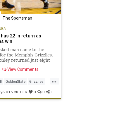
The Sportsman
NBA
has 22 in return as
es win
sked man came to the
for the Memphis Grizzlies.
nley returned just eight
ter having facial surgery to
View Comments
2 points, and the Grizzlies
smothering defensive effort
...
 the Golden State Warriors
ll
GoldenState
Grizzlies
on Tuesday night
s
MEMvsGSW
MikeConley
y-2015
1.3K
0
0
1
rriors