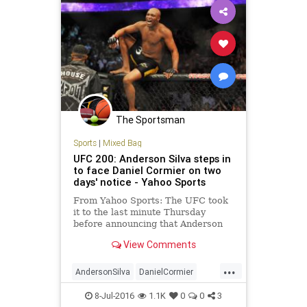
The Sportsman
Sports
|
Mixed Bag
UFC 200: Anderson Silva steps in
to face Daniel Cormier on two
days' notice - Yahoo Sports
From Yahoo Sports: The UFC took
it to the last minute Thursday
before announcing that Anderson
Silva would step in to replace Jon
View Comments
Jones against Daniel Cormier on
Saturday at T-Mobile Arena at UFC
...
200. Jones was yanked from the
AndersonSilva
DanielCormier
bout with Cormier on Wednesd
fighting
JonJones
MMA
sports
8-Jul-2016
1.1K
0
0
3