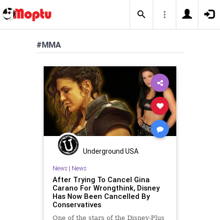
#MMA
Underground USA
News
|
News
After Trying To Cancel Gina
Carano For Wrongthink, Disney
Has Now Been Cancelled By
Conservatives
One of the stars of the Disney-Plus