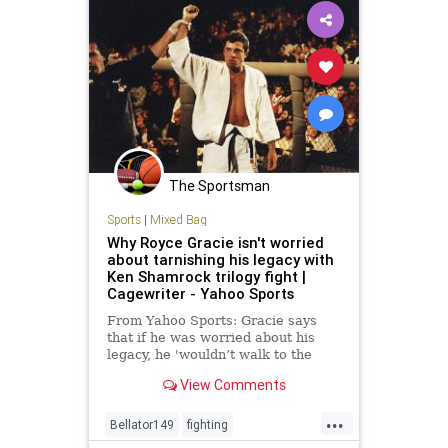
The Sportsman
Sports
|
Mixed Bag
Why Royce Gracie isn't worried
about tarnishing his legacy with
Ken Shamrock trilogy fight |
Cagewriter - Yahoo Sports
From Yahoo Sports: Gracie says
that if he was worried about his
legacy, he 'wouldn’t walk to the
cage.'
View Comments
...
Bellator149
fighting