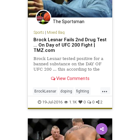
The Sportsman
Sports
|
Mixed Bag
Brock Lesnar Fails 2nd Drug Test
... On Day of UFC 200 Fight |
TMZ.com
Brock Lesnar tested positive for a
banned substance on the DAY OF
UFC 200 ... this according to the
UFC. The U.S. Anti-Doping Agency
View Comments
notified the…
...
BrockLesnar
doping
fighting
MMA
UFC
UFC200
19-Jul-2016
1.1K
0
0
2