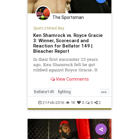
The Sportsman
Sports
|
Mixed Bag
Ken Shamrock vs. Royce Gracie
3: Winner, Scorecard and
Reaction for Bellator 149 |
Bleacher Report
In their first encounter 23 years
ago, Ken Shamrock felt he got
robbed against Royce Gracie. It
appeared to be a repeat of history
View Comments
all over again Friday night, as
Shamrock lost to Gracie by TKO in
...
the first round at Bellator 149 in
Bellator149
fighting
Houston...
KenShamrock
MMA
RoyceGracie
21-Feb-2016
1K
0
0
2
sports