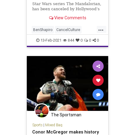
Star Wars series The Mandalorian,
has been canceled by Hollywood’s
cancel culture elitists
View Comments
...
BenShapiro
CancelCulture
Disney
GinaCarano
GreatReset
13-Feb-2021
844
0
0
0
Hollywood
Lucasfilm
MMA
MobRule
NationalFile
News
ProgressiveAgenda
StarWars
TheMandalorian
Woke
The Sportsman
Sports
|
Mixed Bag
Conor McGregor makes history