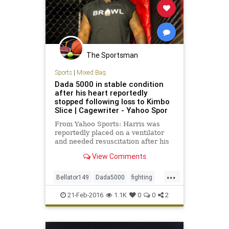
The Sportsman
Sports
|
Mixed Bag
Dada 5000 in stable condition
after his heart reportedly
stopped following loss to Kimbo
Slice | Cagewriter - Yahoo Spor
From Yahoo Sports: Harris was
reportedly placed on a ventilator
and needed resuscitation after his
fight with Kimbo Slice.
View Comments
...
Bellator149
Dada5000
fighting
KimboSlice
MMA
news
sports
21-Feb-2016
1.1K
0
0
2