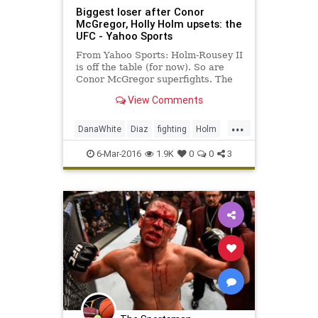
Biggest loser after Conor
McGregor, Holly Holm upsets: the
UFC - Yahoo Sports
From Yahoo Sports: Holm-Rousey II
is off the table (for now). So are
Conor McGregor superfights. The
UFC's business end took a big hit
View Comments
Saturday.
...
DanaWhite
Diaz
fighting
Holm
McGregor
MMA
sports
Tate
6-Mar-2016
1.9K
0
0
3
UFC196