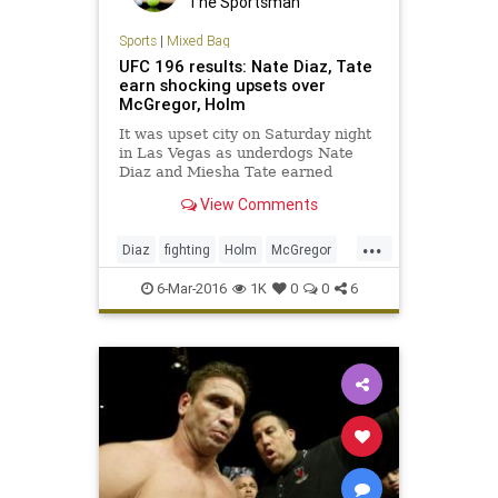
The Sportsman
Sports
|
Mixed Bag
UFC 196 results: Nate Diaz, Tate
earn shocking upsets over
McGregor, Holm
It was upset city on Saturday night
in Las Vegas as underdogs Nate
Diaz and Miesha Tate earned
submission victories over Conor
View Comments
McGregor and Holy Holm,
respectively.
...
Diaz
fighting
Holm
McGregor
MMA
news
sports
Tate
6-Mar-2016
1K
0
0
6
UFC196