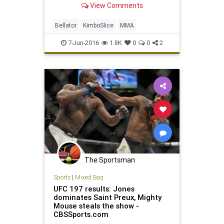
View Comments
Bellator
KimboSlice
MMA
7-Jun-2016
1.8K
0
0
2
The Sportsman
Sports
|
Mixed Bag
UFC 197 results: Jones
dominates Saint Preux, Mighty
Mouse steals the show -
CBSSports.com