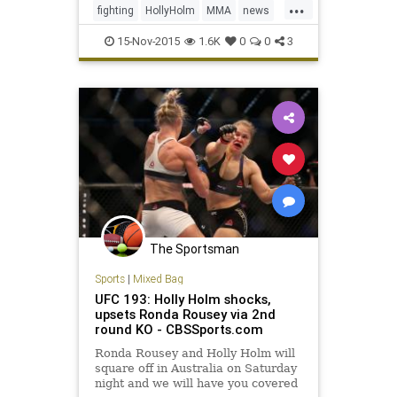
...
Rousey and explained that the now-
fighting
HollyHolm
MMA
news
former champion had t
RondaRousey
sports
UFC193
15-Nov-2015
1.6K
0
0
3
The Sportsman
Sports
|
Mixed Bag
UFC 193: Holly Holm shocks,
upsets Ronda Rousey via 2nd
round KO - CBSSports.com
Ronda Rousey and Holly Holm will
square off in Australia on Saturday
night and we will have you covered