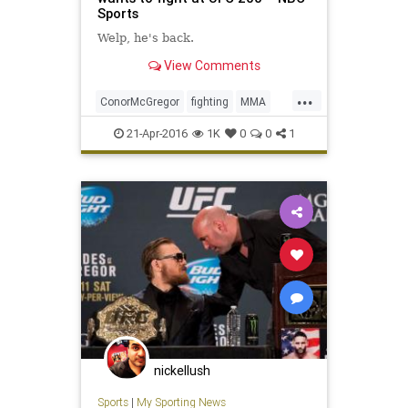
Sports
Welp, he's back.
View Comments
...
ConorMcGregor
fighting
MMA
news
sports
UFC
UFC200
21-Apr-2016
1K
0
0
1
nickellush
Sports
|
My Sporting News