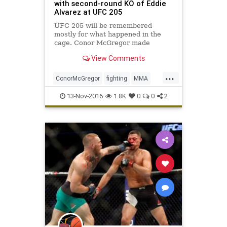
with second-round KO of Eddie
Alvarez at UFC 205
UFC 205 will be remembered
mostly for what happened in the
cage. Conor McGregor made
history with a brilliant performance
View Comments
against Eddie Alvarez, winning the
lightweight title with a second-
...
round knockout before a sold-out
ConorMcGregor
fighting
MMA
crowd at Madison Square Garden.
news
sports
UFC205
13-Nov-2016
1.8K
0
0
2