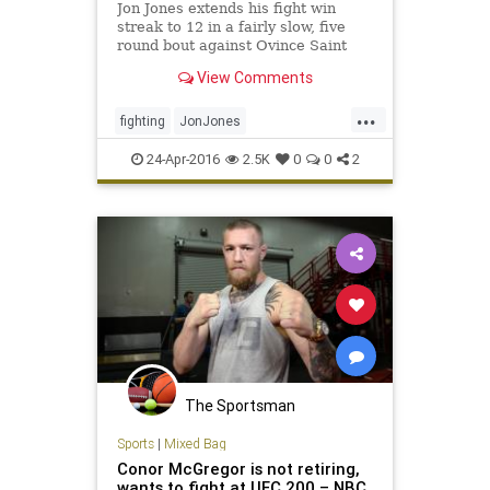
Jon Jones extends his fight win
streak to 12 in a fairly slow, five
round bout against Ovince Saint
Preux at UFC 197.
View Comments
...
fighting
JonJones
MixedMartialArts
MMA
sports
24-Apr-2016
2.5K
0
0
2
UFC197
The Sportsman
Sports
|
Mixed Bag
Conor McGregor is not retiring,
wants to fight at UFC 200 – NBC