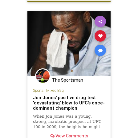
UFC200
The Sportsman
Sports
|
Mixed Bag
Jon Jones' positive drug test
'devastating' blow to UFC's once-
dominant champion
When Jon Jones was a young,
strong, acrobatic prospect at UFC
100 in 2009, the heights he might
scale with his fighting talent
View Comments
seemed infinite.