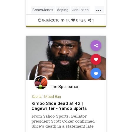
...
BonesJones
doping
JonJones
MMA
UFC200
ultimatefighting
8-Jul-2016
1K
0
0
1
The Sportsman
Sports
|
Mixed Bag
Kimbo Slice dead at 42 |
Cagewriter - Yahoo Sports
From Yahoo Sports: Bellator
president Scott Coker confirmed
Slice's death in a statement late
Monday.