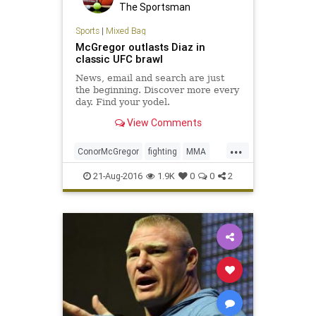
The Sportsman
Sports
|
Mixed Bag
McGregor outlasts Diaz in
classic UFC brawl
News, email and search are just
the beginning. Discover more every
day. Find your yodel.
View Comments
...
ConorMcGregor
fighting
MMA
NateDiaz
sports
UFC202
21-Aug-2016
1.9K
0
0
2
ultimatefighting