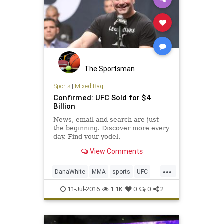
The Sportsman
Sports
|
Mixed Bag
Confirmed: UFC Sold for $4
Billion
News, email and search are just
the beginning. Discover more every
day. Find your yodel.
View Comments
...
DanaWhite
MMA
sports
UFC
ultimatefighting
11-Jul-2016
1.1K
0
0
2