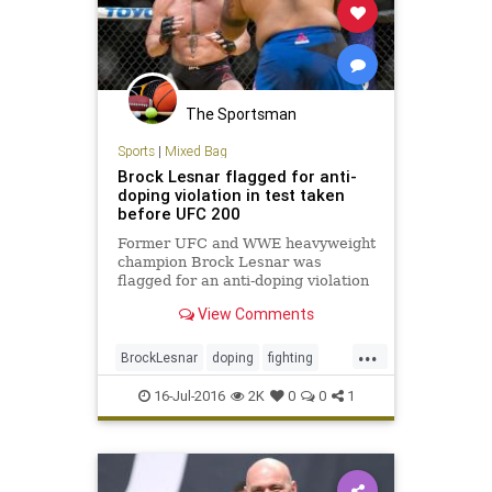
The Sportsman
Sports
|
Mixed Bag
Brock Lesnar flagged for anti-
doping violation in test taken
before UFC 200
Former UFC and WWE heavyweight
champion Brock Lesnar was
flagged for an anti-doping violation
by the USADA for a drug test from
View Comments
June 28
...
BrockLesnar
doping
fighting
MMA
UFC200
16-Jul-2016
2K
0
0
1