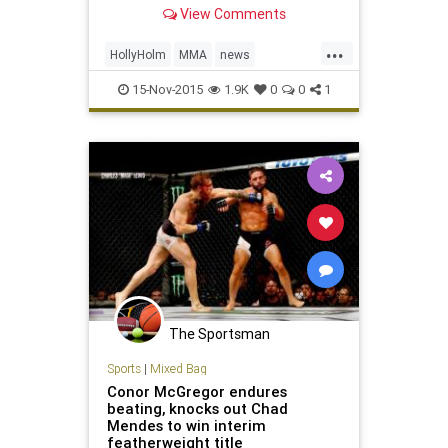
right here with live updates.
View Comments
...
HollyHolm
MMA
news
RondaRousey
sports
UFC193
15-Nov-2015
1.9K
0
0
1
The Sportsman
Sports
|
Mixed Bag
Conor McGregor endures
beating, knocks out Chad
Mendes to win interim
featherweight title