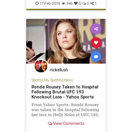
GracievsShamrock
KenShamrock
17-Feb-2016
946
0
0
1
MMA
RoyceGracie
sports
nickellush
Sports
|
My Sporting News
Ronda Rousey Taken to Hospital
Following Brutal UFC 193
Knockout Loss - Yahoo Sports
From Yahoo Sports: Ronda Rousey
was taken to the hospital following
her loss to Holly Holm at UFC 193,
according to Dana White. The UFC
View Comments
president spoke with FOX Sports
shortly after Holm’s upset of