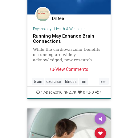
DrDee
Psychology
|
Health & Wellbeing
Running May Enhance Brain
Connections
While the cardiovascular benefits
of running are widely
acknowledged, new research
discovers it may also improve brain
View Comments
connections. University of Arizona
...
brain
exercise
fitness
mri
runners
running
17-Dec-2016
2.7K
0
0
4