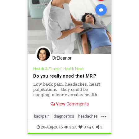
DrEleanor
Health & Fitness
|
Health News
Do you really need that MRI?
Low back pain, headaches, heart
palpitations—they could be
nagging, minor everyday health
woes or red flags that something
View Comments
more nefarious is going on. Should
you get an MRI? With so many
...
advances in medical technology at
backpain
diagnostics
headaches
our fingertips in
healthissues
mri
overuseofmri
28-Aug-2016
3.2K
0
0
3