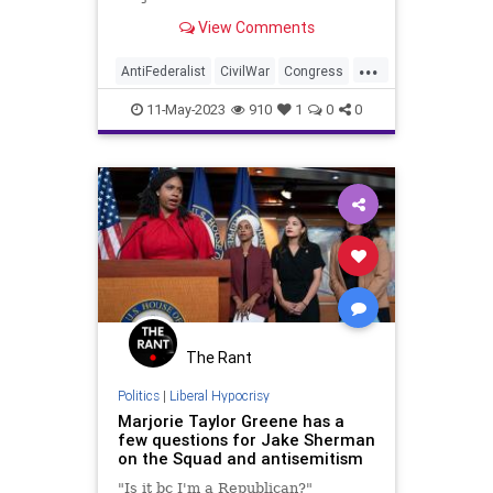
once again making its way back
View Comments
into public discourse. And the
subject is fair-minded to consider
...
for a few basic reasons. But the
AntiFederalist
CivilWar
Congress
proponents of a n
Corruption
Culture
Democrat
11-May-2023
910
1
0
0
FederalGovernment
Federalist
Freedom
Globalism
Government
MTG
NationalDivide
NationalDivorce
NeoFacsism
News
Podcast
PodcastsOnAmazonMusic
Politics
Progressive
Republican
Senate
The Rant
Totalitarianism
UndergroundUSA
Politics
|
Liberal Hypocrisy
Marjorie Taylor Greene has a
USA
Woke
few questions for Jake Sherman
on the Squad and antisemitism
"Is it bc I'm a Republican?"