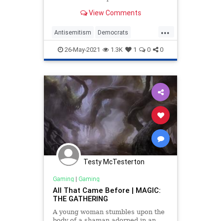
View Comments
...
Antisemitism
Democrats
LiberalHypocrisy
MTG
Politics
26-May-2021
1.3K
1
0
0
Testy McTesterton
Gaming
|
Gaming
All That Came Before | MAGIC:
THE GATHERING
A young woman stumbles upon the
body of a shaman adorned in an