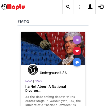
#MTG
Underground USA
News
|
News
It’s Not About A National
Divorce…
As the debt ceiling debate takes
center stage in Washington, DC, the
subject of a “national divorce” is