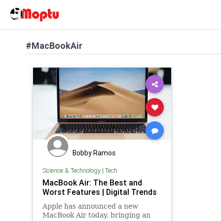
#MacBookAir
Bobby Ramos
Science & Technology
|
Tech
MacBook Air: The Best and
Worst Features | Digital Trends
Apple has announced a new
MacBook Air today, bringing an