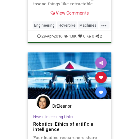
insane things like retractable
wolverine claws, working versions
View Comments
of the hidden blade and rope
launcher featured in Assassin's
...
Creed...
Engineering
Hoverbike
Machines
Science
Tools
29-Apr-2016
1.8K
0
0
2
DrEleanor
News
|
Interesting Links
Robotics: Ethics of artificial
intelligence
Four leading researchers share