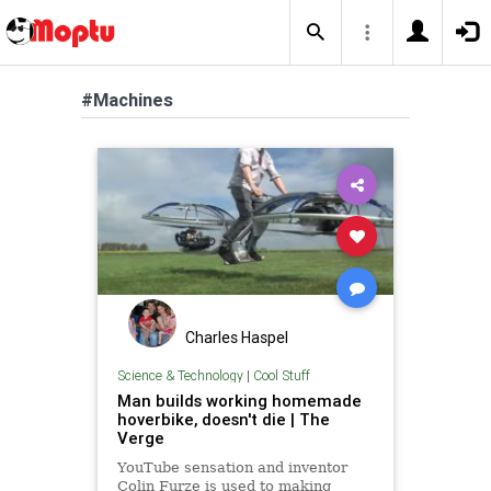
#Machines
Charles Haspel
Science & Technology
|
Cool Stuff
Man builds working homemade
hoverbike, doesn't die | The
Verge
YouTube sensation and inventor
Colin Furze is used to making