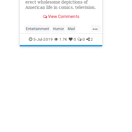
erect wholesome depictions of
American life in comics, television,
or movies, MAD Magazine was
View Comments
there to tear them all down.
...
Entertainment
Humor
Mad
MADMagazine
Satire
5-Jul-2019
1.7K
0
0
2