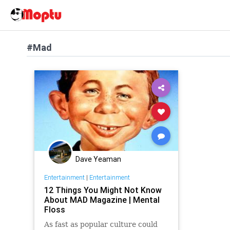
#Mad
Dave Yeaman
Entertainment
|
Entertainment
12 Things You Might Not Know
About MAD Magazine | Mental
Floss
As fast as popular culture could