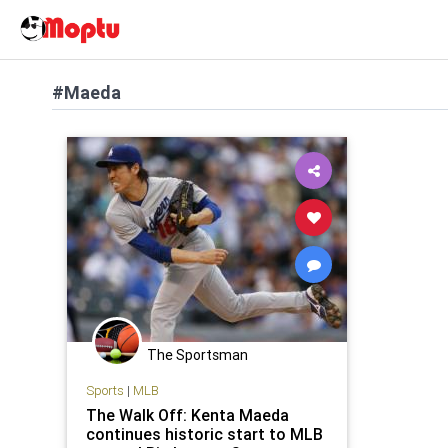
#Maeda
The Sportsman
Sports
|
MLB
The Walk Off: Kenta Maeda
continues historic start to MLB