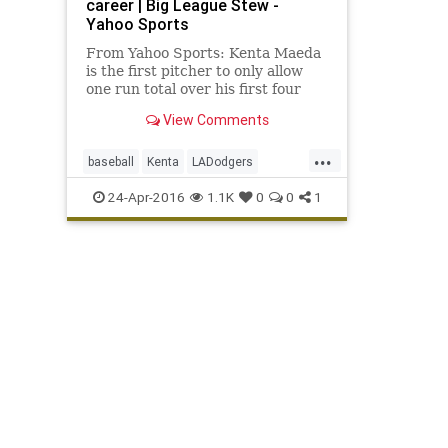
career | Big League Stew -
Yahoo Sports
From Yahoo Sports: Kenta Maeda
is the first pitcher to only allow
one run total over his first four
starts.
View Comments
...
baseball
Kenta
LADodgers
Maeda
MLB
sports
24-Apr-2016
1.1K
0
0
1