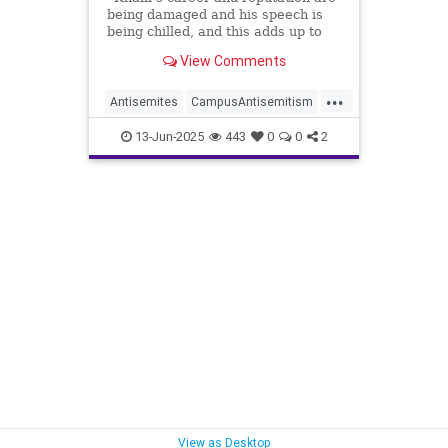
being damaged and his speech is
being chilled, and this adds up to
irreparable harm,” the judge wrote.
View Comments
...
Antisemites
CampusAntisemitism
HamasSupporters
Jewish
13-Jun-2025
443
0
0
2
MahmoudKhalil
View as Desktop