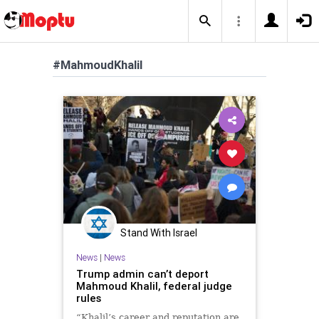
#MahmoudKhalil
Stand With Israel
News
|
News
Trump admin can’t deport
Mahmoud Khalil, federal judge
rules
“Khalil’s career and reputation are