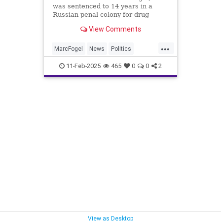
was sentenced to 14 years in a
Russian penal colony for drug
trafficking in 2022, is on his way
View Comments
home. Fogal was released by the
Russians in a 'Show of good faith'
...
with the Trump Administration.
MarcFogel
News
Politics
Russia
Trump
11-Feb-2025
465
0
0
2
View as Desktop