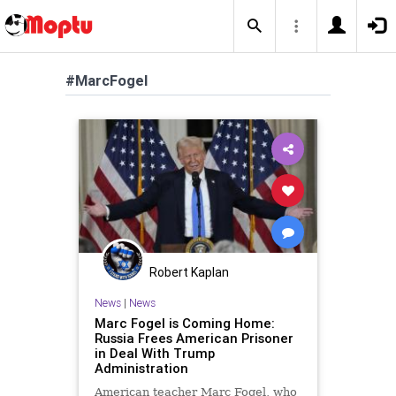
#MarcFogel
Robert Kaplan
News
|
News
Marc Fogel is Coming Home:
Russia Frees American Prisoner
in Deal With Trump
Administration
American teacher Marc Fogel, who