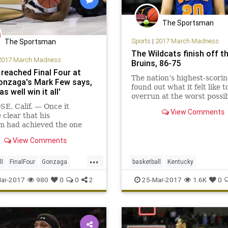
The Sportsman
Sports
|
2017 March Madness
The Sportsman
The Wildcats finish off t
2017 March Madness
Bruins, 86-75
 reached Final Four at
The nation’s highest-scori
Gonzaga's Mark Few says,
found out what it felt like t
as well win it all'
overrun at the worst possi
time.UCLA was trampled in
E, Calif. — Once it
View Comments
second...
clear that his
m had achieved the one
ne that had eluded it the
View Comments
wo decades, Gonzaga coach
ew walked from one end of
...
ch to the
ll
FinalFour
Gonzaga
basketball
Kentucky
ongratulating the players
adness
NCAA
sports
MarchMadness
sports
Sweet
ar-2017
980
0
0
2
25-Mar-2017
1.6K
0
de history Saturda
UCLA
UKvsUCLA