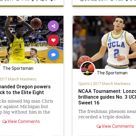
USC
Xavier
The Sportsman
The Sportsman
2017 March Madness
Sports
|
2017 March Madness
handed Oregon powers
NCAA Tournament: Lonzo 
k to the Elite Eight
brilliance guides No. 3 U
cks missed big man Chris
Sweet 16
r against Michigan but
The freshman phenom near
 big without him in the
recorded a triple-double.
16
View Comments
View Comments