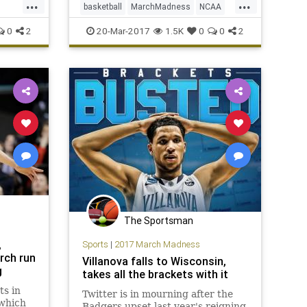
...
...
basketball
MarchMadness
NCAA
celebrations at all.
Oregon
sports
tournament
URI
0
2
20-Mar-2017
1.5K
0
0
2
The Sportsman
,
Sports
|
2017 March Madness
rch run
Villanova falls to Wisconsin,
g
takes all the brackets with it
ts in
Twitter is in mourning after the
 which
Badgers upset last year's reigning