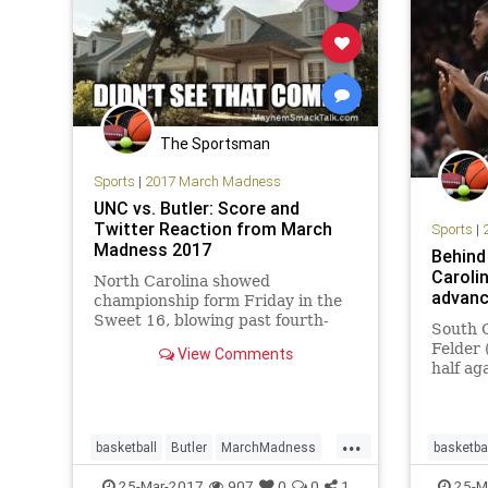
The Sportsman
Sports
|
2017 March Madness
UNC vs. Butler: Score and
Twitter Reaction from March
Sports
|
Madness 2017
Behind
Caroli
North Carolina showed
advance
championship form Friday in the
Sweet 16, blowing past fourth-
South 
seeded Butler 92-80 at
Felder 
View Comments
FedExForum in Memphis,
half ag
Tennessee...
Regiona
NCAA me
tournam
...
2017, 
basketball
Butler
MarchMadness
basketba
South C
Sports
Sweet16
UNC
NCAA
25-Mar-2017
907
0
0
1
25-M
to