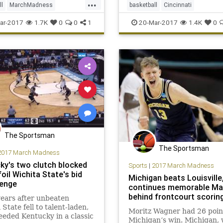
...
ll
MarchMadness
basketball
Cincinnati
n
NCAATournament
MarchMadness
NCAA
sports
ar-2017
1.7K
0
0
1
20-Mar-2017
1.4K
0
sports
Sweet16
tournament
UCLA
The Sportsman
The Sportsman
2017 March Madness
ky's two clutch blocked
Sports
|
2017 March Madness
oil Wichita State's bid
Michigan beats Louisville
venge
continues memorable Ma
behind frontcourt scorin
ears after unbeaten
 State fell to talent-laden,
Moritz Wagner had 26 poin
eded Kentucky in a classic
Michigan’s win. Michigan,