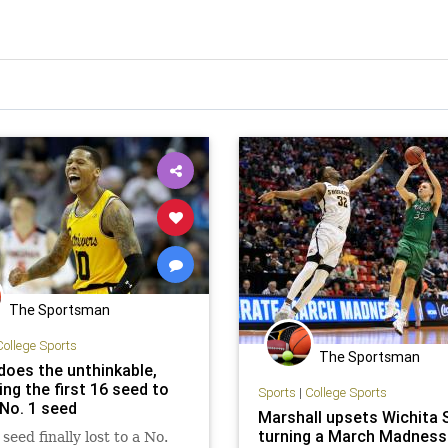
The Sportsman
College Sports
The Sportsman
oes the unthinkable,
ng the first 16 seed to
Sports
|
College Sports
 No. 1 seed
Marshall upsets Wichita 
turning a March Madness
seed finally lost to a No.