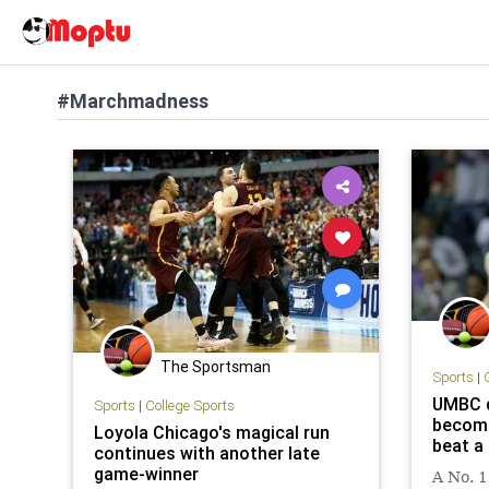
#Marchmadness
The Sportsman
Sports
|
UMBC d
Sports
|
College Sports
becomi
Loyola Chicago's magical run
beat a
continues with another late
game-winner
A No. 1 