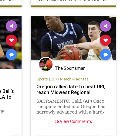
sports
Sweet16
WestVirginia
The Sportsman
Sports
|
2017 March Madness
Oregon rallies late to beat URI,
Ball’s
reach Midwest Regional
CLA to
SACRAMENTO, Calif. (AP) Once
the game ended and Oregon had
ly
narrowly advanced with a hard-
fought NCAA Tournament win,
View Comments
Tyler Dorsey considered his two
missed free throws with 3:36 left
and how there might have been no