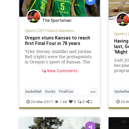
The Sportsman
Sports
|
2017 March Madness
Sports
|
Oregon stuns Kansas to reach
Having
first Final Four in 78 years
last, 
'Might 
Tyler Dorsey (middle) and Jordan
Bell (right) were the protagonists
SAN JOS
in Oregon’s upset of Kansas. The
became 
smile came from Oregon’s Dillon
View Comments
progra
Brooks as he strutted back down
milesto
the Sprint Center floor. Then he
past t
looked up to the crowd and saw
Mark F
those stares. A year
...
his ben
basketball
Ducks
FinalFour
basketba
other c
Jayhawks
Kansas
MarchMadness
MarchM
26-Mar-2017
1.6K
0
0
2
26-M
who ma
NCAA
Oregon
sports
Xavier