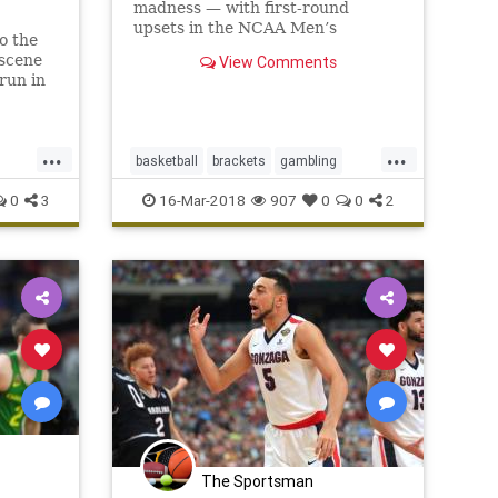
madness — with first-round
upsets in the NCAA Men’s
o the
Basketball Tournament putting
 scene
View Comments
the hurt on millions of fans’
run in
brackets from the get-go. After
the first 16 games of the Round of
64 concluded on Thursday, just
...
...
6,306 br
basketball
brackets
gambling
orts
MarchMadness
NCAA
sports
0
3
16-Mar-2018
907
0
0
2
The Sportsman