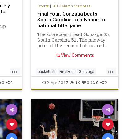
ately
Sports
|
2017 March Madness
 to
Final Four: Gonzaga beats
South Carolina to advance to
national title game
hup
The scoreboard read Gonzaga 65,
South Carolina 51. The midway
point of the second half neared.
Gonzaga responded to the 16-0
View Comments
run with a 7-0 spurt of its own,
and held on down the stretch for a
...
...
77-73 victory. The Zags will
basketball
FinalFour
Gonzaga
advance to Monday’s national t
MarchMadness
NCAA
0
2
2-Apr-2017
1K
0
0
2
SouthCarolina
sports