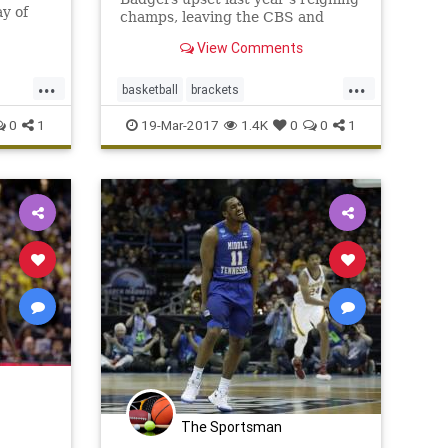
ay of
champs, leaving the CBS and
alf
ESPN brackets looking like Swiss
View Comments
isville
cheese.
econd
...
...
ment
basketball
brackets
o
A
MarchMadness
NCAA
sports
0
1
19-Mar-2017
1.4K
0
0
1
tournament
Villanova
Wisconsin
The Sportsman