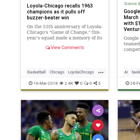
Science 
Loyola-Chicago recalls 1963
Google
champions as it pulls off
March 
buzzer-beater win
with $1
On the 55th anniversary of Loyola-
Ventur
Chicago's "Game of Change," this
year's squad made a memory of its
Google
own, pulling off a buzzer-beating
teamed
View Comments
upset of Miami in the first round
competi
of the NCAA tournament. Loyola's
predic
98-year-old chaplain said she
outcome
never had a doubt.
...
Basketball
Chicago
LoyolaChicago
AI
bask
MarchMadness
NCAA
Sports
MarchM
16-Mar-2018
2.4K
0
0
5
28-F
SportsNews
tech
t