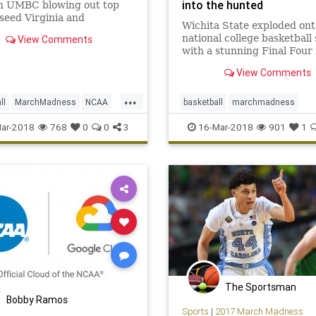
into the hunted
th UMBC blowing out top
 seed Virginia and
Wichita State exploded ont
ning NCAA tournament
national college basketball
View Comments
llas.
with a stunning Final Four 
2013. On Friday, it lost as a
View Comments
favorite to Marshall.
...
ll
MarchMadness
NCAA
basketball
marchmadness
Records
Sports
UMBC
Marshall
NCAA
Shockers
sp
ar-2018
768
0
0
3
16-Mar-2018
901
1
WichitaSt
The Sportsman
Bobby Ramos
Sports
|
2017 March Madness