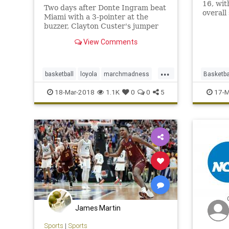
16, wi
Two days after Donte Ingram beat
overall
Miami with a 3-pointer at the
redefi
buzzer, Clayton Custer's jumper
Cindere
took down Tennessee and sent
View Comments
Loyola Chicago to the Sweet 16.
...
basketball
loyola
marchmadness
Basketba
NCAA
sports
News
18-Mar-2018
1.1K
0
0
5
17-M
James Martin
Sports
|
Sports