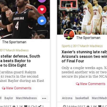
The Sportsman
The Sportsman
Sports
|
2017 March Madness
2017 March Madness
Xavier's stunning late ral
 stellar defense, South
Arizona's season two wi
na beats Baylor to
of Final Four
 to Elite Eight
Only a couple weeks ago, X
Carolina guard Rakym
needed another win or two 
(4) reacts in the second
secure its place in the NC
ainst Baylor during an East
tournament. Now the Musk
View Comments
l semifinal game of the
are a victory away from the
View Comments
n’s college basketball
Four. Eleventh-seeded Xavi
ent, Friday, March 24,
rallied from an eight-point 
...
in New York. NEW YORK –
in the final four minutes ag
ll
Baylor
MarchMadness
Arizona
basketball
MarchMad
arolina punched its ticket
SouthCarolina
sports
NCAATournament
sports
Swe
ar-2017
1.1K
0
0
1
24-Mar-2017
1.8K
0