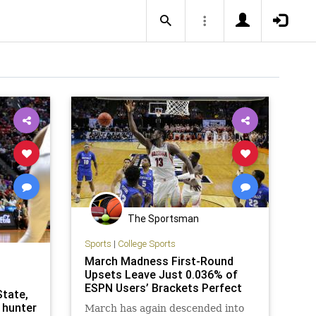
The Sportsman
Sports
|
College Sports
March Madness First-Round
Upsets Leave Just 0.036% of
ESPN Users’ Brackets Perfect
State,
 hunter
March has again descended into