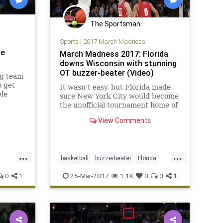
The Sportsman
Sports
|
2017 March Madness
he
March Madness 2017: Florida
downs Wisconsin with stunning
OT buzzer-beater (Video)
ng team
o get
It wasn’t easy, but Florida made
ble
sure New York City would become
 the
the unofficial tournament home of
the Southeastern Conference,
View Comments
beating Wisconsin 84-83 in
overtime on the buzzer-beating
shot of the tourney to advance to
the Elite Eight. After blowing a
...
...
basketball
buzzerbeater
Florida
16
MarchMadness
sports
Sweet16
0
1
25-Mar-2017
1.1K
0
0
1
Wisconsin