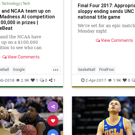
& Technology
|
Tech
Final Four 2017: Appropri
 and NCAA team up on
sloppy ending sends UNC
Madness AI competition
national title game
00,000 in prizes |
We're set for an epic matc
eBeat
Monday night
 and the NCAA have
View Comments
 up on a $100,000
tion to see who can
t the best March Madness
View Comments
s with machine learning.
...
etball
Google
basketball
FinalFour
adness
NCAA
sports
MarchMadness
NCAA
Oregon
eb-2018
2.9K
1
0
1
2-Apr-2017
1.9K
0
echnews
sports
UNC