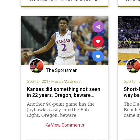
Sweet16
The Sportsman
Sports
|
2017 March Madness
Sports
|
Kansas did something not seen
Short-
in 22 years. Oregon, beware...
way bac
Another 90-point game has the
The Du
Jayhawks easily into the Elite
Bouche
Eight. Oregon, beware
came up
Sweet 
View Comments