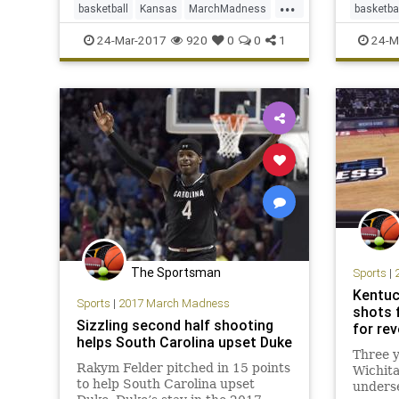
...
basketball
Kansas
MarchMadness
basketba
NCAATournament
Purdue
sports
Michiga
24-Mar-2017
920
0
0
1
24-M
Sweet16
Oregon
The Sportsman
Sports
|
Kentuc
Sports
|
2017 March Madness
shots f
Sizzling second half shooting
for re
helps South Carolina upset Duke
Three y
Rakym Felder pitched in 15 points
Wichita
to help South Carolina upset
underse