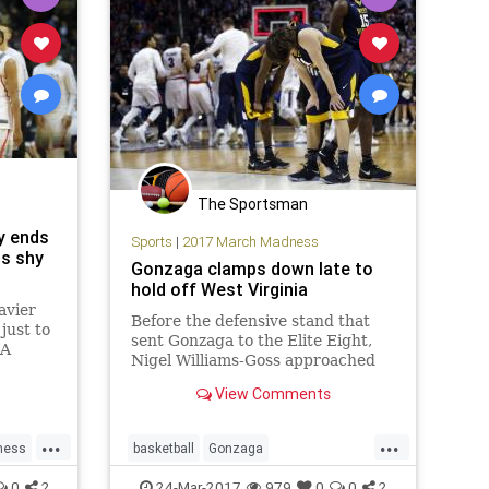
The Sportsman
ly ends
Sports
|
2017 March Madness
ns shy
Gonzaga clamps down late to
hold off West Virginia
avier
Before the defensive stand that
just to
sent Gonzaga to the Elite Eight,
AA
Nigel Williams-Goss approached
eteers
Silas Melson with a last-second
 Final
View Comments
adjustment. Williams-Goss asked
er
to guard Jevon Carter, the West
deficit
...
...
Virginia guard who led the
ai
ness
basketball
Gonzaga
Mountaineers in scoring this
season
et16
MarchMadness
NCAATournament
0
2
24-Mar-2017
979
0
0
2