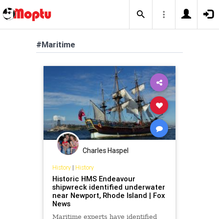
#Maritime
Charles Haspel
History
|
History
Historic HMS Endeavour
shipwreck identified underwater
near Newport, Rhode Island | Fox
News
Maritime experts have identified