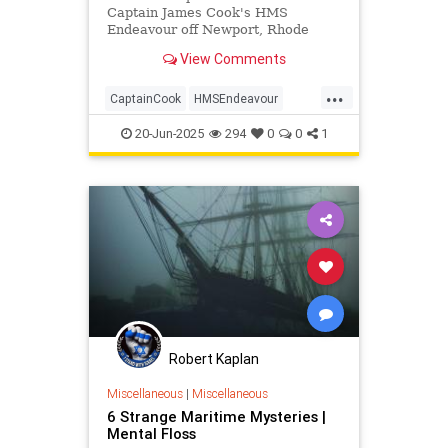
Captain James Cook's HMS
Endeavour off Newport, Rhode
Island, confirming site RI 2394
View Comments
matches the legendary ship after
decades of research.
...
CaptainCook
HMSEndeavour
History
Maritime
News
Ships
20-Jun-2025
294
0
0
1
Robert Kaplan
Miscellaneous
|
Miscellaneous
6 Strange Maritime Mysteries |
Mental Floss