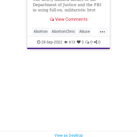
Department of Justice and the FBI
in using full-on, militaristic brut
force against non-violent suspects
View Comments
in their raids has crossed the line
from questionable to unacceptable.
...
These are the tactics of the
Abortion
AbortionClinic
Abuse
Castro's in C
DoJ
Elections
FACEAct
28-Sep-2022
613
3
0
0
Fascism
FBI
Freedom
Garland
Globalism
Government
MarkHouck
MerrickGarland
Midterms
News
Pennsylvania
Persecution
Podcast
PodcastsOnAmazonMusic
Politics
Progressives
ProLife
Raid
UndergroundUSA
WEF
View as Desktop