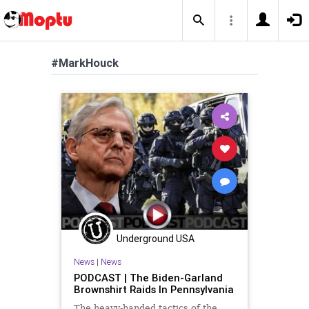
#MarkHouck
Underground USA
News
|
News
PODCAST | The Biden-Garland
Brownshirt Raids In Pennsylvania
The heavy-handed tactics of the