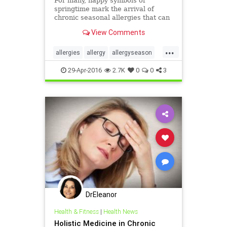
For many, happy symbols of
springtime mark the arrival of
chronic seasonal allergies that can
be incapacitating. Springtime
View Comments
means rebirth and renewal....
...
allergies
allergy
allergyseason
DrMarvinPortner
29-Apr-2016
2.7K
0
0
3
holisticmedicineallergy
MarvinPortner
seasonalallergies
DrEleanor
Health & Fitness
|
Health News
Holistic Medicine in Chronic