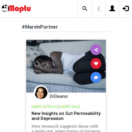
#MarvinPortner
DrEleanor
Health & Fitness
|
Health News
New Insights on Gut Permeability
and Depression
New research suggests those with
a leaky gut, when toxins or bacteria