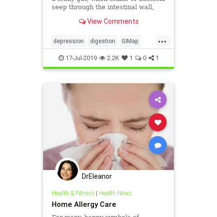
seep through the intestinal wall,
face a greater risk of depression.
View Comments
...
depression
digestion
GIMap
guthealth
health
MarvinPortner
17-Jul-2019
2.2K
1
0
1
MD
PortnerMedicalcom
DrEleanor
Health & Fitness
|
Health News
Home Allergy Care