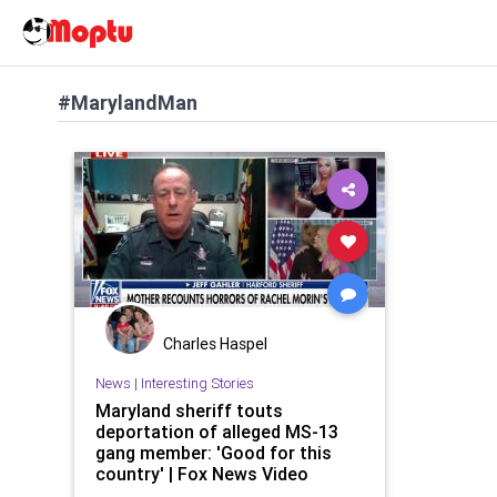
#MarylandMan
Charles Haspel
News
|
Interesting Stories
Maryland sheriff touts
deportation of alleged MS-13
gang member: 'Good for this
country' | Fox News Video