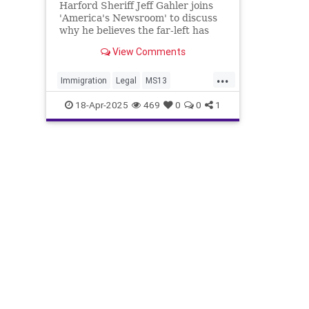
Harford Sheriff Jeff Gahler joins
'America's Newsroom' to discuss
why he believes the far-left has
lost its 'mind' over illegal
View Comments
immigration, the federal
partnership with ICE and his take
...
on Kilmar Abrego Garcia's
Immigration
Legal
MS13
deportation.
MarylandMan
News
Politics
18-Apr-2025
469
0
0
1
RachelMorin
Trump