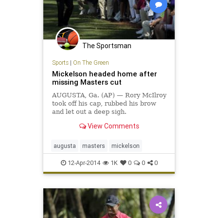
The Sportsman
Sports
|
On The Green
Mickelson headed home after
missing Masters cut
AUGUSTA, Ga. (AP) — Rory McIlroy
took off his cap, rubbed his brow
and let out a deep sigh.
View Comments
augusta
masters
mickelson
12-Apr-2014
1K
0
0
0