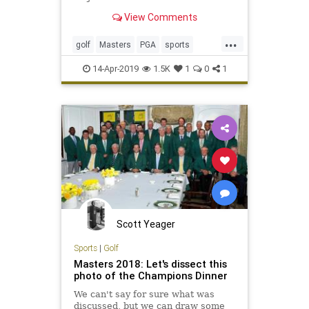
View Comments
...
golf
Masters
PGA
sports
TheMasters
Tiger
TigerWoods
14-Apr-2019
1.5K
1
0
1
Scott Yeager
Sports
|
Golf
Masters 2018: Let's dissect this
photo of the Champions Dinner
We can't say for sure what was
discussed, but we can draw some