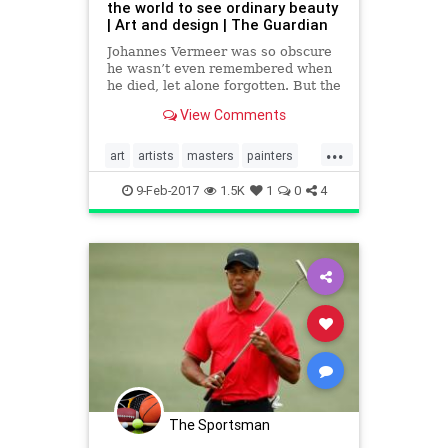
the world to see ordinary beauty
| Art and design | The Guardian
Johannes Vermeer was so obscure
he wasn’t even remembered when
he died, let alone forgotten. But the
French avant-garde rescued him –
View Comments
and showed the world his calm,
unpretentious genius
...
art
artists
masters
painters
Vermeer
visualarts
9-Feb-2017
1.5K
1
0
4
The Sportsman