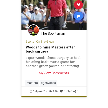
The Sportsman
Sports
|
On The Green
Woods to miss Masters after
back surgery
Tiger Woods chose surgery to heal
his ailing back over a quest for
another green jacket, announcing
Tuesday that he will miss the
View Comments
Masters for the first time in his
career. Woods said on his website
that he had surgery Monday in
masters
tigerwoods
Utah for a pinched nerve th
1-Apr-2014
1.9K
0
0
0