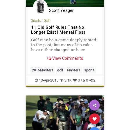
Scott Yeager
Sports
|
Golf
11 Old Golf Rules That No
Longer Exist | Mental Floss
Golf may be a game deeply rooted
to the past, but many of its rules
have either changed or been
eliminated altogether over the
View Comments
centuries.
2015Masters
golf
Masters
sports
13-Apr-2015
3.1K
0
0
2