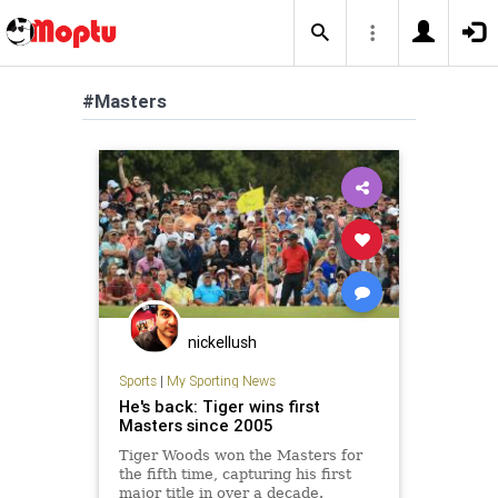
#Masters
nickellush
Sports
|
My Sporting News
He's back: Tiger wins first
Masters since 2005
Tiger Woods won the Masters for
the fifth time, capturing his first
major title in over a decade.