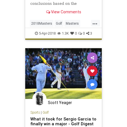
conclusions based on the
photographic evidence.
View Comments
...
2018Masters
Golf
Masters
MastersWeek
Sports
5-Apr-2018
1.3K
0
0
3
Scott Yeager
Sports
|
Golf
What it took for Sergio Garcia to
finally win a major - Golf Digest