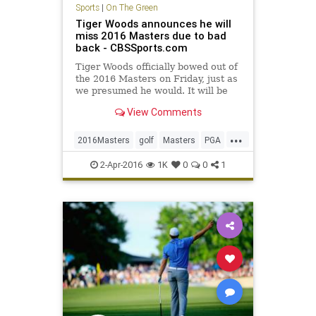
Sports
|
On The Green
Tiger Woods announces he will
miss 2016 Masters due to bad
back - CBSSports.com
Tiger Woods officially bowed out of
the 2016 Masters on Friday, just as
we presumed he would. It will be
his second DNP at Augusta in three
View Comments
years.
...
2016Masters
golf
Masters
PGA
TigerWoods
2-Apr-2016
1K
0
0
1