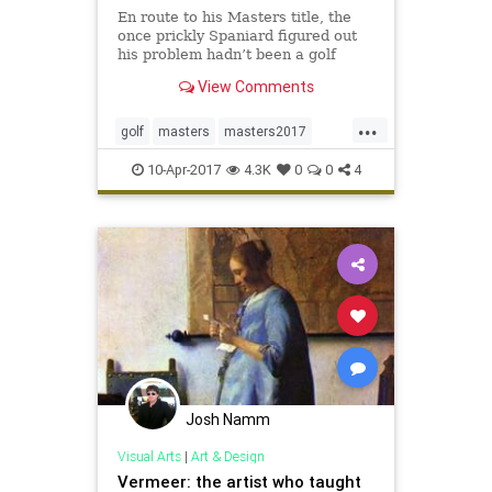
En route to his Masters title, the
once prickly Spaniard figured out
his problem hadn’t been a golf
thing, but a life thing
View Comments
...
golf
masters
masters2017
sergiogarcia
sports
10-Apr-2017
4.3K
0
0
4
Josh Namm
Visual Arts
|
Art & Design
Vermeer: the artist who taught