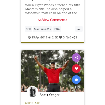
When Tiger Woods clinched his fifth
Masters title, he also helped a
Wisconsin man cash on one of the
biggest wagers in golf history
View Comments
...
Golf
Masters2019
PGA
TheMasters
TigerWoods
15-Apr-2019
2.5K
0
0
3
Scott Yeager
Sports
|
Golf