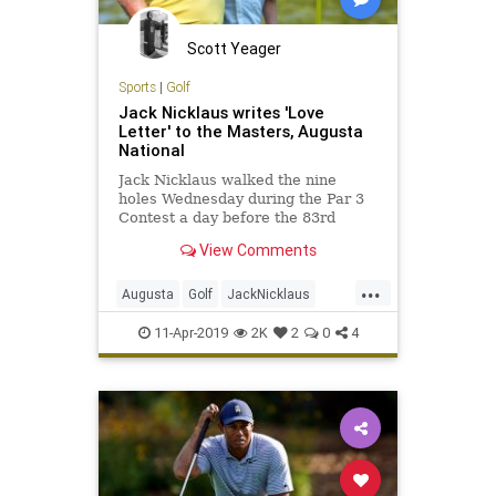
Scott Yeager
Sports
|
Golf
Jack Nicklaus writes 'Love
Letter' to the Masters, Augusta
National
Jack Nicklaus walked the nine
holes Wednesday during the Par 3
Contest a day before the 83rd
Masters at Augusta National. He
View Comments
admitted afterward that walking is
not nearly as easy for him as it
...
once…
Augusta
Golf
JackNicklaus
Masters2019
PGA
TheMasters
11-Apr-2019
2K
2
0
4