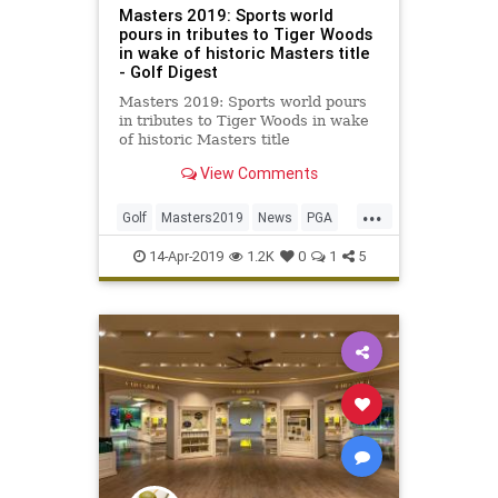
Masters 2019: Sports world
pours in tributes to Tiger Woods
in wake of historic Masters title
- Golf Digest
Masters 2019: Sports world pours
in tributes to Tiger Woods in wake
of historic Masters title
View Comments
...
Golf
Masters2019
News
PGA
Sports
TigerWoods
14-Apr-2019
1.2K
0
1
5