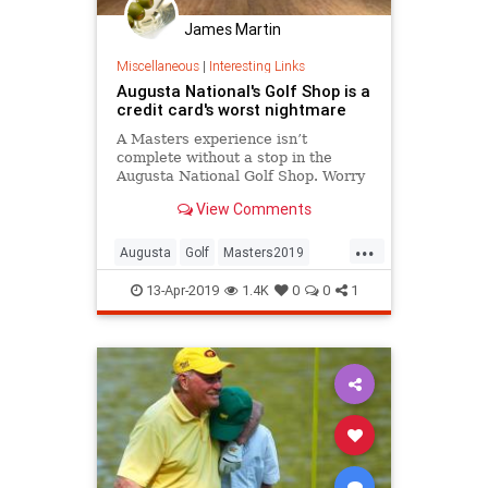
James Martin
Miscellaneous
|
Interesting Links
Augusta National's Golf Shop is a
credit card's worst nightmare
A Masters experience isn’t
complete without a stop in the
Augusta National Golf Shop. Worry
about your credit card statement
View Comments
later...
...
Augusta
Golf
Masters2019
TheMasters
13-Apr-2019
1.4K
0
0
1