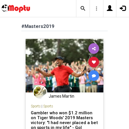
#Masters2019
James Martin
Sports
|
Sports
Gambler who won $1.2 million
on Tiger Woods' 2019 Masters
victory: "I had never placed a bet
on sports in my life" - Gol